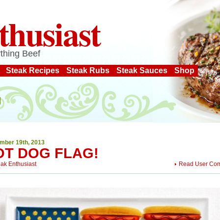
thusiast
thing Beef
Steak Recipes
Steak Rubs
Steak Sauces
Shop
mber 19th, 2013
OT DOG FLAG!
eak Enthusiast
Read User Co