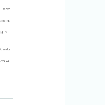
 – shove
ered his
e him?
. So make
tor will