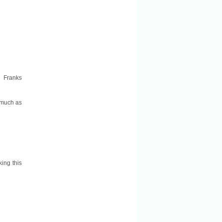
: Franks
 much as
king this