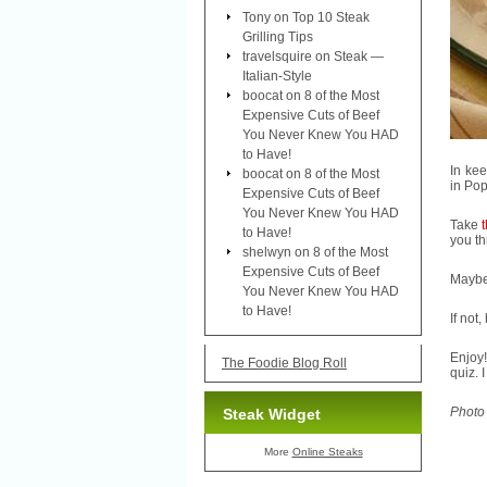
Tony
on
Top 10 Steak
Grilling Tips
travelsquire
on
Steak —
Italian-Style
boocat
on
8 of the Most
Expensive Cuts of Beef
You Never Knew You HAD
to Have!
In ke
boocat
on
8 of the Most
in Pop
Expensive Cuts of Beef
You Never Knew You HAD
Take
to Have!
you th
shelwyn
on
8 of the Most
Expensive Cuts of Beef
Maybe
You Never Knew You HAD
to Have!
If not
Enjoy!
The Foodie Blog Roll
quiz. I
Photo
Steak Widget
More
Online Steaks