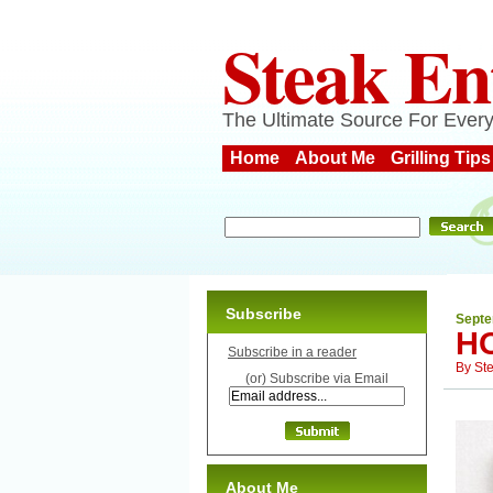
Steak En
The Ultimate Source For Every
Home
About Me
Grilling Tips
Subscribe
Septe
H
Subscribe in a reader
By
St
(or) Subscribe via Email
About Me