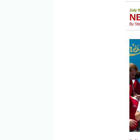
July 9
N
By
St