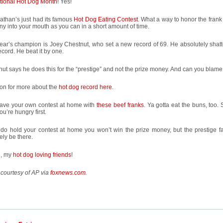
tional Hot Dog Month
! Yes!
athan’s just had its famous
Hot Dog Eating Contest
. What a way to honor the frank
y into your mouth as you can in a short amount of time.
ear’s champion is Joey Chestnut, who set a new record of 69. He absolutely shatt
cord. He beat it by one.
ut says he does this for the “prestige” and not the prize money. And can you blam
on for more about the
hot dog record here
.
ave your own contest at home with
these beef franks
. Ya gotta eat the buns, too
ou’re hungry first.
 do hold your contest at home you won’t win the prize money, but the prestige fac
tely be there.
n, my
hot dog loving friends
!
courtesy of AP via
foxnews.com
.