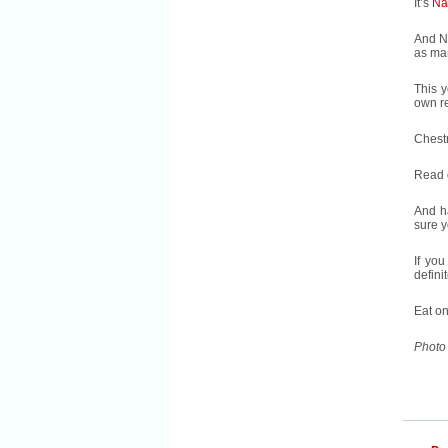
It’s
Na
And N
as man
This y
own re
Chestn
Read 
And h
sure y
If you
defini
Eat o
Photo 