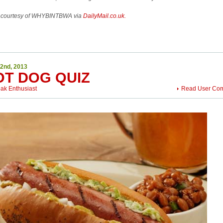
 courtesy of WHYBINTBWA via
DailyMail.co.uk.
22nd, 2013
OT DOG QUIZ
eak Enthusiast
Read User Co