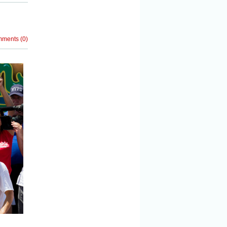
mments
(
0
)