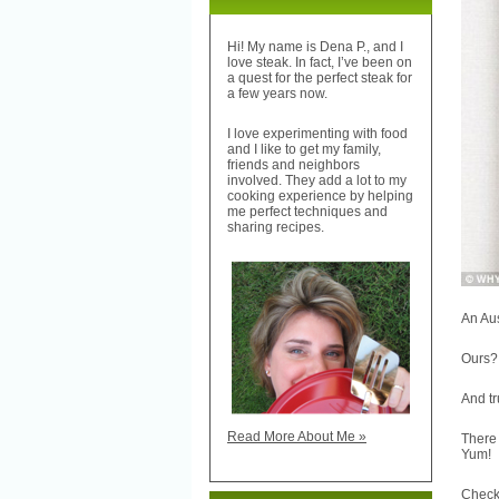
Hi! My name is Dena P., and I
love steak. In fact, I’ve been on
a quest for the perfect steak for
a few years now.
I love experimenting with food
and I like to get my family,
friends and neighbors
involved. They add a lot to my
cooking experience by helping
me perfect techniques and
sharing recipes.
An Aus
Ours?
And tr
Read More About Me »
There 
Yum!
Check 