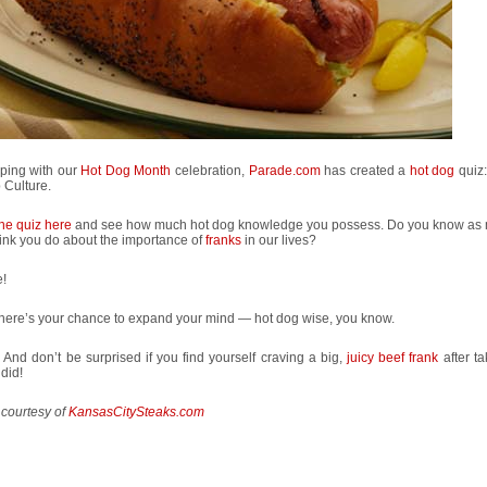
eping with our
Hot Dog Month
celebration,
Parade.com
has created a
hot dog
quiz
 Culture.
the quiz here
and see how much hot dog knowledge you possess. Do you know as
ink you do about the importance of
franks
in our lives?
!
, here’s your chance to expand your mind — hot dog wise, you know.
 And don’t be surprised if you find yourself craving a big,
juicy beef frank
after ta
 did!
 courtesy of
KansasCitySteaks.com