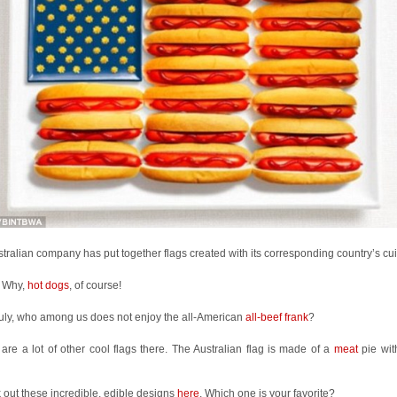
tralian company has put together flags created with its corresponding country’s cui
 Why,
hot dogs
, of course!
uly, who among us does not enjoy the all-American
all-beef frank
?
are a lot of other cool flags there. The Australian flag is made of a
meat
pie wit
out these incredible, edible designs
here
. Which one is your favorite?