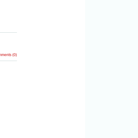
mments
(
0
)