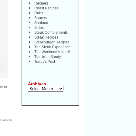
Recipes
Roast Recipes
Rubs
Sauces
Seafood
Sides
Steak Complements
Steak Recipes
Steakburger Recipes
The Steak Experience
The Weekend's Here!
Tips from Sandy
Today's Post
Archives
sine.
Archives
h sauce.