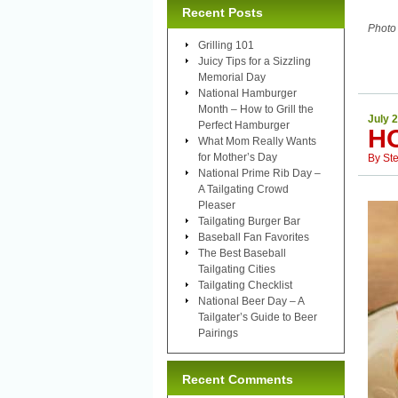
Recent Posts
Photo
Grilling 101
Juicy Tips for a Sizzling
Memorial Day
National Hamburger
Month – How to Grill the
July 
Perfect Hamburger
H
What Mom Really Wants
for Mother’s Day
By
St
National Prime Rib Day –
A Tailgating Crowd
Pleaser
Tailgating Burger Bar
Baseball Fan Favorites
The Best Baseball
Tailgating Cities
Tailgating Checklist
National Beer Day – A
Tailgater’s Guide to Beer
Pairings
Recent Comments