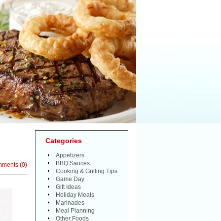
Categories
Appetizers
BBQ Sauces
mments
(
0
)
Cooking & Grilling Tips
Game Day
Gift Ideas
Holiday Meals
Marinades
Meal Planning
Other Foods