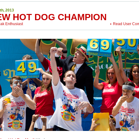
th, 2013
EW HOT DOG CHAMPION
eak Enthusiast
Read User Co