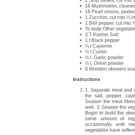
16 Mushrooms, cleane
16 Pearl onions, peele
1 Zucchini, cut into ½ 
1 Bell pepper, cut into 
To taste Other vegetab
3 T Kosher Salt
1 t Black pepper
¼ t Cayenne
½ t Cumin
½ t. Garlic powder
½ t. Onion powder
8 Wooden skewers soak
Instructions
1. Separate meat and v
the salt, pepper, cay
Season the meat libera
well. 3. Season the ve
Begin to build the ske
same amount of ingre
occasionally until 
vegetables have softened