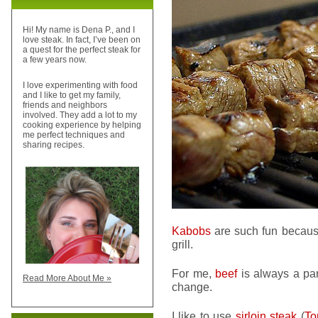
Hi! My name is Dena P., and I
love steak. In fact, I’ve been on
a quest for the perfect steak for
a few years now.
I love experimenting with food
and I like to get my family,
friends and neighbors
involved. They add a lot to my
cooking experience by helping
me perfect techniques and
sharing recipes.
Kabobs
are such fun because
grill.
For me,
beef
is always a par
Read More About Me »
change.
I like to use
sirloin steak
(
To