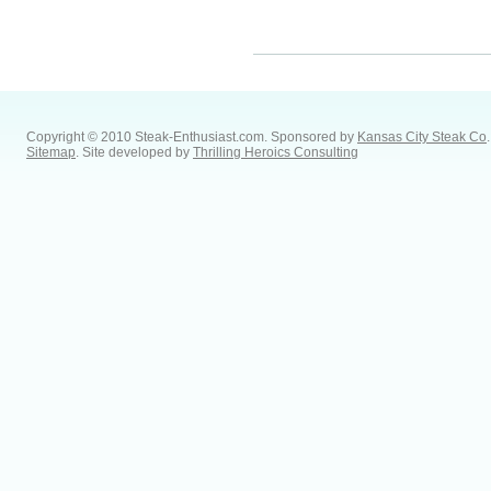
Copyright © 2010 Steak-Enthusiast.com.
Sponsored by
Kansas City Steak Co
.
Sitemap
. Site developed by
Thrilling Heroics Consulting