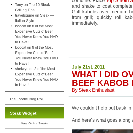
combine. Place
Top Sirloin 
Tony
on
Top 10 Steak
and shake to coat complete
Grilling Tips
Grill kabobs over medium he
travelsquire
on
Steak —
from grill; quickly roll ka
Italian-Style
immediately.
boocat
on
8 of the Most
Expensive Cuts of Beef
You Never Knew You HAD
to Have!
boocat
on
8 of the Most
Expensive Cuts of Beef
You Never Knew You HAD
to Have!
July 21st, 2011
shelwyn
on
8 of the Most
WHAT I DID 
Expensive Cuts of Beef
You Never Knew You HAD
BEEF KABOB 
to Have!
By
Steak Enthusiast
The Foodie Blog Roll
We couldn’t help but bask in
Steak Widget
And here’s what goes along wit
More
Online Steaks