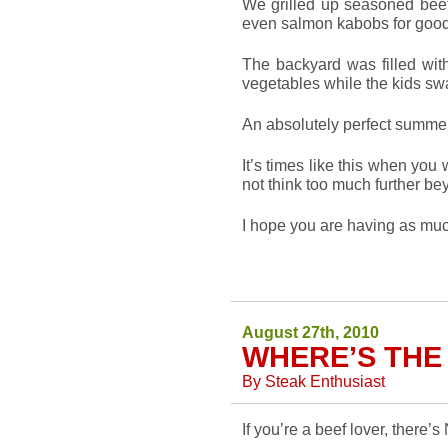
We grilled up seasoned beef
even salmon kabobs for goo
The backyard was filled wit
vegetables while the kids sw
An absolutely perfect summe
It’s times like this when you w
not think too much further be
I hope you are having as mu
August 27th, 2010
WHERE’S THE
By
Steak Enthusiast
If you’re a beef lover, there