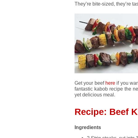
They’re bite-sized, they’re tas
Get your beef
here
if you want
fantastic kabob recipe the ne
yet delicious meal.
Recipe: Beef 
Ingredients
2 Strip steaks, cut into