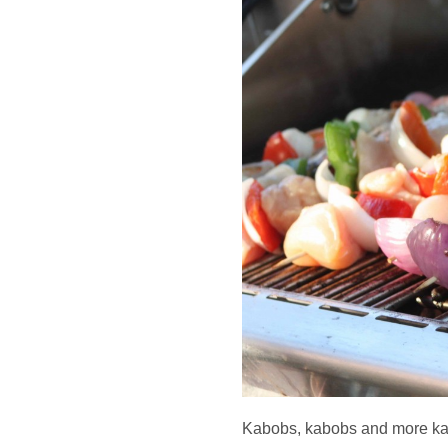
Kabobs, kabobs and more k