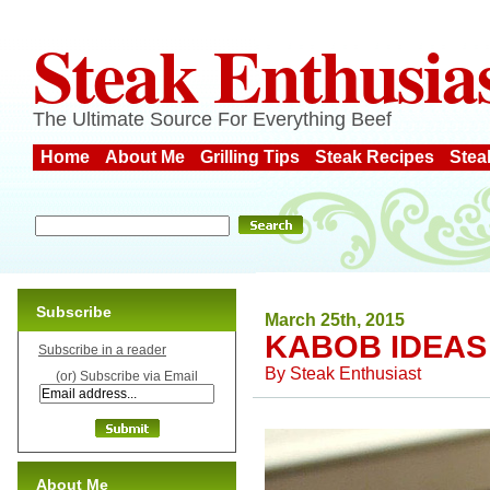
Steak Enthusia
The Ultimate Source For Everything Beef
Home
About Me
Grilling Tips
Steak Recipes
Stea
Subscribe
March 25th, 2015
KABOB IDEAS
Subscribe in a reader
By
Steak Enthusiast
(or) Subscribe via Email
About Me