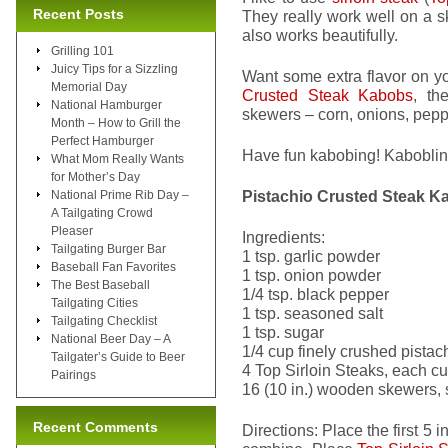
Recent Posts
They really work well on a 
also works beautifully.
Grilling 101
Juicy Tips for a Sizzling
Want some extra flavor on y
Memorial Day
Crusted Steak Kabobs
, th
National Hamburger
skewers – corn, onions, pepp
Month – How to Grill the
Perfect Hamburger
Have fun kabobing! Kabobli
What Mom Really Wants
for Mother’s Day
Pistachio Crusted Steak K
National Prime Rib Day –
A Tailgating Crowd
Pleaser
Ingredients:
Tailgating Burger Bar
1 tsp. garlic powder
Baseball Fan Favorites
1 tsp. onion powder
The Best Baseball
1/4 tsp. black pepper
Tailgating Cities
1 tsp. seasoned salt
Tailgating Checklist
1 tsp. sugar
National Beer Day – A
1/4 cup finely crushed pistac
Tailgater’s Guide to Beer
4 Top Sirloin Steaks, each cu
Pairings
16 (10 in.) wooden skewers, 
Recent Comments
Directions: Place the first 5 