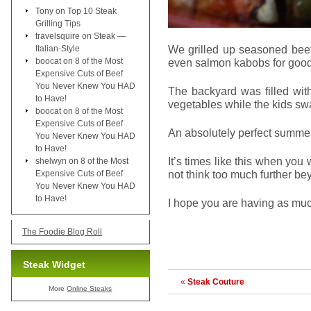
Tony
on
Top 10 Steak
Grilling Tips
travelsquire
on
Steak —
We grilled up seasoned beef
Italian-Style
boocat
on
8 of the Most
even salmon kabobs for goo
Expensive Cuts of Beef
You Never Knew You HAD
The backyard was filled wit
to Have!
vegetables while the kids sw
boocat
on
8 of the Most
Expensive Cuts of Beef
An absolutely perfect summe
You Never Knew You HAD
to Have!
It’s times like this when you w
shelwyn
on
8 of the Most
not think too much further be
Expensive Cuts of Beef
You Never Knew You HAD
to Have!
I hope you are having as mu
The Foodie Blog Roll
Steak Widget
«
Steak Couture
More
Online Steaks