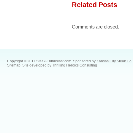
Related Posts
Comments are closed.
Copyright © 2011 Steak-Enthusiast.com.
Sponsored by
Kansas City Steak Co
.
Sitemap
. Site developed by
Thrilling Heroics Consulting