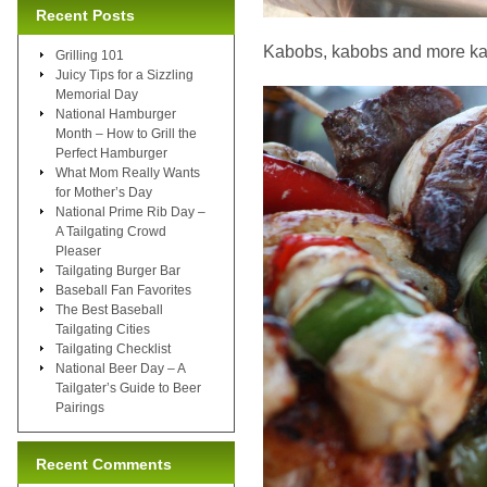
Recent Posts
Kabobs, kabobs and more k
Grilling 101
Juicy Tips for a Sizzling
Memorial Day
National Hamburger
Month – How to Grill the
Perfect Hamburger
What Mom Really Wants
for Mother’s Day
National Prime Rib Day –
A Tailgating Crowd
Pleaser
Tailgating Burger Bar
Baseball Fan Favorites
The Best Baseball
Tailgating Cities
Tailgating Checklist
National Beer Day – A
Tailgater’s Guide to Beer
Pairings
Recent Comments