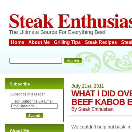
Steak Enthusia
The Ultimate Source For Everything Beef
Home
About Me
Grilling Tips
Steak Recipes
Stea
Subscribe
July 21st, 2011
WHAT I DID O
Subscribe in a reader
BEEF KABOB E
(or) Subscribe via Email
By
Steak Enthusiast
We couldn’t help but bask in
About Me