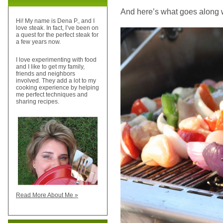
And here’s what goes along wit
Hi! My name is Dena P., and I
love steak. In fact, I’ve been on
a quest for the perfect steak for
a few years now.
I love experimenting with food
and I like to get my family,
friends and neighbors
involved. They add a lot to my
cooking experience by helping
me perfect techniques and
sharing recipes.
Read More About Me »