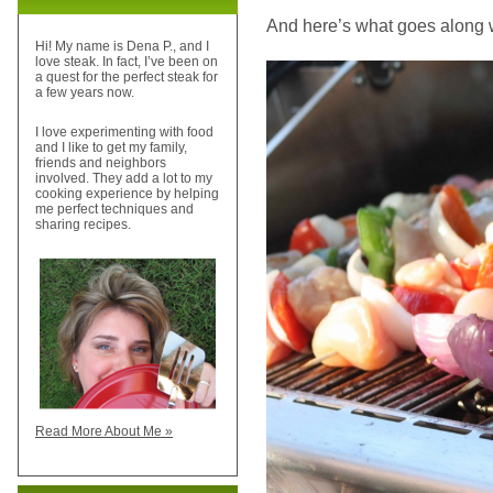
And here’s what goes along wit
Hi! My name is Dena P., and I
love steak. In fact, I’ve been on
a quest for the perfect steak for
a few years now.
I love experimenting with food
and I like to get my family,
friends and neighbors
involved. They add a lot to my
cooking experience by helping
me perfect techniques and
sharing recipes.
Read More About Me »