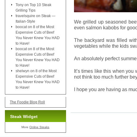
Tony
on
Top 10 Steak
Grilling Tips
travelsquire
on
Steak —
We grilled up seasoned beef
Italian-Style
boocat
on
8 of the Most
even salmon kabobs for goo
Expensive Cuts of Beef
You Never Knew You HAD
The backyard was filled wit
to Have!
vegetables while the kids sw
boocat
on
8 of the Most
Expensive Cuts of Beef
An absolutely perfect summe
You Never Knew You HAD
to Have!
It’s times like this when you w
shelwyn
on
8 of the Most
not think too much further be
Expensive Cuts of Beef
You Never Knew You HAD
to Have!
I hope you are having as mu
The Foodie Blog Roll
Steak Widget
More
Online Steaks