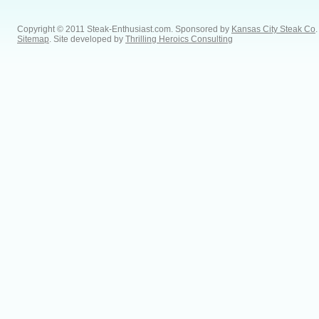
Copyright © 2011 Steak-Enthusiast.com.
Sponsored by
Kansas City Steak Co
.
Sitemap
. Site developed by
Thrilling Heroics Consulting