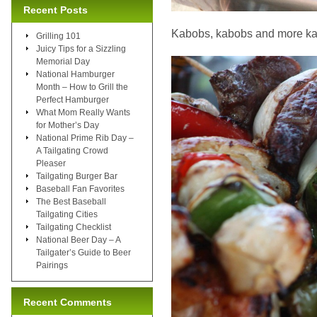
Recent Posts
Kabobs, kabobs and more k
Grilling 101
Juicy Tips for a Sizzling
Memorial Day
National Hamburger
Month – How to Grill the
Perfect Hamburger
What Mom Really Wants
for Mother’s Day
National Prime Rib Day –
A Tailgating Crowd
Pleaser
Tailgating Burger Bar
Baseball Fan Favorites
The Best Baseball
Tailgating Cities
Tailgating Checklist
National Beer Day – A
Tailgater’s Guide to Beer
Pairings
Recent Comments