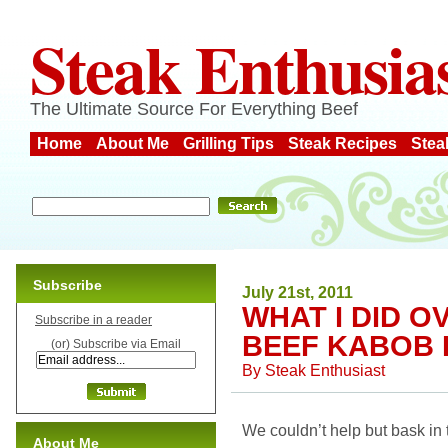
Steak Enthusia
The Ultimate Source For Everything Beef
Home
About Me
Grilling Tips
Steak Recipes
Stea
Subscribe
July 21st, 2011
WHAT I DID 
Subscribe in a reader
BEEF KABOB 
(or) Subscribe via Email
By
Steak Enthusiast
We couldn’t help but bask in
About Me