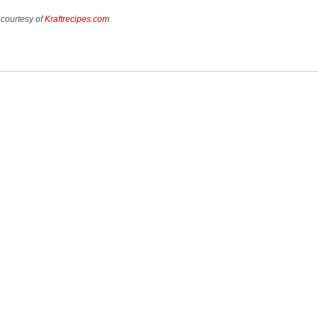
 courtesy of
Kraftrecipes.com