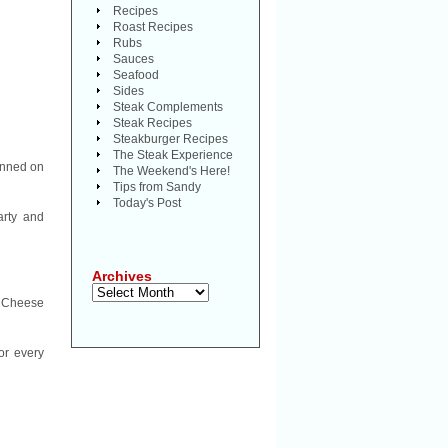
Recipes
Roast Recipes
Rubs
Sauces
Seafood
Sides
Steak Complements
Steak Recipes
Steakburger Recipes
The Steak Experience
inned on
The Weekend's Here!
Tips from Sandy
Today's Post
arty and
Archives
Archives
ly Cheese
or every