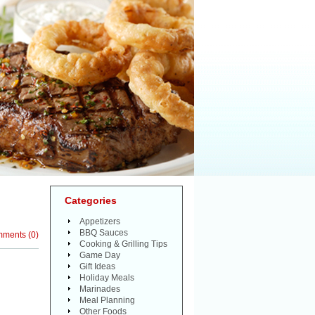
Categories
Appetizers
BBQ Sauces
mments
(
0
)
Cooking & Grilling Tips
Game Day
Gift Ideas
Holiday Meals
Marinades
Meal Planning
Other Foods