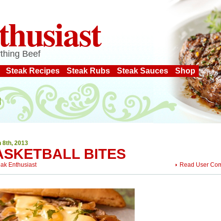
thusiast
thing Beef
Steak Recipes
Steak Rubs
Steak Sauces
Shop
 8th, 2013
ASKETBALL BITES
eak Enthusiast
Read User Co