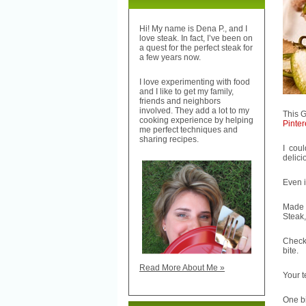
Hi! My name is Dena P., and I
love steak. In fact, I’ve been on
a quest for the perfect steak for
a few years now.
I love experimenting with food
and I like to get my family,
friends and neighbors
involved. They add a lot to my
This 
cooking experience by helping
Pinter
me perfect techniques and
sharing recipes.
I cou
delici
Even i
Made 
Steak,
Check
bite.
Read More About Me »
Your 
One bi