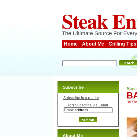
Steak En
The Ultimate Source For Every
Home
About Me
Grilling Tips
Subscribe
March
B
Subscribe in a reader
By
St
(or) Subscribe via Email
About Me