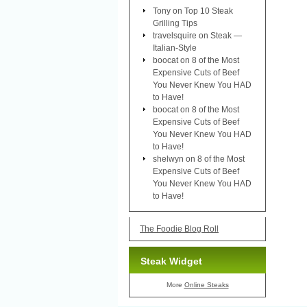
Tony
on
Top 10 Steak
Grilling Tips
travelsquire
on
Steak —
Italian-Style
boocat
on
8 of the Most
Expensive Cuts of Beef
You Never Knew You HAD
to Have!
boocat
on
8 of the Most
Expensive Cuts of Beef
You Never Knew You HAD
to Have!
shelwyn
on
8 of the Most
Expensive Cuts of Beef
You Never Knew You HAD
to Have!
The Foodie Blog Roll
Steak Widget
More
Online Steaks