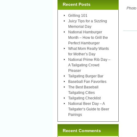
Recent Posts
Photo
Grilling 101
Juicy Tips for a Sizzling
Memorial Day
National Hamburger
Month – How to Grill the
Perfect Hamburger
What Mom Really Wants
for Mother’s Day
National Prime Rib Day –
A Tailgating Crowd
Pleaser
Tailgating Burger Bar
Baseball Fan Favorites
The Best Baseball
Tailgating Cities
Tailgating Checklist
National Beer Day – A
Tailgater’s Guide to Beer
Pairings
Recent Comments