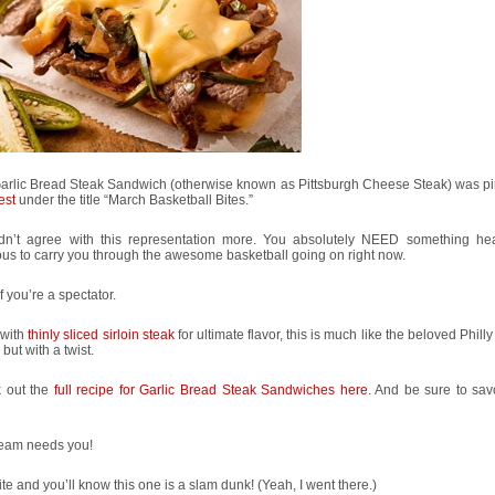
Garlic Bread Steak Sandwich (otherwise known as Pittsburgh Cheese Steak) was p
est
under the title “March Basketball Bites.”
ldn’t agree with this representation more. You absolutely NEED something he
ous to carry you through the awesome basketball going on right now.
f you’re a spectator.
with
thinly sliced sirloin steak
for ultimate flavor, this is much like the beloved Phil
 but with a twist.
 out the
full recipe for Garlic Bread Steak Sandwiches here
. And be sure to sav
team needs you!
te and you’ll know this one is a slam dunk! (Yeah, I went there.)