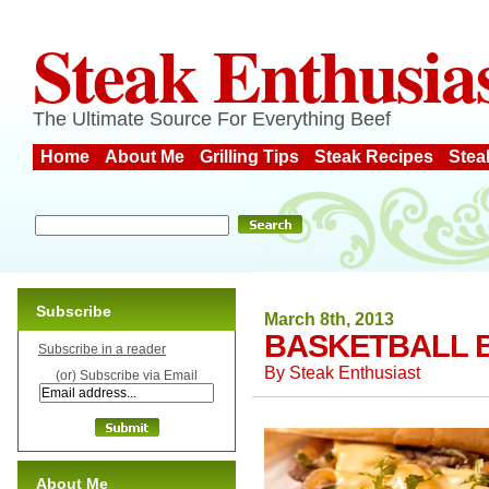
Steak Enthusia
The Ultimate Source For Everything Beef
Home
About Me
Grilling Tips
Steak Recipes
Stea
Subscribe
March 8th, 2013
BASKETBALL B
Subscribe in a reader
By
Steak Enthusiast
(or) Subscribe via Email
About Me