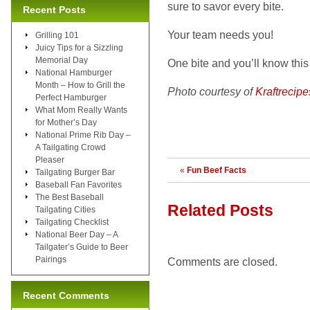
sure to savor every bite.
Recent Posts
Your team needs you!
Grilling 101
Juicy Tips for a Sizzling
Memorial Day
One bite and you’ll know this
National Hamburger
Month – How to Grill the
Photo courtesy of
Kraftrecip
Perfect Hamburger
What Mom Really Wants
for Mother’s Day
National Prime Rib Day –
A Tailgating Crowd
Pleaser
«
Fun Beef Facts
Tailgating Burger Bar
Baseball Fan Favorites
The Best Baseball
Related Posts
Tailgating Cities
Tailgating Checklist
National Beer Day – A
Tailgater’s Guide to Beer
Pairings
Comments are closed.
Recent Comments