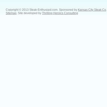
Copyright © 2013 Steak-Enthusiast.com.
Sponsored by
Kansas City Steak Co
.
Sitemap
. Site developed by
Thrilling Heroics Consulting