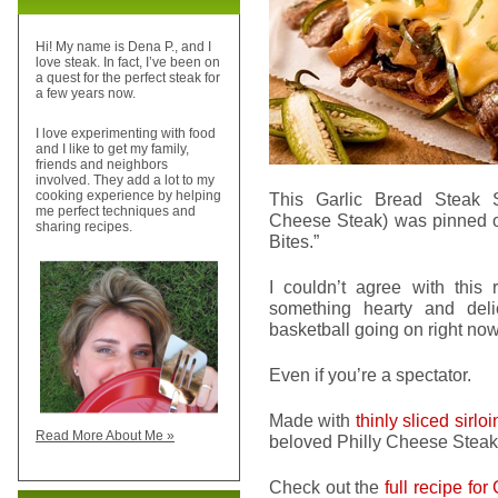
Hi! My name is Dena P., and I
love steak. In fact, I’ve been on
a quest for the perfect steak for
a few years now.
I love experimenting with food
and I like to get my family,
friends and neighbors
involved. They add a lot to my
cooking experience by helping
This Garlic Bread Steak 
me perfect techniques and
Cheese Steak) was pinned
sharing recipes.
Bites.”
I couldn’t agree with this
something hearty and del
basketball going on right now
Even if you’re a spectator.
Made with
thinly sliced sirlo
Read More About Me »
beloved Philly Cheese Steak, 
Check out the
full recipe fo