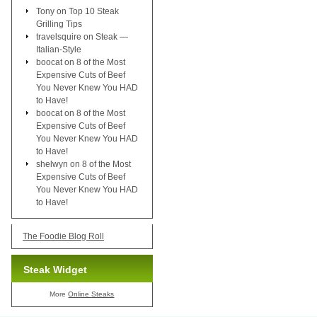
Tony
on
Top 10 Steak
Grilling Tips
travelsquire
on
Steak —
Italian-Style
boocat
on
8 of the Most
Expensive Cuts of Beef
You Never Knew You HAD
to Have!
boocat
on
8 of the Most
Expensive Cuts of Beef
You Never Knew You HAD
to Have!
shelwyn
on
8 of the Most
Expensive Cuts of Beef
You Never Knew You HAD
to Have!
The Foodie Blog Roll
Steak Widget
More
Online Steaks