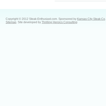
Copyright © 2012 Steak-Enthusiast.com.
Sponsored by
Kansas City Steak Co
.
Sitemap
. Site developed by
Thrilling Heroics Consulting