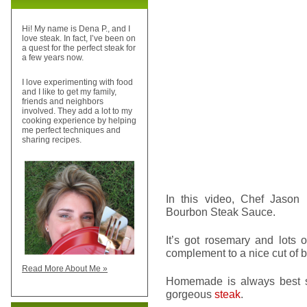
Hi! My name is Dena P., and I
love steak. In fact, I’ve been on
a quest for the perfect steak for
a few years now.
I love experimenting with food
and I like to get my family,
friends and neighbors
involved. They add a lot to my
cooking experience by helping
me perfect techniques and
sharing recipes.
In this video, Chef Jaso
Bourbon Steak Sauce.
It’s got rosemary and lots 
complement to a nice cut of b
Read More About Me »
Homemade is always best so 
gorgeous
steak
.