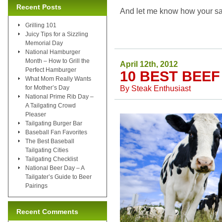
Recent Posts
And let me know how your sa
Grilling 101
Juicy Tips for a Sizzling
Memorial Day
National Hamburger
Month – How to Grill the
April 12th, 2012
Perfect Hamburger
10 BEST BEE
What Mom Really Wants
By
Steak Enthusiast
for Mother’s Day
National Prime Rib Day –
A Tailgating Crowd
Pleaser
Tailgating Burger Bar
Baseball Fan Favorites
The Best Baseball
Tailgating Cities
Tailgating Checklist
National Beer Day – A
Tailgater’s Guide to Beer
Pairings
Recent Comments