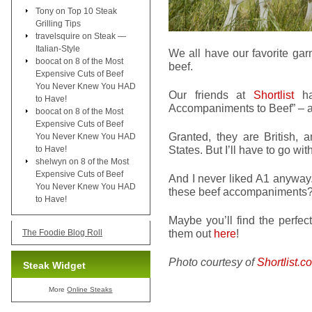
Tony
on
Top 10 Steak
Grilling Tips
travelsquire
on
Steak —
Italian-Style
We all have our favorite gar
boocat
on
8 of the Most
beef.
Expensive Cuts of Beef
You Never Knew You HAD
Our friends at
Shortlist
ha
to Have!
Accompaniments to Beef” – and
boocat
on
8 of the Most
Expensive Cuts of Beef
Granted, they are British, a
You Never Knew You HAD
States. But I’ll have to go wit
to Have!
shelwyn
on
8 of the Most
Expensive Cuts of Beef
And I never liked A1 anyway
You Never Knew You HAD
these beef accompaniments
to Have!
Maybe you’ll find the perfe
them out
here
!
The Foodie Blog Roll
Photo courtesy of
Shortlist.c
Steak Widget
More
Online Steaks