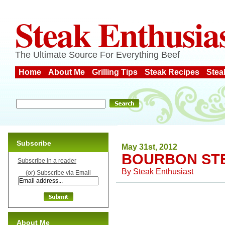
Steak Enthusia
The Ultimate Source For Everything Beef
Home
About Me
Grilling Tips
Steak Recipes
Stea
Subscribe
May 31st, 2012
BOURBON STE
Subscribe in a reader
By
Steak Enthusiast
(or) Subscribe via Email
About Me