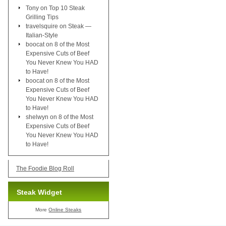
Tony
on
Top 10 Steak
Grilling Tips
travelsquire
on
Steak —
Italian-Style
boocat
on
8 of the Most
Expensive Cuts of Beef
You Never Knew You HAD
to Have!
boocat
on
8 of the Most
Expensive Cuts of Beef
You Never Knew You HAD
to Have!
shelwyn
on
8 of the Most
Expensive Cuts of Beef
You Never Knew You HAD
to Have!
The Foodie Blog Roll
Steak Widget
More
Online Steaks