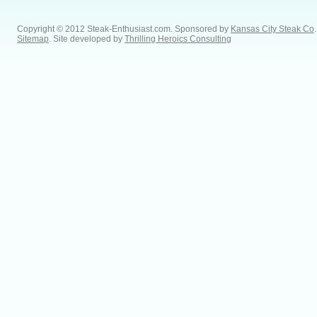
Copyright © 2012 Steak-Enthusiast.com.
Sponsored by
Kansas City Steak Co
.
Sitemap
. Site developed by
Thrilling Heroics Consulting