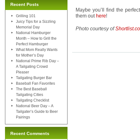
Recent Posts
Maybe you’ll find the perfe
them out
here
!
Grilling 101
Juicy Tips for a Sizzling
Memorial Day
Photo courtesy of
Shortlist.c
National Hamburger
Month – How to Grill the
Perfect Hamburger
What Mom Really Wants
for Mother’s Day
National Prime Rib Day –
A Tailgating Crowd
Pleaser
Tailgating Burger Bar
Baseball Fan Favorites
The Best Baseball
Tailgating Cities
Tailgating Checklist
National Beer Day – A
Tailgater’s Guide to Beer
Pairings
Recent Comments