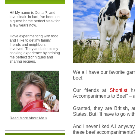
Hi! My name is Dena P., and I
love steak. In fact, I’ve been on
a quest for the perfect steak for
a few years now.
I love experimenting with food
and I like to get my family,
friends and neighbors
involved. They add a lot to my
cooking experience by helping
me perfect techniques and
sharing recipes.
We all have our favorite gar
beef.
Our friends at
Shortlist
ha
Accompaniments to Beef” – and
Granted, they are British, a
States. But I’ll have to go wit
Read More About Me »
And I never liked A1 anyway
these beef accompaniments