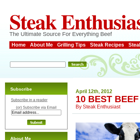
Steak Enthusia
The Ultimate Source For Everything Beef
Home
About Me
Grilling Tips
Steak Recipes
Stea
Subscribe
April 12th, 2012
10 BEST BEE
Subscribe in a reader
By
Steak Enthusiast
(or) Subscribe via Email
About Me