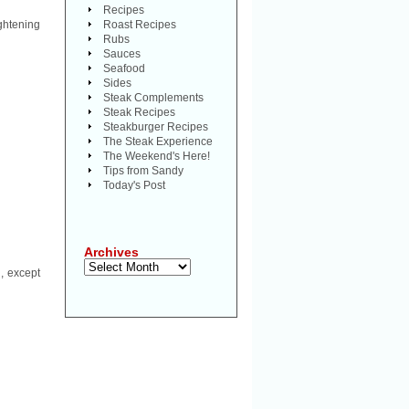
Recipes
ghtening
Roast Recipes
Rubs
Sauces
Seafood
Sides
Steak Complements
Steak Recipes
Steakburger Recipes
The Steak Experience
The Weekend's Here!
Tips from Sandy
Today's Post
Archives
Archives
, except