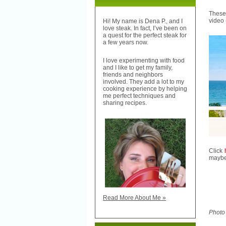
These 
video 
Hi! My name is Dena P., and I
love steak. In fact, I’ve been on
a quest for the perfect steak for
a few years now.
I love experimenting with food
and I like to get my family,
friends and neighbors
involved. They add a lot to my
cooking experience by helping
me perfect techniques and
sharing recipes.
Click
maybe 
Read More About Me »
Photo