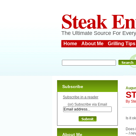
Steak En
The Ultimate Source For Every
Home
About Me
Grilling Tips
Subscribe
Augus
S
Subscribe in a reader
By
St
(or) Subscribe via Email
Is it 
Does i
– I ne
About Me