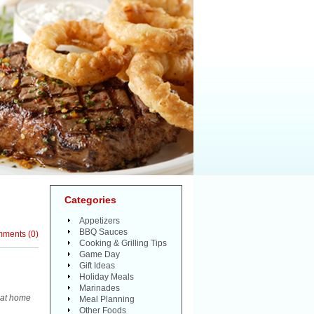
Categories
Appetizers
BBQ Sauces
mments
(
0
)
Cooking & Grilling Tips
Game Day
Gift Ideas
Holiday Meals
Marinades
k at home
Meal Planning
Other Foods