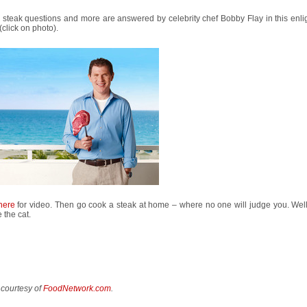
steak questions and more are answered by celebrity chef Bobby Flay in this enli
(click on photo).
here
for video. Then go cook a steak at home – where no one will judge you. Well
the cat.
 courtesy of
FoodNetwork.com
.