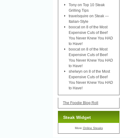
Tony
on
Top 10 Steak
Grilling Tips
travelsquire
on
Steak —
Italian-Style
boocat
on
8 of the Most
Expensive Cuts of Beef
You Never Knew You HAD
to Have!
boocat
on
8 of the Most
Expensive Cuts of Beef
You Never Knew You HAD
to Have!
shelwyn
on
8 of the Most
Expensive Cuts of Beef
You Never Knew You HAD
to Have!
The Foodie Blog Roll
Steak Widget
More
Online Steaks