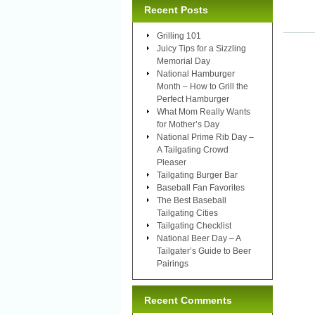
Recent Posts
Grilling 101
Juicy Tips for a Sizzling
Memorial Day
National Hamburger
Month – How to Grill the
Perfect Hamburger
What Mom Really Wants
for Mother’s Day
National Prime Rib Day –
A Tailgating Crowd
Pleaser
Tailgating Burger Bar
Baseball Fan Favorites
The Best Baseball
Tailgating Cities
Tailgating Checklist
National Beer Day – A
Tailgater’s Guide to Beer
Pairings
Recent Comments