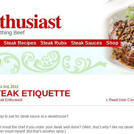
thusiast
thing Beef
Steak Recipes
Steak Rubs
Steak Sauces
Shop
t 3rd, 2011
TEAK ETIQUETTE
eak Enthusiast
Read User Co
okay to ask for steak sauce at a steakhouse?
t insult the chef if you order your steak well done? (
Well, that’s why I like my stea
ver insult myself. But that’s another story
.)