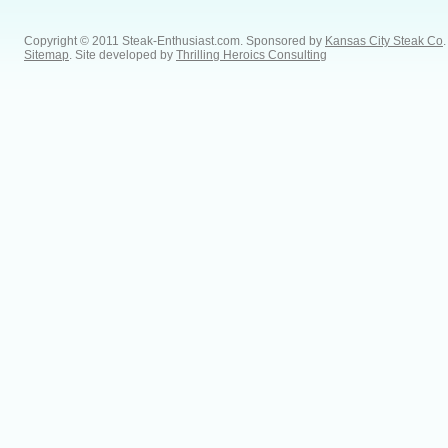
Copyright © 2011 Steak-Enthusiast.com.
Sponsored by
Kansas City Steak Co
.
Sitemap
. Site developed by
Thrilling Heroics Consulting