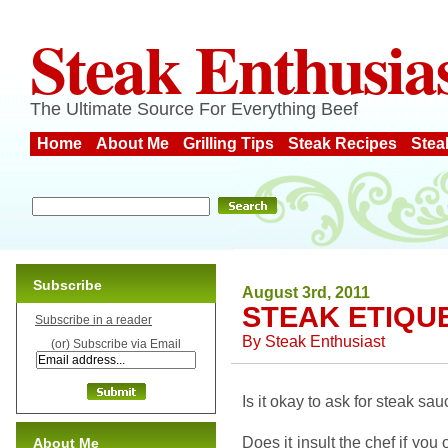
Steak Enthusia
The Ultimate Source For Everything Beef
Home
About Me
Grilling Tips
Steak Recipes
Stea
Subscribe
August 3rd, 2011
STEAK ETIQU
Subscribe in a reader
By
Steak Enthusiast
(or) Subscribe via Email
Is it okay to ask for steak s
Does it insult the chef if you
About Me