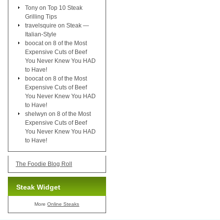
Tony
on
Top 10 Steak
Grilling Tips
travelsquire
on
Steak —
Italian-Style
boocat
on
8 of the Most
Expensive Cuts of Beef
You Never Knew You HAD
to Have!
boocat
on
8 of the Most
Expensive Cuts of Beef
You Never Knew You HAD
to Have!
shelwyn
on
8 of the Most
Expensive Cuts of Beef
You Never Knew You HAD
to Have!
The Foodie Blog Roll
Steak Widget
More
Online Steaks