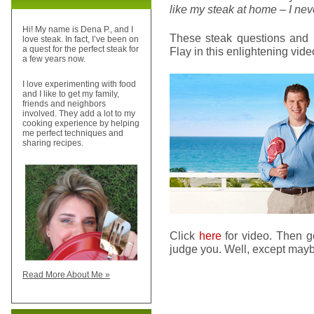
like my steak at home – I neve
Hi! My name is Dena P., and I
These steak questions and 
love steak. In fact, I’ve been on
a quest for the perfect steak for
Flay in this enlightening vide
a few years now.
I love experimenting with food
and I like to get my family,
friends and neighbors
involved. They add a lot to my
cooking experience by helping
me perfect techniques and
sharing recipes.
Click
here
for video. Then g
judge you. Well, except mayb
Read More About Me »