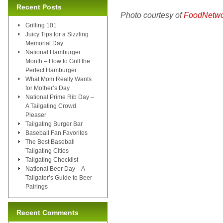
Recent Posts
Photo courtesy of
FoodNetwo
Grilling 101
Juicy Tips for a Sizzling
Memorial Day
National Hamburger
Month – How to Grill the
Perfect Hamburger
What Mom Really Wants
for Mother’s Day
National Prime Rib Day –
A Tailgating Crowd
Pleaser
Tailgating Burger Bar
Baseball Fan Favorites
The Best Baseball
Tailgating Cities
Tailgating Checklist
National Beer Day – A
Tailgater’s Guide to Beer
Pairings
Recent Comments