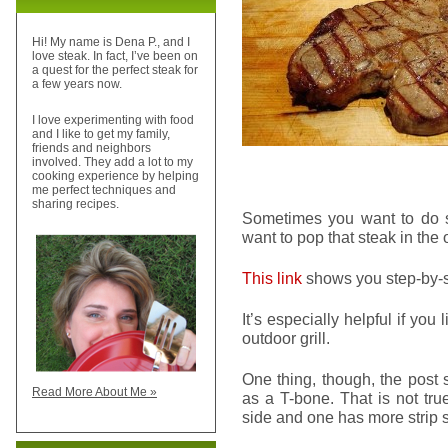
Hi! My name is Dena P., and I
love steak. In fact, I’ve been on
a quest for the perfect steak for
a few years now.
I love experimenting with food
and I like to get my family,
friends and neighbors
involved. They add a lot to my
cooking experience by helping
me perfect techniques and
sharing recipes.
Sometimes you want to do s
want to pop that steak in the o
This link
shows you step-by-st
It’s especially helpful if you
outdoor grill.
One thing, though, the post 
Read More About Me »
as a T-bone. That is not tru
side and one has more strip sid