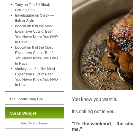
Tony
on
Top 10 Steak
Grilling Tips
travelsquire
on
Steak —
Italian-Style
boocat
on
8 of the Most
Expensive Cuts of Beef
You Never Knew You HAD
to Have!
boocat
on
8 of the Most
Expensive Cuts of Beef
You Never Knew You HAD
to Have!
shelwyn
on
8 of the Most
Expensive Cuts of Beef
You Never Knew You HAD
to Have!
You know you want it.
The Foodie Blog Roll
It’s calling out to you.
Steak Widget
“It’s the weekend,” the ste
More
Online Steaks
me.”