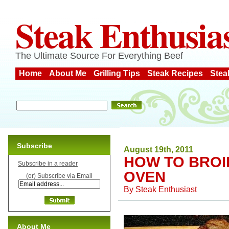
Steak Enthusia
The Ultimate Source For Everything Beef
Home
About Me
Grilling Tips
Steak Recipes
Stea
Subscribe
August 19th, 2011
HOW TO BROIL
Subscribe in a reader
OVEN
(or) Subscribe via Email
By
Steak Enthusiast
About Me