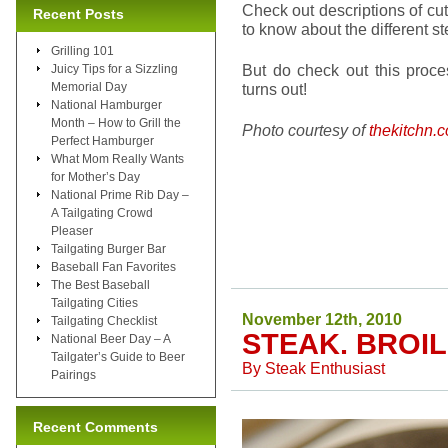
Check out descriptions of cu
Recent Posts
to know about the different st
Grilling 101
But do check out this proc
Juicy Tips for a Sizzling
Memorial Day
turns out!
National Hamburger
Month – How to Grill the
Photo courtesy of
thekitchn.
Perfect Hamburger
What Mom Really Wants
for Mother’s Day
National Prime Rib Day –
A Tailgating Crowd
Pleaser
Tailgating Burger Bar
Baseball Fan Favorites
The Best Baseball
Tailgating Cities
November 12th, 2010
Tailgating Checklist
STEAK. BROIL
National Beer Day – A
Tailgater’s Guide to Beer
By
Steak Enthusiast
Pairings
Recent Comments