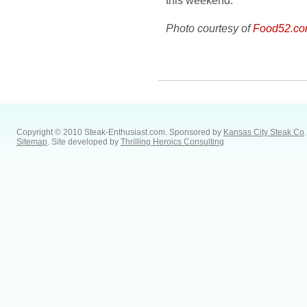
this weekend.
Photo courtesy of
Food52.c
Copyright © 2010 Steak-Enthusiast.com.
Sponsored by
Kansas City Steak Co
.
Sitemap
. Site developed by
Thrilling Heroics Consulting