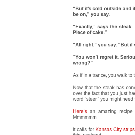
“But it’s cold outside and i
be on,” you say.
“Exactly,” says the steak.
Piece of cake.”
“All right,” you say. “But 
“You won’t regret it. Serio
wrong?”
As if in a trance, you walk to 
Now that the steak has conv
over the fact that you just h
word “steer,” you might need 
Here’s
an amazing recipe f
Mmmmmm.
It calls for
Kansas City strips