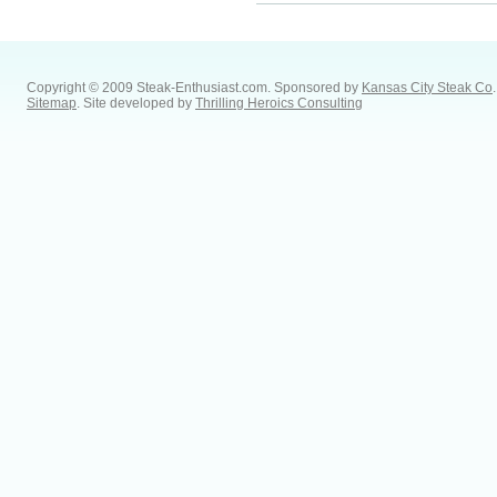
Copyright © 2009 Steak-Enthusiast.com.
Sponsored by
Kansas City Steak Co
.
Sitemap
. Site developed by
Thrilling Heroics Consulting