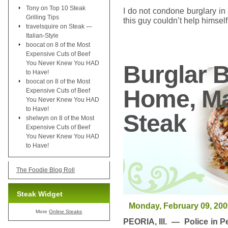
Tony
on
Top 10 Steak
I do not condone burglary i
Grilling Tips
this guy couldn’t help himself .
travelsquire
on
Steak —
Italian-Style
boocat
on
8 of the Most
Expensive Cuts of Beef
You Never Knew You HAD
Burglar B
to Have!
boocat
on
8 of the Most
Home, Ma
Expensive Cuts of Beef
You Never Knew You HAD
to Have!
Steak
shelwyn
on
8 of the Most
Expensive Cuts of Beef
You Never Knew You HAD
to Have!
The Foodie Blog Roll
Steak Widget
Monday, February 09, 200
More
Online Steaks
PEORIA, Ill. — Police in P