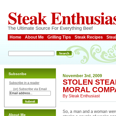
Steak Enthusia
The Ultimate Source For Everything Beef
Home
About Me
Grilling Tips
Steak Recipes
Stea
Subscribe
November 3rd, 2009
STOLEN STEA
Subscribe in a reader
MORAL COMP
(or) Subscribe via Email
By
Steak Enthusiast
So, a man and a woman were c
About Me