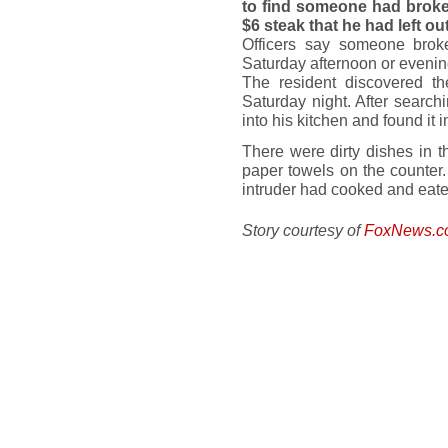
to find someone had broke
$6 steak that he had left ou
Officers say someone bro
Saturday afternoon or evenin
The resident discovered 
Saturday night. After search
into his kitchen and found it 
There were dirty dishes in th
paper towels on the counter
intruder had cooked and eaten
Story courtesy of
FoxNews.c