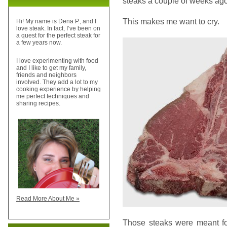
steaks a couple of weeks ago
This makes me want to cry.
Hi! My name is Dena P., and I
love steak. In fact, I’ve been on
a quest for the perfect steak for
a few years now.
I love experimenting with food
and I like to get my family,
friends and neighbors
involved. They add a lot to my
cooking experience by helping
me perfect techniques and
sharing recipes.
Read More About Me »
Those steaks were meant f