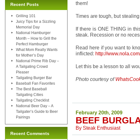
them!
Recent Posts
Times are tough, but stealing
Grilling 101
Juicy Tips for a Sizzling
Memorial Day
If there is ONE THING in thi
National Hamburger
steak. Recession or no reces
Month – How to Grill the
Perfect Hamburger
Read here if you want to kn
What Mom Really Wants
inflicted:
http://www.nola.com
for Mother’s Day
National Prime Rib Day –
Let this be a lesson to all
A Tailgating Crowd
Pleaser
Tailgating Burger Bar
Photo courtesy of
WhatsCook
Baseball Fan Favorites
The Best Baseball
Tailgating Cities
Tailgating Checklist
National Beer Day – A
Tailgater’s Guide to Beer
February 20th, 2009
Pairings
BEEF BURGL
By
Steak Enthusiast
Recent Comments