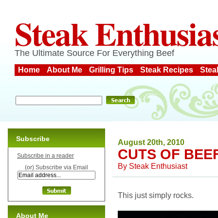
Steak Enthusia
The Ultimate Source For Everything Beef
Home
About Me
Grilling Tips
Steak Recipes
Stea
Subscribe
August 20th, 2010
CUTS OF BEEF
Subscribe in a reader
By
Steak Enthusiast
(or) Subscribe via Email
This just simply rocks.
About Me