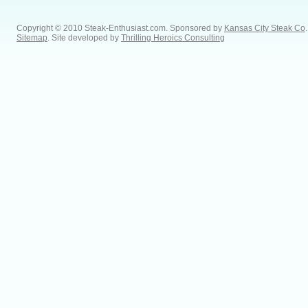
Copyright © 2010 Steak-Enthusiast.com.
Sponsored by
Kansas City Steak Co
.
Sitemap
. Site developed by
Thrilling Heroics Consulting