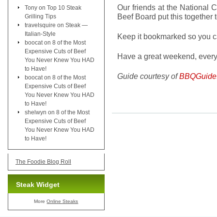
Our friends at the National 
Tony
on
Top 10 Steak
Beef Board put this together t
Grilling Tips
travelsquire
on
Steak —
Italian-Style
Keep it bookmarked so you can
boocat
on
8 of the Most
Expensive Cuts of Beef
Have a great weekend, ever
You Never Knew You HAD
to Have!
Guide courtesy of
BBQGuide
boocat
on
8 of the Most
Expensive Cuts of Beef
You Never Knew You HAD
to Have!
shelwyn
on
8 of the Most
Expensive Cuts of Beef
You Never Knew You HAD
to Have!
The Foodie Blog Roll
Steak Widget
More
Online Steaks