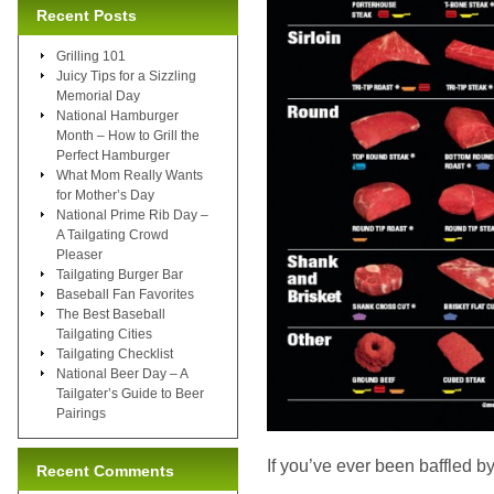
Recent Posts
Grilling 101
Juicy Tips for a Sizzling
Memorial Day
National Hamburger
Month – How to Grill the
Perfect Hamburger
What Mom Really Wants
for Mother’s Day
National Prime Rib Day –
A Tailgating Crowd
Pleaser
Tailgating Burger Bar
Baseball Fan Favorites
The Best Baseball
Tailgating Cities
Tailgating Checklist
National Beer Day – A
Tailgater’s Guide to Beer
Pairings
If you’ve ever been baffled by
Recent Comments