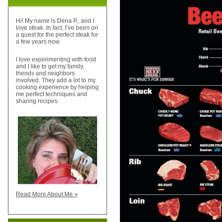
Hi! My name is Dena P., and I
love steak. In fact, I’ve been on
a quest for the perfect steak for
a few years now.
I love experimenting with food
and I like to get my family,
friends and neighbors
involved. They add a lot to my
cooking experience by helping
me perfect techniques and
sharing recipes.
Read More About Me »