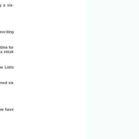
g a six-
exciting
time for
 a steak
he Lotto
imed six
 we have