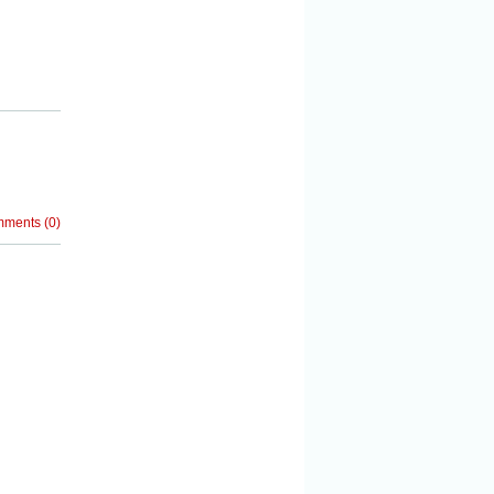
mments
(
0
)