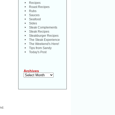
Recipes
Roast Recipes
Rubs
Sauces
Seafood
Sides
Steak Complements
Steak Recipes
Steakburger Recipes
The Steak Experience
The Weekend's Here!
Tips from Sandy
Today's Post
Archives
Archives
nd.