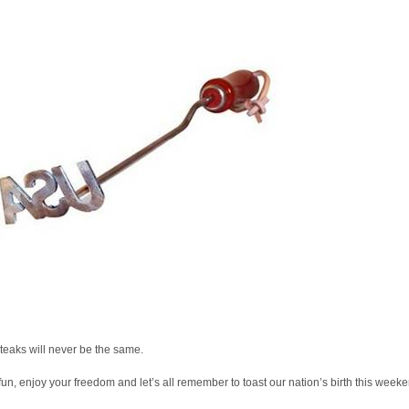
teaks will never be the same.
un, enjoy your freedom and let’s all remember to toast our nation’s birth this weeke