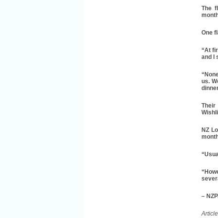
The f
month
One fl
“At fi
and I 
“None
us. W
dinner
Their
Wishl
NZ Lo
month
“Usual
“Howe
severa
– NZ
Articl