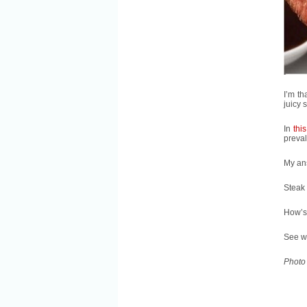
I’m th
juicy 
In
this
preval
My an
Steak 
How’s 
See w
Photo