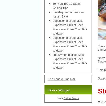
Tony
on
Top 10 Steak
Grilling Tips
travelsquire
on
Steak —
Italian-Style
boocat
on
8 of the Most
Expensive Cuts of Beef
You Never Knew You HAD
to Have!
boocat
on
8 of the Most
Expensive Cuts of Beef
You Never Knew You HAD
The ar
dinner
to Have!
shelwyn
on
8 of the Most
See? W
Expensive Cuts of Beef
Day, e
You Never Knew You HAD
to Have!
This p
Steak:
The Foodie Blog Roll
St
Steak Widget
More
Online Steaks
A grou