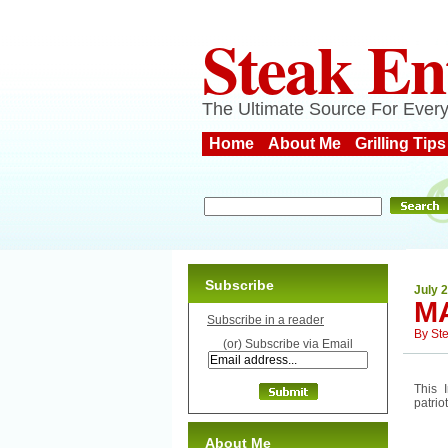
Steak En
The Ultimate Source For Every
Home
About Me
Grilling Tips
Subscribe
July 
M
Subscribe in a reader
By
St
(or) Subscribe via Email
This 
patrio
About Me