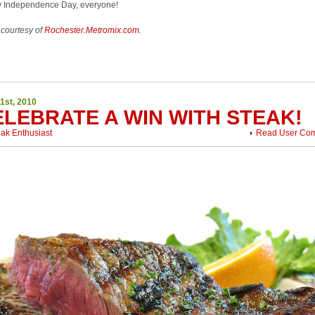
 Independence Day, everyone!
 courtesy of
Rochester.Metromix.com
.
1st, 2010
ELEBRATE A WIN WITH STEAK!
eak Enthusiast
Read User Co