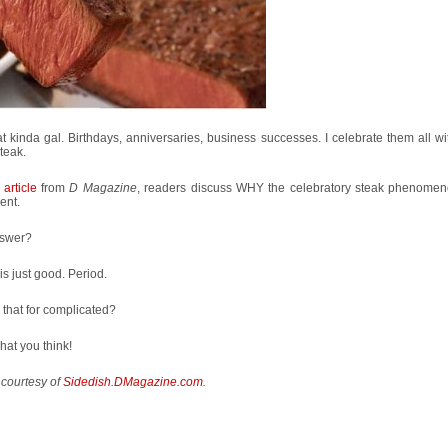
at kinda gal. Birthdays, anniversaries, business successes. I celebrate them all wi
steak.
 article
from
D Magazine
, readers discuss WHY the celebratory steak phenomen
ent.
swer?
is just good. Period.
that for complicated?
hat you think!
 courtesy of
Sidedish.DMagazine.com
.