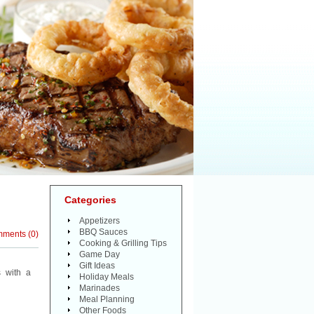
Categories
Appetizers
BBQ Sauces
mments
(
0
)
Cooking & Grilling Tips
Game Day
Gift Ideas
 with a
Holiday Meals
Marinades
Meal Planning
Other Foods