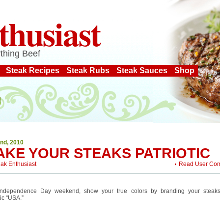
thusiast
thing Beef
Steak Recipes
Steak Rubs
Steak Sauces
Shop
2nd, 2010
AKE YOUR STEAKS PATRIOTIC
eak Enthusiast
Read User Co
Independence Day weekend, show your true colors by branding your steaks
tic “USA.”