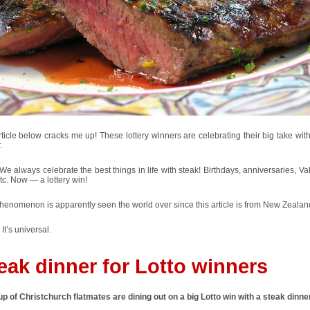
ticle below cracks me up! These lottery winners are celebrating their big take wit
.
e always celebrate the best things in life with steak! Birthdays, anniversaries, Va
tc. Now — a lottery win!
henomenon is apparently seen the world over since this article is from New Zealan
 It’s universal.
eak dinner for Lotto winners
p of Christchurch flatmates are dining out on a big Lotto win with a steak dinner