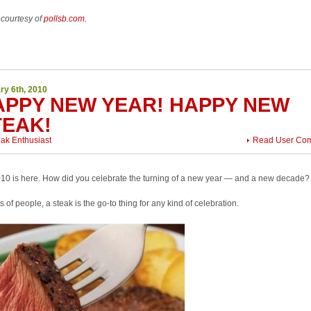
 courtesy of
pollsb.com
.
ry 6th, 2010
APPY NEW YEAR! HAPPY NEW
TEAK!
eak Enthusiast
Read User Co
10 is here. How did you celebrate the turning of a new year — and a new decade?
ts of people, a steak is the go-to thing for any kind of celebration.