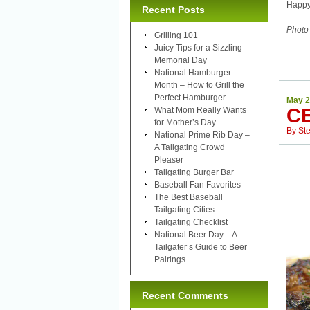
Happy
Recent Posts
Photo
Grilling 101
Juicy Tips for a Sizzling
Memorial Day
National Hamburger
Month – How to Grill the
Perfect Hamburger
May 2
C
What Mom Really Wants
for Mother’s Day
By
St
National Prime Rib Day –
A Tailgating Crowd
Pleaser
Tailgating Burger Bar
Baseball Fan Favorites
The Best Baseball
Tailgating Cities
Tailgating Checklist
National Beer Day – A
Tailgater’s Guide to Beer
Pairings
Recent Comments