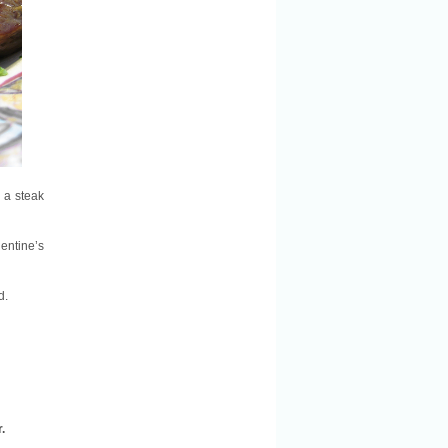
h a steak
lentine’s
d.
.