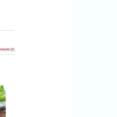
mments
(
0
)