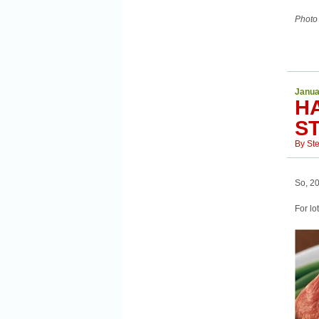
Photo
Janua
H
S
By
St
So, 20
For lo