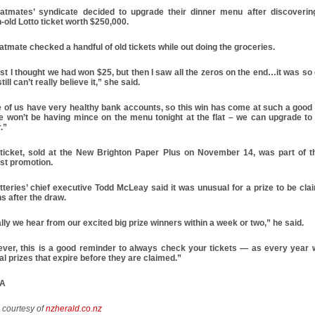
latmates’ syndicate decided to upgrade their dinner menu after discoverin
-old Lotto ticket worth $250,000.
atmate checked a handful of old tickets while out doing the groceries.
rst I thought we had won $25, but then I saw all the zeros on the end…it was so 
still can’t really believe it,” she said.
 of us have very healthy bank accounts, so this win has come at such a good 
e won’t be having mince on the menu tonight at the flat – we can upgrade to
.”
 ticket, sold at the New Brighton Paper Plus on November 14, was part of t
ist promotion.
tteries’ chief executive Todd McLeay said it was unusual for a prize to be cla
s after the draw.
ly we hear from our excited big prize winners within a week or two,” he said.
ver, this is a good reminder to always check your tickets — as every year
l prizes that expire before they are claimed.”
PA
e courtesy of
nzherald.co.nz