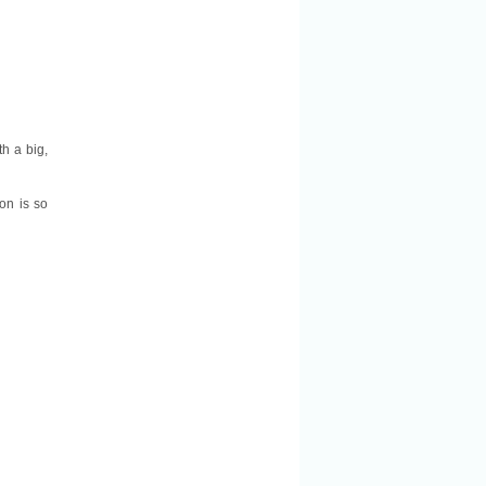
th a big,
on is so