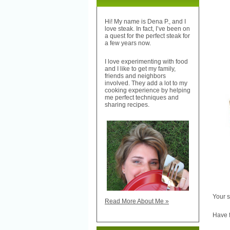
Hi! My name is Dena P., and I
love steak. In fact, I’ve been on
a quest for the perfect steak for
a few years now.
I love experimenting with food
and I like to get my family,
friends and neighbors
involved. They add a lot to my
cooking experience by helping
me perfect techniques and
sharing recipes.
Your s
Read More About Me »
Have f