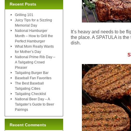
Recent Posts
Grilling 101
Juicy Tips for a Sizzling
Memorial Day
National Hamburger
It’s heavy and needs to be fl
Month – How to Grill the
the place. A SPATULA is the to
Perfect Hamburger
dish.
What Mom Really Wants
for Mother’s Day
S
National Prime Rib Day –
A Tailgating Crowd
Pleaser
Tailgating Burger Bar
Baseball Fan Favorites
The Best Baseball
Tailgating Cities
Tailgating Checklist
National Beer Day – A
Tailgater’s Guide to Beer
Pairings
Recent Comments