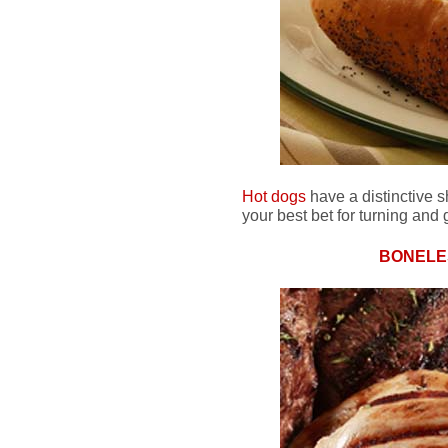
Hot dogs
have a distinctive 
your best bet for turning and g
BONELE