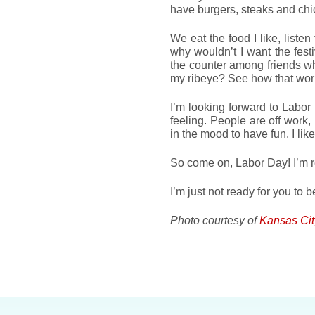
have burgers, steaks and ch
We eat the food I like, listen
why wouldn’t I want the fes
the counter among friends wh
my ribeye? See how that wo
I’m looking forward to Labor
feeling. People are off work, 
in the mood to have fun. I like
So come on, Labor Day! I’m r
I’m just not ready for you to b
Photo courtesy of
Kansas Ci