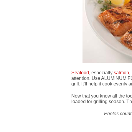
Seafood
, especially
salmon
,
attention. Use ALUMINUM FOIL
grill. It’ll help it cook evenly
Now that you know all the too
loaded for grilling season. Th
Photos court