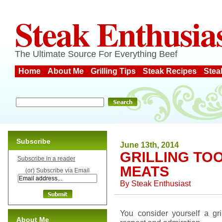
Steak Enthusia
The Ultimate Source For Everything Beef
Home
About Me
Grilling Tips
Steak Recipes
Stea
Subscribe
June 13th, 2014
GRILLING TO
Subscribe in a reader
MEATS
(or) Subscribe via Email
By
Steak Enthusiast
You consider yourself a gr
About Me