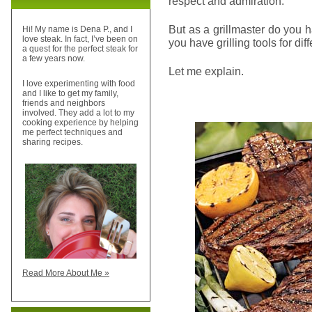
respect and admiration.
But as a grillmaster do you h
Hi! My name is Dena P., and I
love steak. In fact, I’ve been on
you have grilling tools for di
a quest for the perfect steak for
a few years now.
Let me explain.
I love experimenting with food
and I like to get my family,
friends and neighbors
involved. They add a lot to my
cooking experience by helping
me perfect techniques and
sharing recipes.
Read More About Me »