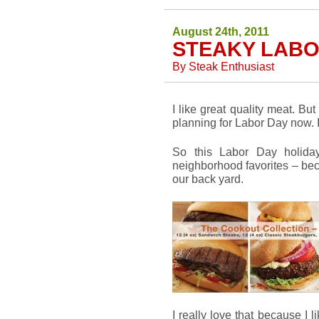
August 24th, 2011
STEAKY LABO
By
Steak Enthusiast
I like great quality meat. But
planning for Labor Day now. I
So this Labor Day holida
neighborhood favorites – bec
our back yard.
I really love that because I l