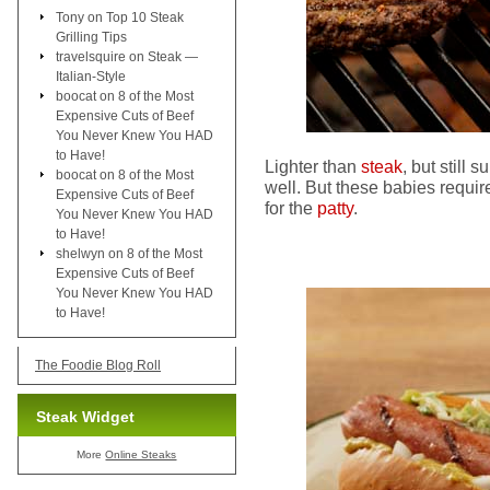
Tony
on
Top 10 Steak
Grilling Tips
travelsquire
on
Steak —
Italian-Style
boocat
on
8 of the Most
Expensive Cuts of Beef
You Never Knew You HAD
to Have!
Lighter than
steak
, but still s
boocat
on
8 of the Most
well. But these babies requ
Expensive Cuts of Beef
for the
patty
.
You Never Knew You HAD
to Have!
shelwyn
on
8 of the Most
Expensive Cuts of Beef
You Never Knew You HAD
to Have!
The Foodie Blog Roll
Steak Widget
More
Online Steaks