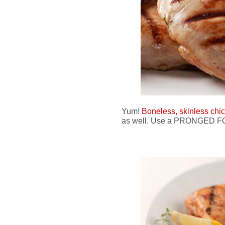
Yum!
Boneless, skinless chi
as well. Use a PRONGED FOR