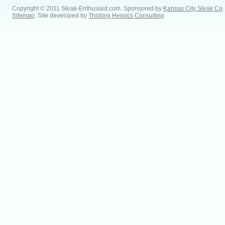
Copyright © 2011 Steak-Enthusiast.com.
Sponsored by
Kansas City Steak Co
.
Sitemap
. Site developed by
Thrilling Heroics Consulting