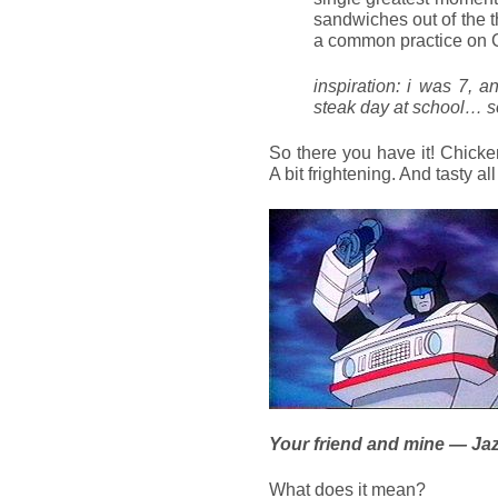
sandwiches out of the 
a common practice on 
inspiration: i was 7, a
steak day at school… s
So there you have it! Chicke
A bit frightening. And tasty al
Your friend and mine — Ja
What does it mean?