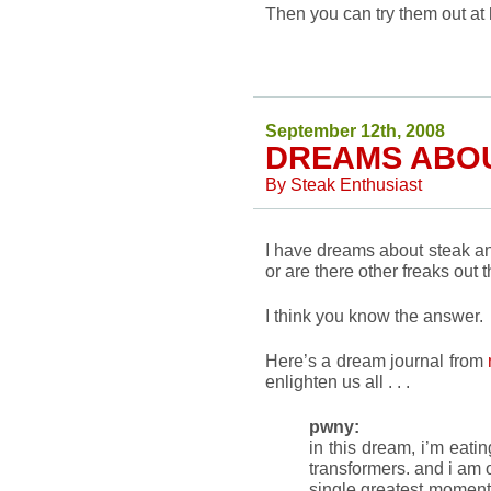
Then you can try them out at
September 12th, 2008
DREAMS ABO
By
Steak Enthusiast
I have dreams about steak and
or are there other freaks out 
I think you know the answer.
Here’s a dream journal from
enlighten us all . . .
pwny:
in this dream, i’m eati
transformers. and i am o
single greatest moment 