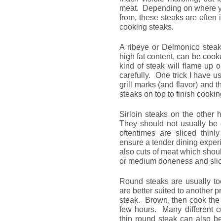
meat. Depending on where yo
from, these steaks are often 
cooking steaks.
A ribeye or Delmonico steak 
high fat content, can be cook
kind of steak will flame up o
carefully. One trick I have use
grill marks (and flavor) and t
steaks on top to finish cooki
Sirloin steaks on the other
They should not usually b
oftentimes are sliced thinl
ensure a tender dining experi
also cuts of meat which shou
or medium doneness and slice
Round steaks are usually to
are better suited to another 
steak. Brown, then cook the st
few hours. Many different c
thin round steak can also be