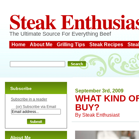
Steak Enthusia
The Ultimate Source For Everything Beef
Home
About Me
Grilling Tips
Steak Recipes
Stea
Subscribe
September 3rd, 2009
WHAT KIND O
Subscribe in a reader
BUY?
(or) Subscribe via Email
By
Steak Enthusiast
About Me