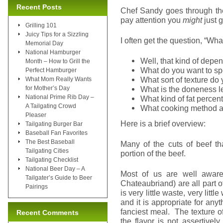
Recent Posts
Chef Sandy goes through the 
pay attention you
might
just g
Grilling 101
Juicy Tips for a Sizzling
I often get the question, “Wha
Memorial Day
National Hamburger
Well, that kind of depe
Month – How to Grill the
What do you want to s
Perfect Hamburger
What sort of texture do
What Mom Really Wants
for Mother’s Day
What is the doneness le
National Prime Rib Day –
What kind of fat perce
A Tailgating Crowd
What cooking method a
Pleaser
Here is a brief overview:
Tailgating Burger Bar
Baseball Fan Favorites
The Best Baseball
Many of the cuts of beef th
Tailgating Cities
portion of the beef.
Tailgating Checklist
National Beer Day – A
Most of us are well aware 
Tailgater’s Guide to Beer
Chateaubriand) are all part 
Pairings
is very little waste, very littl
and it is appropriate for an
fanciest meal. The texture o
Recent Comments
the flavor is not assertivel