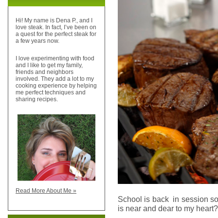
Hi! My name is Dena P., and I
love steak. In fact, I’ve been on
a quest for the perfect steak for
a few years now.
I love experimenting with food
and I like to get my family,
friends and neighbors
involved. They add a lot to my
cooking experience by helping
me perfect techniques and
sharing recipes.
Read More About Me »
School is back in session so
is near and dear to my heart? 