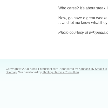
Who cares? It’s about steak. 
Now, go have a great weeke
. . and let me know what they
Photo courtesy of wikipedia.
Copyright © 2008 Steak-Enthusiast.com.
Sponsored by
Kansas City Steak Co
.
Sitemap
. Site developed by
Thrilling Heroics Consulting