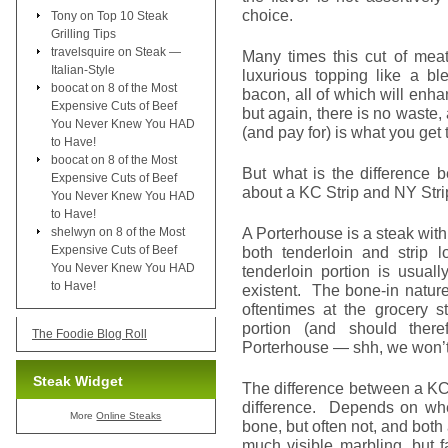
choice.
Tony
on
Top 10 Steak
Grilling Tips
travelsquire
on
Steak —
Many times this cut of meat
Italian-Style
luxurious topping like a bl
boocat
on
8 of the Most
bacon, all of which will enhan
Expensive Cuts of Beef
but again, there is no waste
You Never Knew You HAD
(and pay for) is what you get 
to Have!
boocat
on
8 of the Most
But what is the differenc
Expensive Cuts of Beef
about a KC Strip and NY Str
You Never Knew You HAD
to Have!
A Porterhouse is a steak with
shelwyn
on
8 of the Most
Expensive Cuts of Beef
both tenderloin and strip 
You Never Knew You HAD
tenderloin portion is usuall
to Have!
existent. The bone-in nature 
oftentimes at the grocery s
portion (and should ther
The Foodie Blog Roll
Porterhouse — shh, we won’t 
Steak Widget
The difference between a KC 
difference. Depends on whe
More
Online Steaks
bone, but often not, and both
much visible marbling, but f