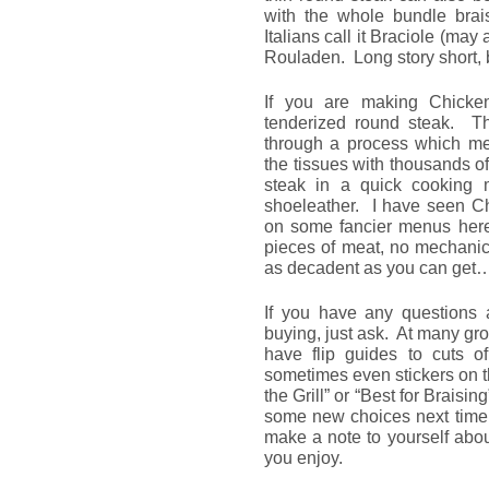
with the whole bundle brais
Italians call it Braciole (m
Rouladen. Long story short, b
If you are making Chicken
tenderized round steak. T
through a process which me
the tissues with thousands of 
steak in a quick cooking 
shoeleather. I have seen Ch
on some fancier menus here
pieces of meat, no mechanica
as decadent as you can get
If you have any questions 
buying, just ask. At many gr
have flip guides to cuts 
sometimes even stickers on t
the Grill” or “Best for Braisin
some new choices next time y
make a note to yourself abo
you enjoy.