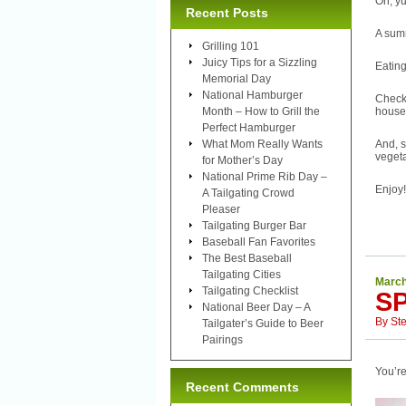
Oh, yu
Recent Posts
A sum
Grilling 101
Juicy Tips for a Sizzling
Eating
Memorial Day
National Hamburger
Check
Month – How to Grill the
house
Perfect Hamburger
What Mom Really Wants
And, s
vegeta
for Mother’s Day
National Prime Rib Day –
Enjoy!
A Tailgating Crowd
Pleaser
Tailgating Burger Bar
Baseball Fan Favorites
The Best Baseball
Tailgating Cities
March
Tailgating Checklist
S
National Beer Day – A
By
St
Tailgater’s Guide to Beer
Pairings
You’re
Recent Comments