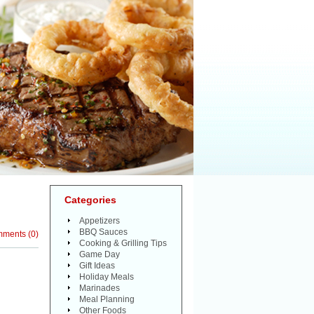
Categories
Appetizers
BBQ Sauces
mments
(
0
)
Cooking & Grilling Tips
Game Day
Gift Ideas
Holiday Meals
Marinades
Meal Planning
Other Foods