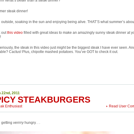
m! What’s better than a steak dinner?
mer steak dinner!
 outside, soaking in the sun and enjoying being alive. THAT’S what summer’s abou
 out
this video
filled with great ideas to make an amazingly sunny steak dinner at y
!
eriously, the steak in this video just might be the biggest steak I have ever seen. An
ble? Cactus! Plus, chipotle mashed potatoes. You’ve GOT to check it out.
 22nd, 2011
PICY STEAKBURGERS
eak Enthusiast
Read User Co
 getting
verrrry
hungry. . .