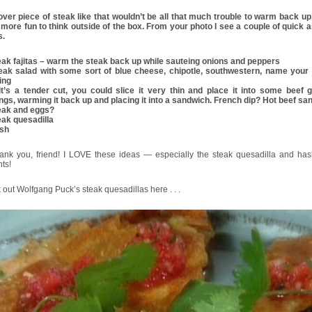
over piece of steak like that wouldn’t be all that much trouble to warm back up, 
 more fun to think outside of the box. From your photo I see a couple of quick 
s.
teak fajitas – warm the steak back up while sauteing onions and peppers
teak salad with some sort of blue cheese, chipotle, southwestern, name your 
ing
f it’s a tender cut, you could slice it very thin and place it into some beef 
ings, warming it back up and placing it into a sandwich. French dip? Hot beef s
teak and eggs?
eak quesadilla
ash
hank you, friend! I LOVE these ideas — especially the steak quesadilla and ha
ts!
out Wolfgang Puck’s steak quesadillas here . . .