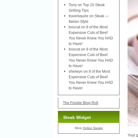
Tony
on
Top 10 Steak
Grilling Tips
travelsquire
on
Steak —
Italian-Style
boocat
on
8 of the Most
Expensive Cuts of Beef
You Never Knew You HAD
to Have!
boocat
on
8 of the Most
Expensive Cuts of Beef
You Never Knew You HAD
to Have!
shelwyn
on
8 of the Most
Expensive Cuts of Beef
You Never Knew You HAD
to Have!
The Foodie Blog Roll
Steak Widget
More
Online Steaks
Your g