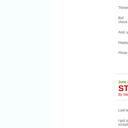
These
But. .
check 
And, u
Happy
Photo
June 
S
By
St
Last w
I got 
includ