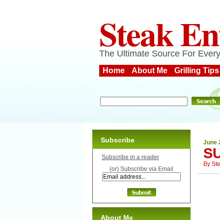
Steak En
The Ultimate Source For Every
Home
About Me
Grilling Tips
Subscribe
June 
S
Subscribe in a reader
By
St
(or) Subscribe via Email
About Me