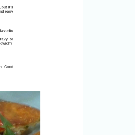
but it’s
and easy
favorite
gravy or
andwich?
sh. Good