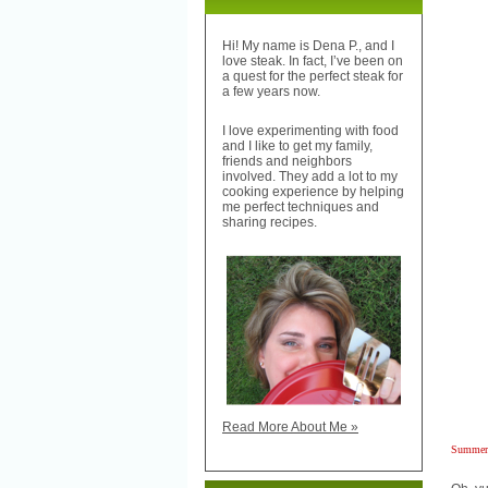
Hi! My name is Dena P., and I
love steak. In fact, I’ve been on
a quest for the perfect steak for
a few years now.
I love experimenting with food
and I like to get my family,
friends and neighbors
involved. They add a lot to my
cooking experience by helping
me perfect techniques and
sharing recipes.
Read More About Me »
Summer 