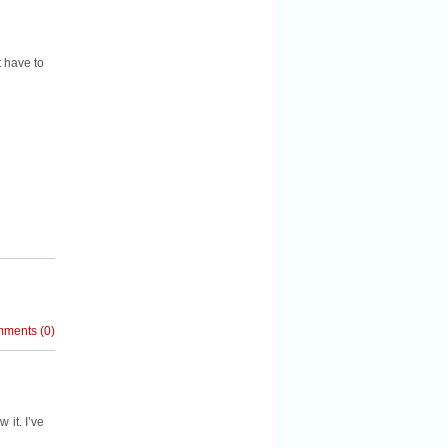
t have to
mments
(
0
)
 it. I’ve