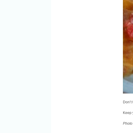
Don’t 
Keep 
Photo