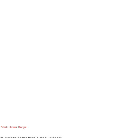
Steak Dinner Recipe