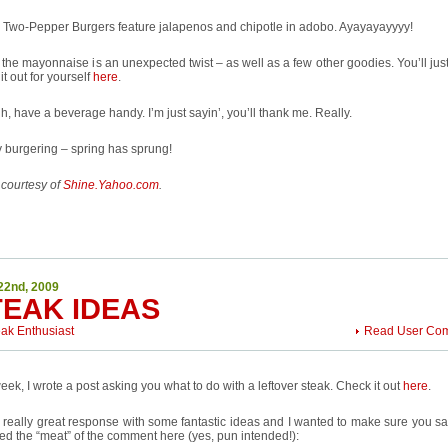
 Two-Pepper Burgers feature jalapenos and chipotle in adobo. Ayayayayyyy!
 . the mayonnaise is an unexpected twist – as well as a few other goodies. You’ll jus
it out for yourself
here
.
h, have a beverage handy. I’m just sayin’, you’ll thank me. Really.
 burgering – spring has sprung!
 courtesy of
Shine.Yahoo.com
.
22nd, 2009
TEAK IDEAS
eak Enthusiast
Read User Co
eek, I wrote a post asking you what to do with a leftover steak. Check it out
here
.
a really great response with some fantastic ideas and I wanted to make sure you saw
ed the “meat” of the comment here (yes, pun intended!):