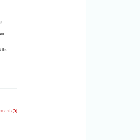
t!
our
d the
mments
(
0
)