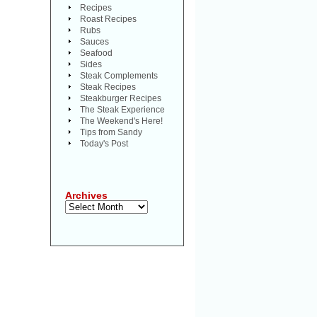
Recipes
Roast Recipes
Rubs
Sauces
Seafood
Sides
Steak Complements
Steak Recipes
Steakburger Recipes
The Steak Experience
The Weekend's Here!
Tips from Sandy
Today's Post
Archives
Archives