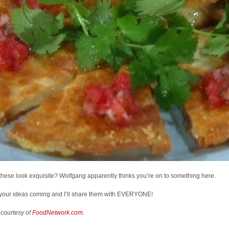
these look exquisite? Wolfgang apparently thinks you’re on to something here.
your ideas coming and I’ll share them with EVERYONE!
 courtesy of
FoodNetwork.com
.