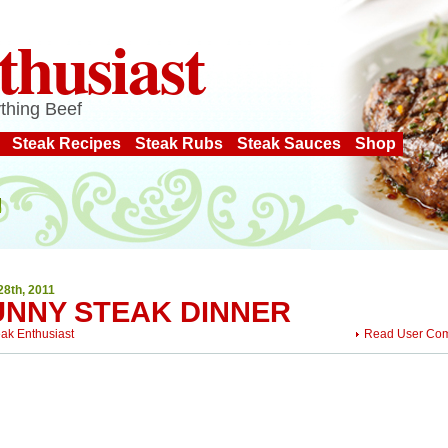
thusiast
thing Beef
Steak Recipes
Steak Rubs
Steak Sauces
Shop
28th, 2011
UNNY STEAK DINNER
eak Enthusiast
Read User Co