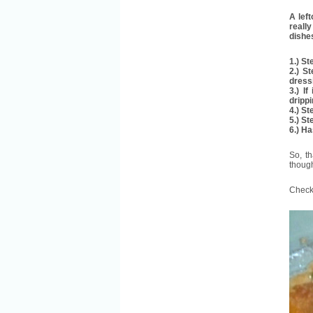
A left
really
dishe
1.) S
2.) S
dress
3.) I
dripp
4.) S
5.) St
6.) H
So, t
though
Check 