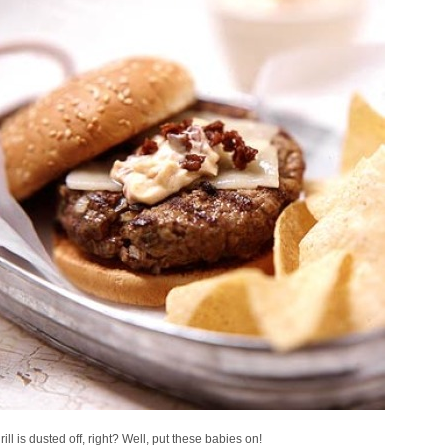
rill is dusted off, right? Well, put these babies on!