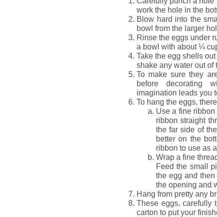
Carefully punch a hole 
work the hole in the bo
Blow hard into the smal
bowl from the larger hol
Rinse the eggs under ru
a bowl with about ¼ cup
Take the egg shells out
shake any water out of 
To make sure they are 
before decorating w
imagination leads you t
To hang the eggs, there
Use a fine ribbon
ribbon straight th
the far side of th
better on the bo
ribbon to use as a
Wrap a fine threa
Feed the small pi
the egg and then s
the opening and w
Hang from pretty any b
These eggs, carefully t
carton to put your finish