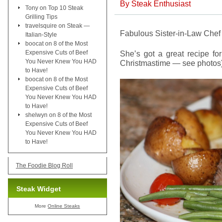
By
Steak Enthusiast
Tony
on
Top 10 Steak
Grilling Tips
travelsquire
on
Steak —
Fabulous Sister-in-Law Chef
Italian-Style
boocat
on
8 of the Most
Expensive Cuts of Beef
She’s got a great recipe f
You Never Knew You HAD
Christmastime — see photos)
to Have!
boocat
on
8 of the Most
Expensive Cuts of Beef
You Never Knew You HAD
to Have!
shelwyn
on
8 of the Most
Expensive Cuts of Beef
You Never Knew You HAD
to Have!
The Foodie Blog Roll
Steak Widget
More
Online Steaks