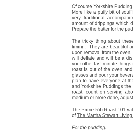
Of course Yorkshire Pudding 
More like a puffy bit of sou
very traditional accompan
amount of drippings which d
Prepare the batter for the pu
The tricky thing about thes
timing. They are beautiful 
upon removal from the oven, 
will deflate and will be a d
your other last minute thing
roast is out of the oven an
glasses and pour your bever
plan to have everyone at th
and Yorkshire Puddings the 
roast, count on serving abo
medium or more done, adjust 
The Prime Rib Roast 101 wit
of
The Martha Stewart Livin
For the pudding: