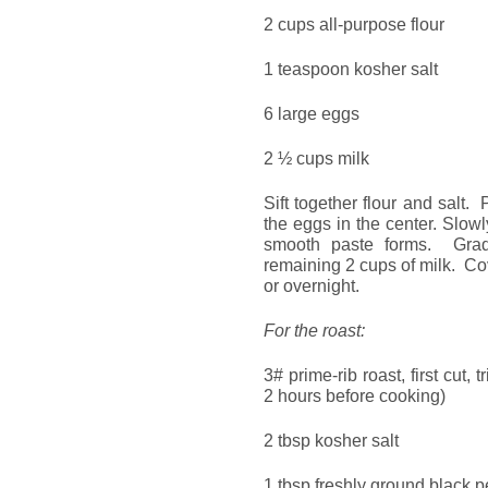
2 cups all-purpose flour
1 teaspoon kosher salt
6 large eggs
2 ½ cups milk
Sift together flour and salt
the eggs in the center. Slowl
smooth paste forms. Grad
remaining 2 cups of milk. Cov
or overnight.
For the roast:
3# prime-rib roast, first cut,
2 hours before cooking)
2 tbsp kosher salt
1 tbsp freshly ground black 