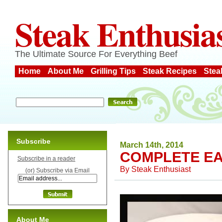
Steak Enthusia
The Ultimate Source For Everything Beef
Home
About Me
Grilling Tips
Steak Recipes
Stea
Subscribe
March 14th, 2014
COMPLETE EA
Subscribe in a reader
By
Steak Enthusiast
(or) Subscribe via Email
About Me