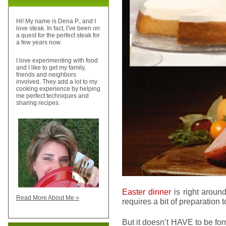
Hi! My name is Dena P., and I
love steak. In fact, I’ve been on
a quest for the perfect steak for
a few years now.
I love experimenting with food
and I like to get my family,
friends and neighbors
involved. They add a lot to my
cooking experience by helping
me perfect techniques and
sharing recipes.
Easter dinner
is right around
Read More About Me »
requires a bit of preparation to 
But it doesn’t HAVE to be for