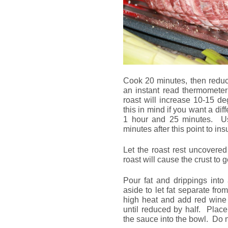
Cook 20 minutes, then reduc
an instant read thermometer
roast will increase 10-15 d
this in mind if you want a dif
1 hour and 25 minutes. Us
minutes after this point to in
Let the roast rest uncovere
roast will cause the crust to
Pour fat and drippings into
aside to let fat separate fr
high heat and add red wine
until reduced by half. Plac
the sauce into the bowl. Do n