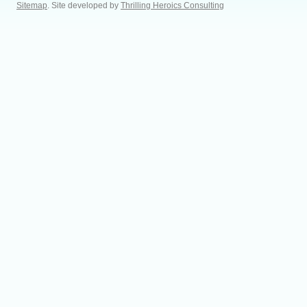
Sitemap
. Site developed by
Thrilling Heroics Consulting