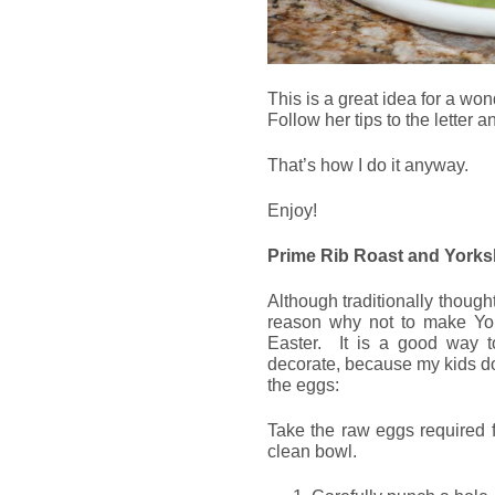
This is a great idea for a won
Follow her tips to the letter 
That’s how I do it anyway.
Enjoy!
Prime Rib Roast and Yorks
Although traditionally though
reason why not to make Yor
Easter. It is a good way 
decorate, because my kids do
the eggs:
Take the raw eggs required f
clean bowl.