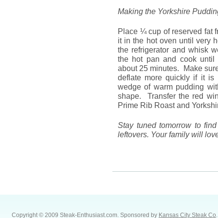
Making the Yorkshire Puddin
Place ¼ cup of reserved fat f
it in the hot oven until ver
the refrigerator and whisk we
the hot pan and cook until 
about 25 minutes. Make sure i
deflate more quickly if it 
wedge of warm pudding with 
shape. Transfer the red win
Prime Rib Roast and Yorkshi
Stay tuned tomorrow to find
leftovers. Your family will lov
Copyright © 2009 Steak-Enthusiast.com.
Sponsored by
Kansas City Steak Co
.