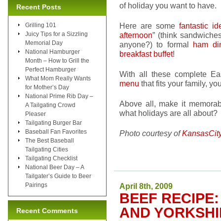
of holiday you want to have.
Recent Posts
Here are some
fantastic id
Grilling 101
Juicy Tips for a Sizzling
afternoon
” (think sandwiches
Memorial Day
anyone?) to formal
ham di
National Hamburger
breakfast buffet
!
Month – How to Grill the
Perfect Hamburger
With all these complete Ea
What Mom Really Wants
menu
that fits your family, y
for Mother’s Day
National Prime Rib Day –
Above all, make it memorabl
A Tailgating Crowd
what holidays are all about?
Pleaser
Tailgating Burger Bar
Baseball Fan Favorites
Photo courtesy of
KansasCit
The Best Baseball
Tailgating Cities
Tailgating Checklist
National Beer Day – A
Tailgater’s Guide to Beer
Pairings
April 8th, 2009
BEEF RECIPE:
AND YORKSHI
Recent Comments