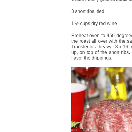
3 short ribs, tied
1 ½ cups dry red wine
Preheat oven to 450 degrees
the roast all over with the s
Transfer to a heavy 13 x 16 m
up, on top of the short ribs
flavor the drippings.