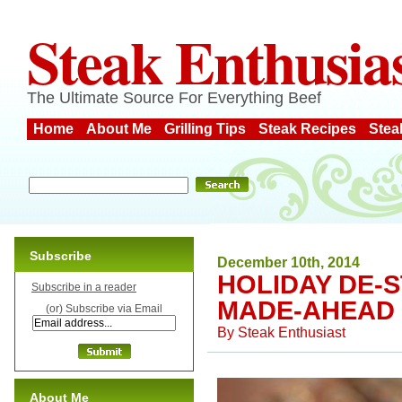
Steak Enthusia
The Ultimate Source For Everything Beef
Home
About Me
Grilling Tips
Steak Recipes
Stea
Subscribe
December 10th, 2014
HOLIDAY DE-S
Subscribe in a reader
MADE-AHEAD 
(or) Subscribe via Email
By
Steak Enthusiast
About Me