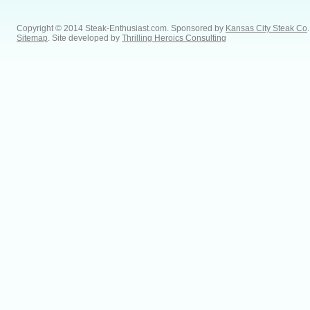
Copyright © 2014 Steak-Enthusiast.com.
Sponsored by
Kansas City Steak Co
.
Sitemap
. Site developed by
Thrilling Heroics Consulting