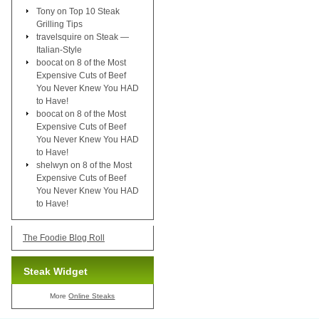
Tony
on
Top 10 Steak
Grilling Tips
travelsquire
on
Steak —
Italian-Style
boocat
on
8 of the Most
Expensive Cuts of Beef
You Never Knew You HAD
to Have!
boocat
on
8 of the Most
Expensive Cuts of Beef
You Never Knew You HAD
to Have!
shelwyn
on
8 of the Most
Expensive Cuts of Beef
You Never Knew You HAD
to Have!
The Foodie Blog Roll
Steak Widget
More
Online Steaks