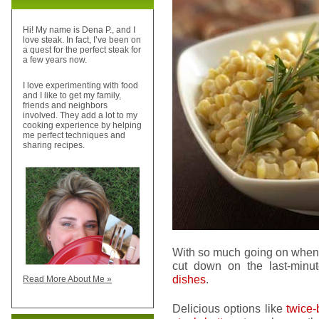
Hi! My name is Dena P., and I
love steak. In fact, I’ve been on
a quest for the perfect steak for
a few years now.
I love experimenting with food
and I like to get my family,
friends and neighbors
involved. They add a lot to my
cooking experience by helping
me perfect techniques and
sharing recipes.
With so much going on when
cut down on the last-min
dishes
.
Read More About Me »
Delicious options like
twice