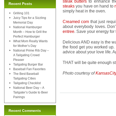
steak butters
to enhance the
Recent Posts
steaks
you have on hand to
simply heat in the oven.
Grilling 101
Juicy Tips for a Sizzling
Creamed corn
that just requi
Memorial Day
about everybody loves. Don
National Hamburger
entree
. Save your energy for
Month – How to Grill the
Perfect Hamburger
What Mom Really Wants
Delicious AND easy is the wa
for Mother’s Day
the food get you worked up.
National Prime Rib Day –
advice about your love life. A
A Tailgating Crowd
Pleaser
THAT will be quite enough st
Tailgating Burger Bar
Baseball Fan Favorites
Photo courtesy of
KansasCit
The Best Baseball
Tailgating Cities
Tailgating Checklist
National Beer Day – A
Tailgater’s Guide to Beer
Pairings
Recent Comments