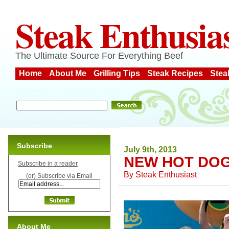
Steak Enthusia
The Ultimate Source For Everything Beef
Home
About Me
Grilling Tips
Steak Recipes
Stea
Subscribe
July 9th, 2013
NEW HOT DO
Subscribe in a reader
By
Steak Enthusiast
(or) Subscribe via Email
About Me