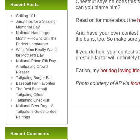
Chestnut says he does this f
Recent Posts
can you blame him?
Grilling 101
Read on for more about the
h
Juicy Tips for a Sizzling
Memorial Day
And have your own contest
National Hamburger
the buns, too. So make sure y
Month – How to Grill the
Perfect Hamburger
What Mom Really Wants
If you do hold your contest 
for Mother’s Day
prestige factor will definitely 
National Prime Rib Day –
A Tailgating Crowd
Eat on, my
hot dog loving fri
Pleaser
Tailgating Burger Bar
Photo courtesy of AP via
fox
Baseball Fan Favorites
The Best Baseball
Tailgating Cities
Tailgating Checklist
National Beer Day – A
Tailgater’s Guide to Beer
Pairings
Recent Comments