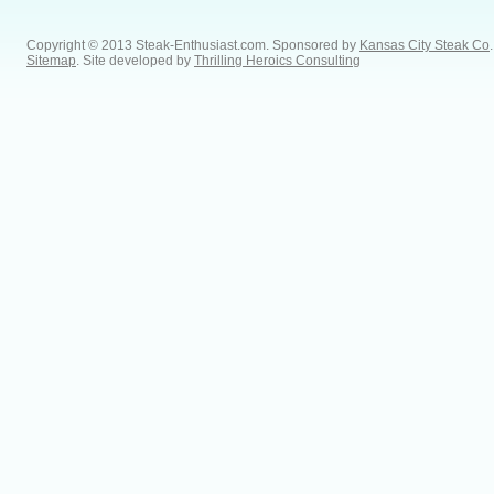
Copyright © 2013 Steak-Enthusiast.com.
Sponsored by
Kansas City Steak Co
.
Sitemap
. Site developed by
Thrilling Heroics Consulting