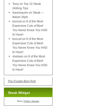
Tony
on
Top 10 Steak
Grilling Tips
travelsquire
on
Steak —
Italian-Style
boocat
on
8 of the Most
Expensive Cuts of Beef
You Never Knew You HAD
to Have!
boocat
on
8 of the Most
Expensive Cuts of Beef
You Never Knew You HAD
to Have!
shelwyn
on
8 of the Most
Expensive Cuts of Beef
You Never Knew You HAD
to Have!
The Foodie Blog Roll
Steak Widget
More
Online Steaks