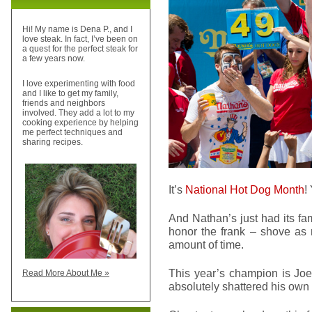
Hi! My name is Dena P., and I
love steak. In fact, I’ve been on
a quest for the perfect steak for
a few years now.
I love experimenting with food
and I like to get my family,
friends and neighbors
involved. They add a lot to my
cooking experience by helping
me perfect techniques and
sharing recipes.
It’s
National Hot Dog Month
!
And Nathan’s just had its f
honor the frank – shove as 
amount of time.
This year’s champion is Joe
Read More About Me »
absolutely shattered his own 