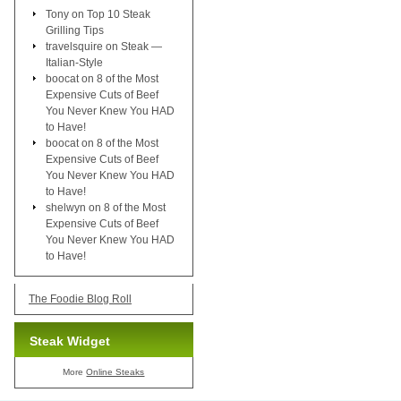
Tony
on
Top 10 Steak
Grilling Tips
travelsquire
on
Steak —
Italian-Style
boocat
on
8 of the Most
Expensive Cuts of Beef
You Never Knew You HAD
to Have!
boocat
on
8 of the Most
Expensive Cuts of Beef
You Never Knew You HAD
to Have!
shelwyn
on
8 of the Most
Expensive Cuts of Beef
You Never Knew You HAD
to Have!
The Foodie Blog Roll
Steak Widget
More
Online Steaks