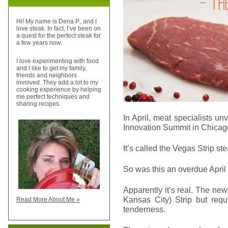
Hi! My name is Dena P., and I
love steak. In fact, I’ve been on
a quest for the perfect steak for
a few years now.
I love experimenting with food
and I like to get my family,
friends and neighbors
involved. They add a lot to my
cooking experience by helping
me perfect techniques and
sharing recipes.
In April, meat specialists un
Innovation Summit in Chicag
It’s called the Vegas Strip ste
So was this an overdue April 
Apparently it’s real. The new
Kansas City) Strip but requ
Read More About Me »
tenderness.