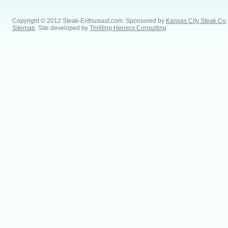
Copyright © 2012 Steak-Enthusiast.com.
Sponsored by
Kansas City Steak Co
.
Sitemap
. Site developed by
Thrilling Heroics Consulting