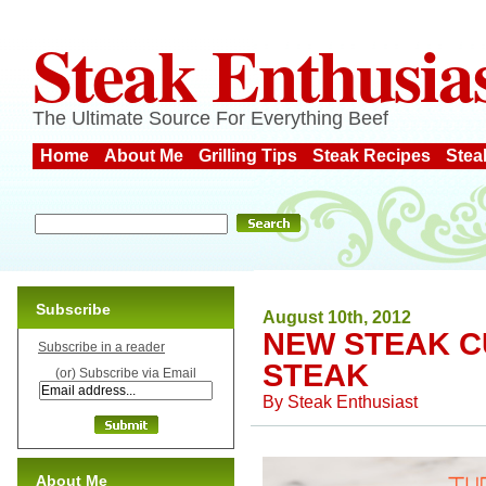
Steak Enthusia
The Ultimate Source For Everything Beef
Home
About Me
Grilling Tips
Steak Recipes
Stea
Subscribe
August 10th, 2012
NEW STEAK C
Subscribe in a reader
STEAK
(or) Subscribe via Email
By
Steak Enthusiast
About Me