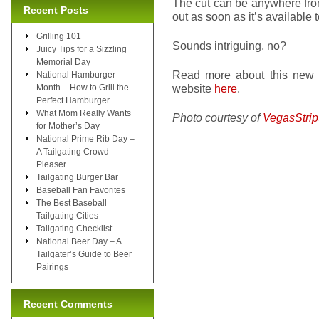
The cut can be anywhere from 
Recent Posts
out as soon as it’s available t
Grilling 101
Sounds intriguing, no?
Juicy Tips for a Sizzling
Memorial Day
Read more about this new
National Hamburger
website
here
.
Month – How to Grill the
Perfect Hamburger
What Mom Really Wants
Photo courtesy of
VegasStri
for Mother’s Day
National Prime Rib Day –
A Tailgating Crowd
Pleaser
Tailgating Burger Bar
Baseball Fan Favorites
The Best Baseball
Tailgating Cities
Tailgating Checklist
National Beer Day – A
Tailgater’s Guide to Beer
Pairings
Recent Comments