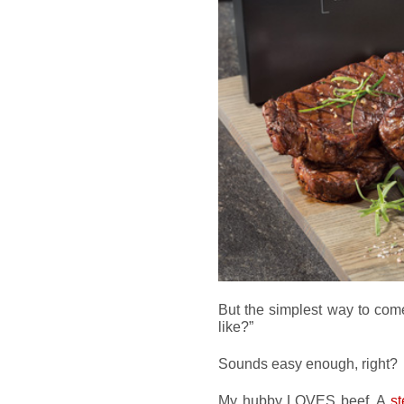
But the simplest way to come
like?”
Sounds easy enough, right?
My hubby LOVES beef. A
s