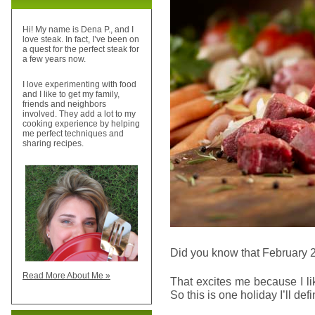
Hi! My name is Dena P., and I
love steak. In fact, I’ve been on
a quest for the perfect steak for
a few years now.
I love experimenting with food
and I like to get my family,
friends and neighbors
involved. They add a lot to my
cooking experience by helping
me perfect techniques and
sharing recipes.
Did you know that February 
Read More About Me »
That excites me because I l
So this is one holiday I’ll def