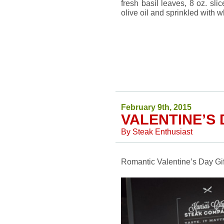
fresh basil leaves, 8 oz. sli
olive oil and sprinkled with 
February 9th, 2015
VALENTINE’S 
By
Steak Enthusiast
Romantic Valentine’s Day Gift