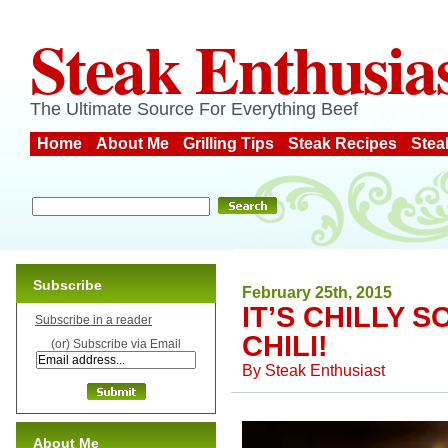
Steak Enthusia
The Ultimate Source For Everything Beef
Home
About Me
Grilling Tips
Steak Recipes
Stea
Subscribe
February 25th, 2015
IT’S CHILLY 
Subscribe in a reader
CHILI!
(or) Subscribe via Email
By
Steak Enthusiast
About Me