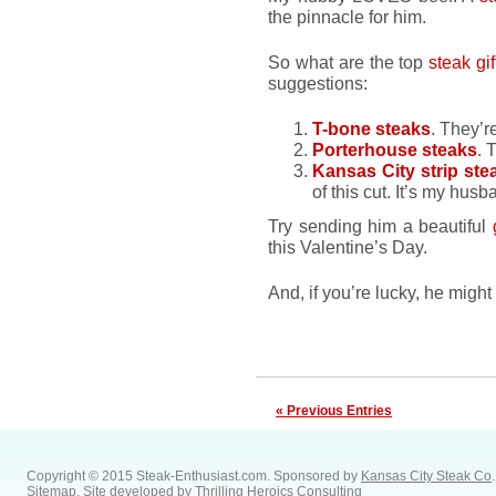
the pinnacle for him.
So what are the top
steak gif
suggestions:
T-bone steaks
. They’r
Porterhouse steaks
. 
Kansas City strip ste
of this cut. It’s my husb
Try sending him a beautiful
this Valentine’s Day.
And, if you’re lucky, he migh
« Previous Entries
Copyright © 2015 Steak-Enthusiast.com.
Sponsored by
Kansas City Steak Co
.
Sitemap
. Site developed by
Thrilling Heroics Consulting