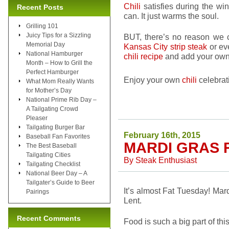
Chili
satisfies during the wi
Recent Posts
can. It just warms the soul.
Grilling 101
Juicy Tips for a Sizzling
BUT, there’s no reason we
Memorial Day
Kansas City strip steak
or ev
National Hamburger
chili recipe
and add your own 
Month – How to Grill the
Perfect Hamburger
Enjoy your own
chili
celebrat
What Mom Really Wants
for Mother’s Day
National Prime Rib Day –
A Tailgating Crowd
Pleaser
Tailgating Burger Bar
February 16th, 2015
Baseball Fan Favorites
MARDI GRAS 
The Best Baseball
Tailgating Cities
By
Steak Enthusiast
Tailgating Checklist
National Beer Day – A
Tailgater’s Guide to Beer
It’s almost Fat Tuesday! Mard
Pairings
Lent.
Recent Comments
Food is such a big part of this