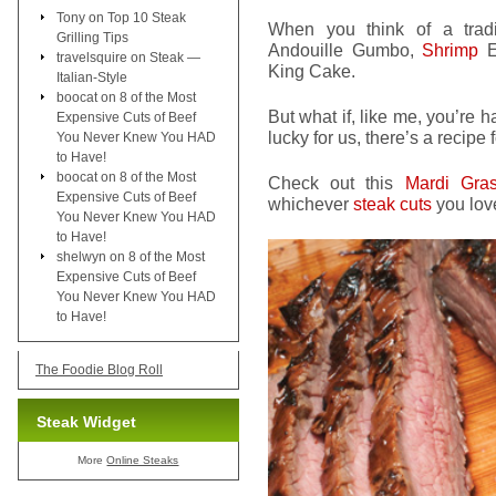
Tony
on
Top 10 Steak
When you think of a tradi
Grilling Tips
Andouille Gumbo,
Shrimp
Et
travelsquire
on
Steak —
King Cake.
Italian-Style
boocat
on
8 of the Most
But what if, like me, you’re 
Expensive Cuts of Beef
lucky for us, there’s a recipe f
You Never Knew You HAD
to Have!
boocat
on
8 of the Most
Check out this
Mardi Gras
Expensive Cuts of Beef
whichever
steak cuts
you lov
You Never Knew You HAD
to Have!
shelwyn
on
8 of the Most
Expensive Cuts of Beef
You Never Knew You HAD
to Have!
The Foodie Blog Roll
Steak Widget
More
Online Steaks