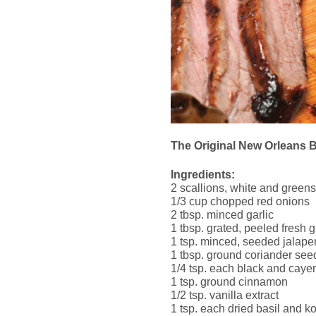
The Original New Orleans 
Ingredients:
2 scallions, white and greens,
1/3 cup chopped red onions
2 tbsp. minced garlic
1 tbsp. grated, peeled fresh 
1 tsp. minced, seeded jalap
1 tbsp. ground coriander see
1/4 tsp. each black and cay
1 tsp. ground cinnamon
1/2 tsp. vanilla extract
1 tsp. each dried basil and ko