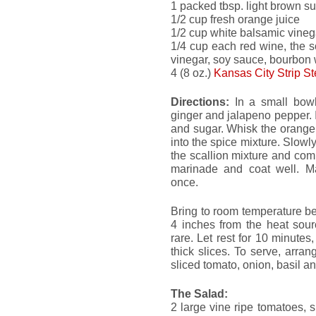
1 packed tbsp. light brown s
1/2 cup fresh orange juice
1/2 cup white balsamic vineg
1/4 cup each red wine, the s
vinegar, soy sauce, bourbon 
4 (8 oz.)
Kansas City Strip S
Directions:
In a small bowl,
ginger and jalapeno pepper. I
and sugar. Whisk the orange
into the spice mixture. Slowly
the scallion mixture and co
marinade and coat well. Mar
once.
Bring to room temperature befo
4 inches from the heat sour
rare. Let rest for 10 minutes,
thick slices. To serve, arran
sliced tomato, onion, basil a
The Salad:
2 large vine ripe tomatoes, sl