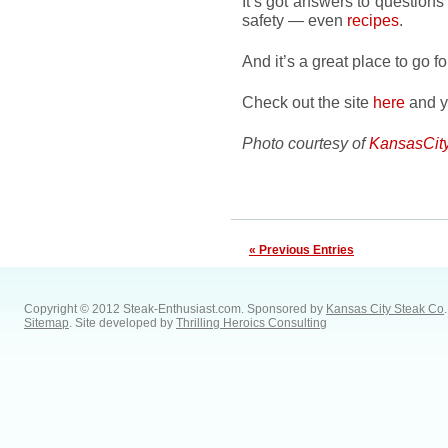
It’s got answers to questions
safety — even
recipes
.
And it’s a great place to go f
Check out the site
here
and yo
Photo courtesy of
KansasCit
« Previous Entries
Copyright © 2012 Steak-Enthusiast.com.
Sponsored by
Kansas City Steak Co
.
Sitemap
. Site developed by
Thrilling Heroics Consulting