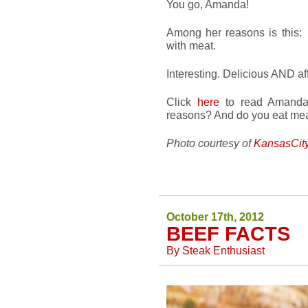
You go, Amanda!
Among her reasons is this: 
with meat.
Interesting. Delicious AND affo
Click
here
to read Amanda’s
reasons? And do you eat mea
Photo courtesy of
KansasCit
October 17th, 2012
BEEF FACTS
By
Steak Enthusiast