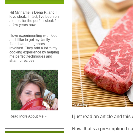
Hi! My name is Dena P., and I
love steak. In fact, I’ve been on
a quest for the perfect steak for
a few years now.
I love experimenting with food
and I like to get my family,
friends and neighbors
involved. They add a lot to my
cooking experience by helping
me perfect techniques and
sharing recipes.
I just read an article and this w
Read More About Me »
Now, that’s a prescription I c