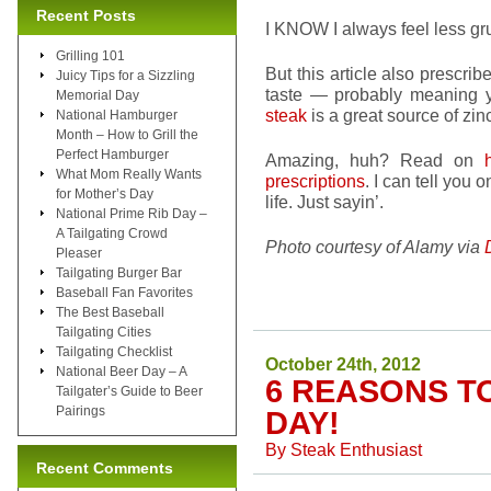
Recent Posts
I KNOW I always feel less gru
Grilling 101
But this article also prescri
Juicy Tips for a Sizzling
taste — probably meaning yo
Memorial Day
steak
is a great source of zin
National Hamburger
Month – How to Grill the
Perfect Hamburger
Amazing, huh? Read on
What Mom Really Wants
prescriptions
. I can tell you 
for Mother’s Day
life. Just sayin’.
National Prime Rib Day –
A Tailgating Crowd
Photo courtesy of Alamy via
Pleaser
Tailgating Burger Bar
Baseball Fan Favorites
The Best Baseball
Tailgating Cities
Tailgating Checklist
October 24th, 2012
National Beer Day – A
6 REASONS T
Tailgater’s Guide to Beer
Pairings
DAY!
By
Steak Enthusiast
Recent Comments