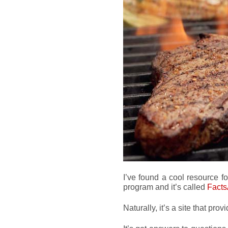
I’ve found a cool resource fo
program and it’s called
Fact
Naturally, it’s a site that prov