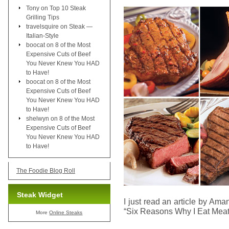
Tony
on
Top 10 Steak
Grilling Tips
travelsquire
on
Steak —
Italian-Style
boocat
on
8 of the Most
Expensive Cuts of Beef
You Never Knew You HAD
to Have!
boocat
on
8 of the Most
Expensive Cuts of Beef
You Never Knew You HAD
to Have!
shelwyn
on
8 of the Most
Expensive Cuts of Beef
You Never Knew You HAD
to Have!
The Foodie Blog Roll
Steak Widget
I just read an article by Am
“Six Reasons Why I Eat Meat
More
Online Steaks