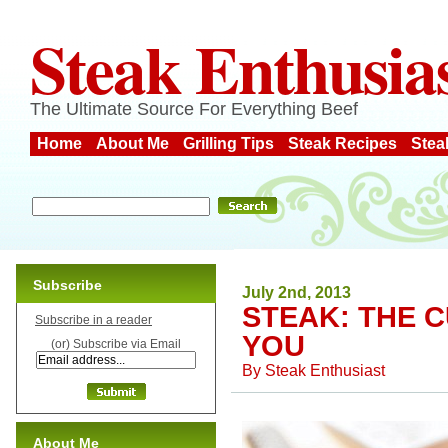
Steak Enthusia
The Ultimate Source For Everything Beef
Home
About Me
Grilling Tips
Steak Recipes
Stea
Subscribe
July 2nd, 2013
STEAK: THE 
Subscribe in a reader
YOU
(or) Subscribe via Email
By
Steak Enthusiast
About Me