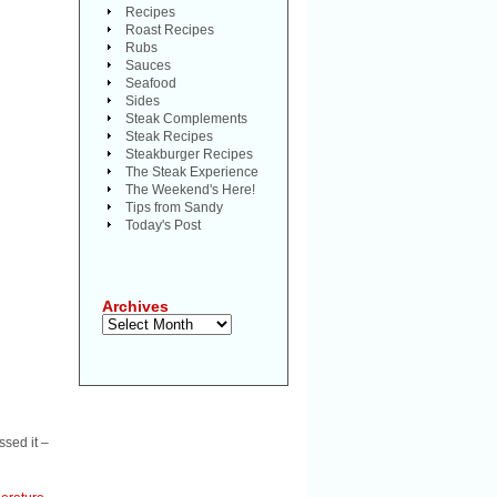
Recipes
Roast Recipes
Rubs
Sauces
Seafood
Sides
Steak Complements
Steak Recipes
Steakburger Recipes
The Steak Experience
The Weekend's Here!
Tips from Sandy
Today's Post
Archives
Archives
ssed it –