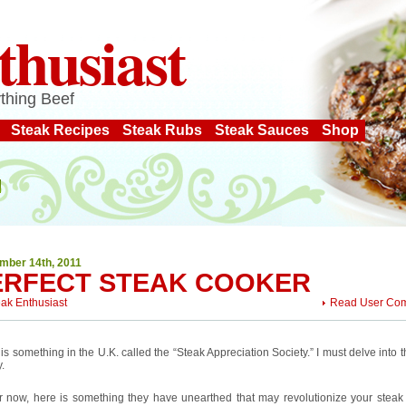
thusiast
thing Beef
Steak Recipes
Steak Rubs
Steak Sauces
Shop
mber 14th, 2011
ERFECT STEAK COOKER
eak Enthusiast
Read User Co
is something in the U.K. called the “Steak Appreciation Society.” I must delve into 
.
or now, here is something they have unearthed that may revolutionize your steak