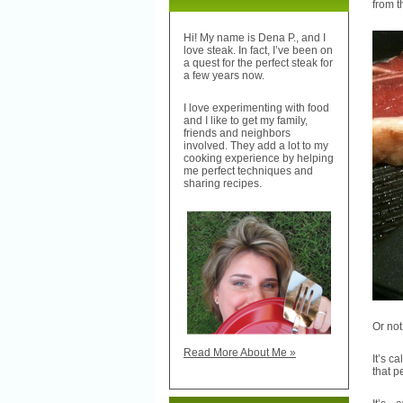
from t
Hi! My name is Dena P., and I
love steak. In fact, I’ve been on
a quest for the perfect steak for
a few years now.
I love experimenting with food
and I like to get my family,
friends and neighbors
involved. They add a lot to my
cooking experience by helping
me perfect techniques and
sharing recipes.
Or not
Read More About Me »
It’s c
that p