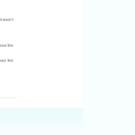
st wasn’t
bout this
oes this