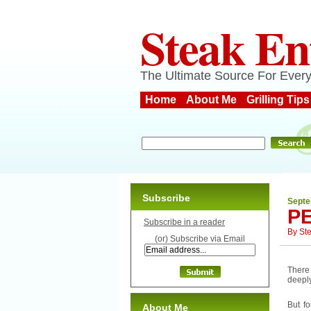
Steak En
The Ultimate Source For Every
Home
About Me
Grilling Tips
Subscribe
Septe
P
Subscribe in a reader
By
St
(or) Subscribe via Email
There 
deeply
But f
About Me