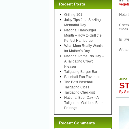
It’s
Recent Posts
veget
Grilling 101
Note t
Juicy Tips for a Sizzling
Memorial Day
Check 
Steak 
National Hamburger
Month – How to Grill the
Is it 
Perfect Hamburger
What Mom Really Wants
Photo
for Mother’s Day
National Prime Rib Day –
A Tailgating Crowd
Pleaser
Tailgating Burger Bar
Baseball Fan Favorites
June 
The Best Baseball
ST
Tailgating Cities
By
St
Tailgating Checklist
National Beer Day – A
Tailgater’s Guide to Beer
Pairings
Recent Comments