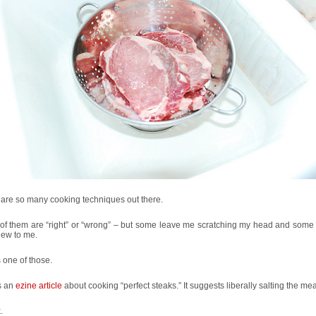
are so many cooking techniques out there.
f them are “right” or “wrong” – but some leave me scratching my head and some a
new to me.
s one of those.
s an
ezine article
about cooking “perfect steaks.” It suggests liberally salting the mea
.