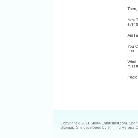
Then, 
Now TH
ever t
Am I a
You CA
one.
What a
miss 
Photo
Copyright © 2011 Steak-Enthusiast.com.
Spon
Sitemap
. Site developed by
Thrilling Heroics 