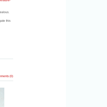
erature-
Jealous.
ate this
mments
(
0
)