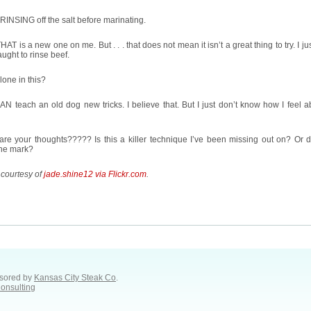
RINSING off the salt before marinating.
AT is a new one on me. But . . . that does not mean it isn’t a great thing to try. I ju
aught to rinse beef.
lone in this?
N teach an old dog new tricks. I believe that. But I just don’t know how I feel a
re your thoughts????? Is this a killer technique I’ve been missing out on? Or d
the mark?
 courtesy of
jade.shine12 via Flickr.com
.
sored by
Kansas City Steak Co
.
Consulting