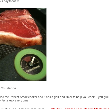
his day forward. . .
. You decide.
alled the Perfect Steak cooker and it has a grill and timer to help you cook – you gue
erfect steak every time.