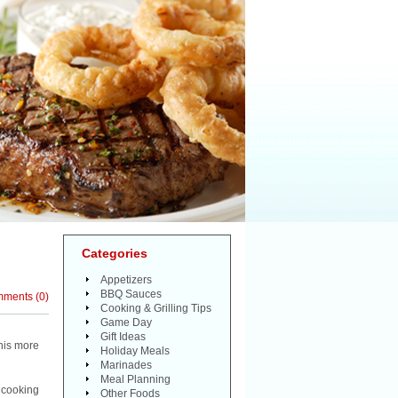
Categories
Appetizers
BBQ Sauces
mments
(
0
)
Cooking & Grilling Tips
Game Day
Gift Ideas
this more
Holiday Meals
Marinades
Meal Planning
 cooking
Other Foods