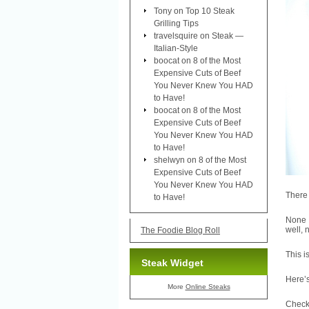
Tony
on
Top 10 Steak
Grilling Tips
travelsquire
on
Steak —
Italian-Style
boocat
on
8 of the Most
Expensive Cuts of Beef
You Never Knew You HAD
to Have!
boocat
on
8 of the Most
Expensive Cuts of Beef
You Never Knew You HAD
to Have!
shelwyn
on
8 of the Most
Expensive Cuts of Beef
You Never Knew You HAD
There 
to Have!
None o
well, 
The Foodie Blog Roll
This i
Steak Widget
Here’
More
Online Steaks
Check