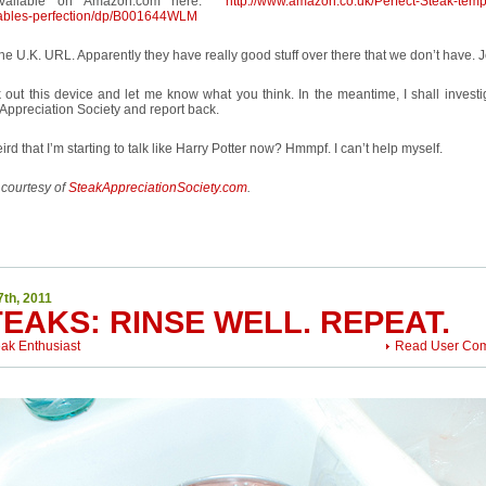
 available on Amazon.com here:
http://www.amazon.co.uk/Perfect-Steak-temp
ables-perfection/dp/B001644WLM
he U.K. URL. Apparently they have really good stuff over there that we don’t have. 
out this device and let me know what you think. In the meantime, I shall investig
Appreciation Society and report back.
weird that I’m starting to talk like Harry Potter now? Hmmpf. I can’t help myself.
 courtesy of
SteakAppreciationSociety.com
.
7th, 2011
EAKS: RINSE WELL. REPEAT.
eak Enthusiast
Read User Co