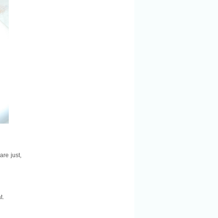
re just,
t.