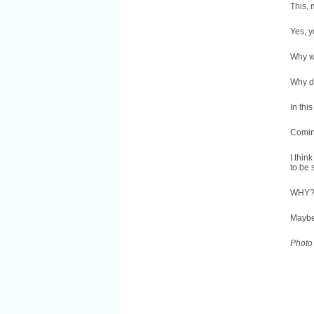
This, 
Yes, y
Why w
Why d
In thi
Coming
I thin
to be
WHY
Maybe
Photo