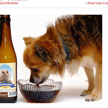
eak Enthusiast
Read User Co