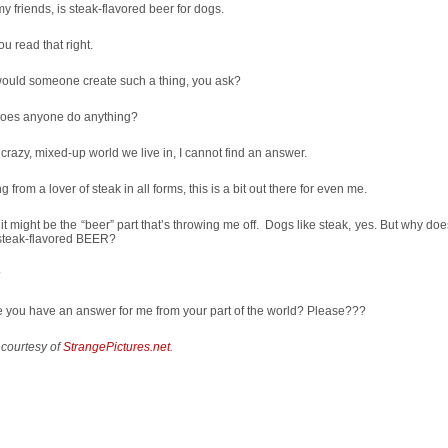
my friends, is steak-flavored beer for dogs.
ou read that right.
ould someone create such a thing, you ask?
oes anyone do anything?
s crazy, mixed-up world we live in, I cannot find an answer.
 from a lover of steak in all forms, this is a bit out there for even me.
k it might be the “beer” part that’s throwing me off. Dogs like steak, yes. But why doe
 steak-flavored BEER?
?
 you have an answer for me from your part of the world? Please???
 courtesy of
StrangePictures.net
.