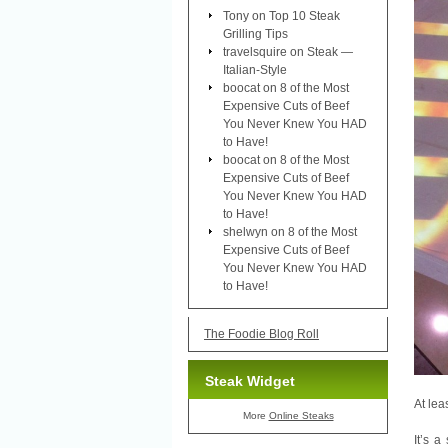
Tony
on
Top 10 Steak
Grilling Tips
travelsquire
on
Steak —
Italian-Style
boocat
on
8 of the Most
Expensive Cuts of Beef
You Never Knew You HAD
to Have!
boocat
on
8 of the Most
Expensive Cuts of Beef
You Never Knew You HAD
to Have!
shelwyn
on
8 of the Most
Expensive Cuts of Beef
You Never Knew You HAD
to Have!
The Foodie Blog Roll
Steak Widget
At lea
More
Online Steaks
It’s 