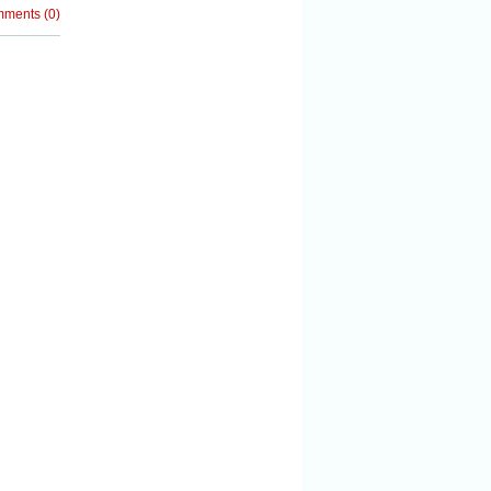
mments
(
0
)