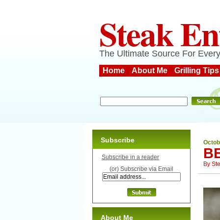
Steak En
The Ultimate Source For Every
Home
About Me
Grilling Tips
Subscribe
Octob
B
Subscribe in a reader
By
St
(or) Subscribe via Email
About Me