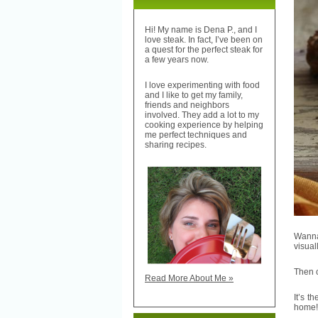
Hi! My name is Dena P., and I
love steak. In fact, I’ve been on
a quest for the perfect steak for
a few years now.
I love experimenting with food
and I like to get my family,
friends and neighbors
involved. They add a lot to my
cooking experience by helping
me perfect techniques and
sharing recipes.
Wanna
visual
Then c
Read More About Me »
It’s t
home!