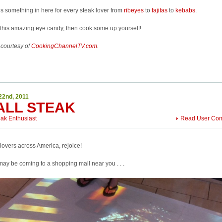
s something in here for every steak lover from
ribeyes
to
fajitas
to
kebabs
.
this amazing eye candy, then cook some up yourself!
 courtesy of
CookingChannelTV.com
.
22nd, 2011
ALL STEAK
eak Enthusiast
Read User Co
lovers across America, rejoice!
ay be coming to a shopping mall near you . . .