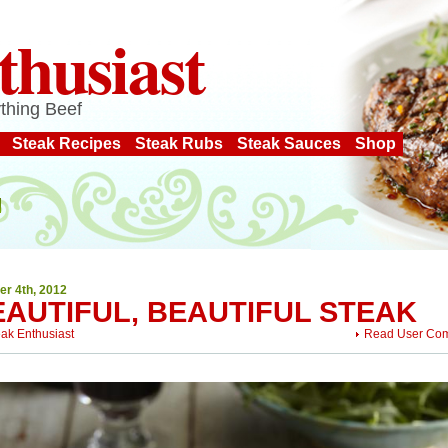
thusiast
thing Beef
Steak Recipes
Steak Rubs
Steak Sauces
Shop
er 4th, 2012
EAUTIFUL, BEAUTIFUL STEAK
eak Enthusiast
Read User Co