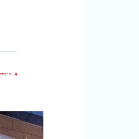
mments
(
0
)