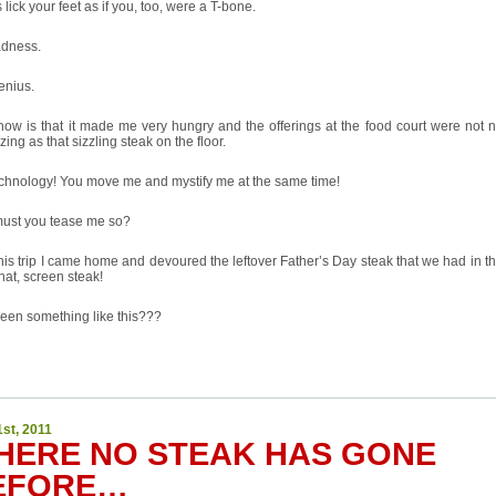
 lick your feet as if you, too, were a T-bone.
adness.
enius.
know is that it made me very hungry and the offerings at the food court were not 
zing as that sizzling steak on the floor.
echnology! You move me and mystify me at the same time!
ust you tease me so?
this trip I came home and devoured the leftover Father’s Day steak that we had in th
hat, screen steak!
een something like this???
1st, 2011
HERE NO STEAK HAS GONE
EFORE…