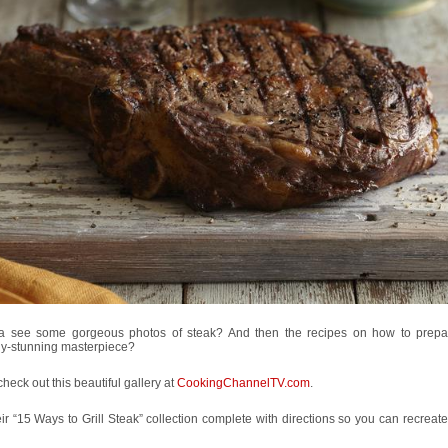
 see some gorgeous photos of steak? And then the recipes on how to prep
ly-stunning masterpiece?
heck out this beautiful gallery at
CookingChannelTV.com
.
heir “15 Ways to Grill Steak” collection complete with directions so you can recreat