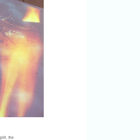
ill, the