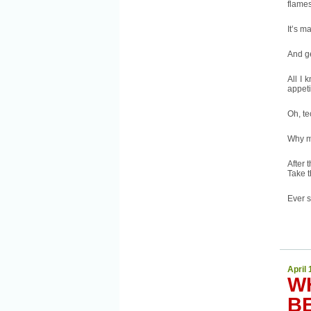
flames
It’s m
And g
All I 
appeti
Oh, t
Why m
After 
Take t
Ever s
April 
W
B