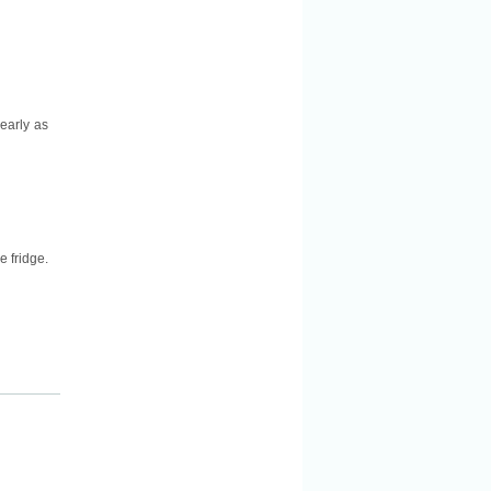
nearly as
e fridge.