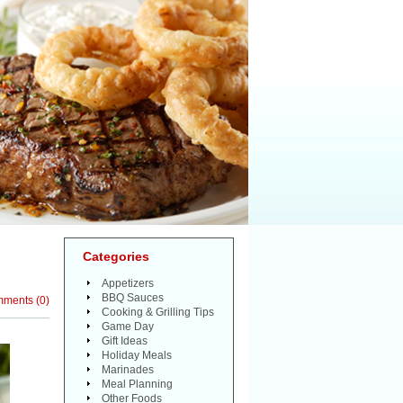
Categories
Appetizers
BBQ Sauces
mments
(
0
)
Cooking & Grilling Tips
Game Day
Gift Ideas
Holiday Meals
Marinades
Meal Planning
Other Foods