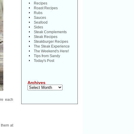
Recipes
Roast Recipes
Rubs
Sauces
Seafood
Sides
Steak Complements
Steak Recipes
Steakburger Recipes
The Steak Experience
The Weekend's Here!
Tips from Sandy
Today's Post
Archives
Archives
are each
e them at