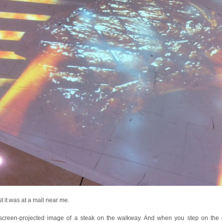
st it was at a mall near me.
a screen-projected image of a steak on the walkway. And when you step on the gr