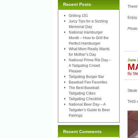
Recent Posts
There’
Grilling 101
Enjoy 
Juicy Tips for a Sizzling
Memorial Day
Photo
National Hamburger
Month – How to Grill the
Perfect Hamburger
What Mom Really Wants
for Mother’s Day
National Prime Rib Day –
June 
M
A Tailgating Crowd
Pleaser
By
St
Tailgating Burger Bar
Baseball Fan Favorites
The Best Baseball
Steak 
Tailgating Cities
Tailgating Checklist
THIS m
National Beer Day – A
Tailgater’s Guide to Beer
Pairings
Recent Comments