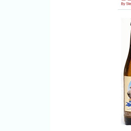
By
St