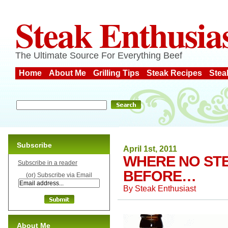
Steak Enthusia
The Ultimate Source For Everything Beef
Home
About Me
Grilling Tips
Steak Recipes
Stea
Subscribe
April 1st, 2011
WHERE NO ST
Subscribe in a reader
BEFORE…
(or) Subscribe via Email
By
Steak Enthusiast
About Me