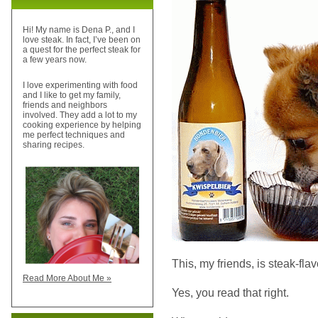
Hi! My name is Dena P., and I
love steak. In fact, I’ve been on
a quest for the perfect steak for
a few years now.
I love experimenting with food
and I like to get my family,
friends and neighbors
involved. They add a lot to my
cooking experience by helping
me perfect techniques and
sharing recipes.
This, my friends, is steak-fla
Read More About Me »
Yes, you read that right.