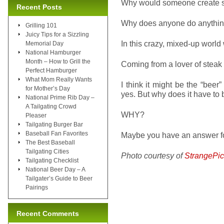
Why would someone create s
Recent Posts
Why does anyone do anythi
Grilling 101
Juicy Tips for a Sizzling
In this crazy, mixed-up world 
Memorial Day
National Hamburger
Month – How to Grill the
Coming from a lover of steak in
Perfect Hamburger
What Mom Really Wants
I think it might be the “beer
for Mother’s Day
yes. But why does it have to
National Prime Rib Day –
A Tailgating Crowd
WHY?
Pleaser
Tailgating Burger Bar
Baseball Fan Favorites
Maybe you have an answer fo
The Best Baseball
Tailgating Cities
Photo courtesy of
StrangePic
Tailgating Checklist
National Beer Day – A
Tailgater’s Guide to Beer
Pairings
Recent Comments