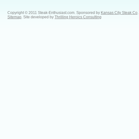
Copyright © 2011 Steak-Enthusiast.com.
Sponsored by
Kansas City Steak Co
.
Sitemap
. Site developed by
Thrilling Heroics Consulting