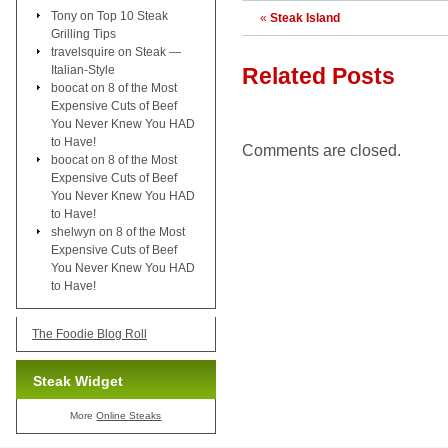
Tony
on
Top 10 Steak
«
Steak Island
Grilling Tips
travelsquire
on
Steak —
Italian-Style
Related Posts
boocat
on
8 of the Most
Expensive Cuts of Beef
You Never Knew You HAD
to Have!
Comments are closed.
boocat
on
8 of the Most
Expensive Cuts of Beef
You Never Knew You HAD
to Have!
shelwyn
on
8 of the Most
Expensive Cuts of Beef
You Never Knew You HAD
to Have!
The Foodie Blog Roll
Steak Widget
More
Online Steaks