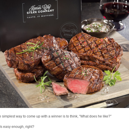
e simplest way to come up with a winner is to think, “What does he like?”
s easy enough, right?