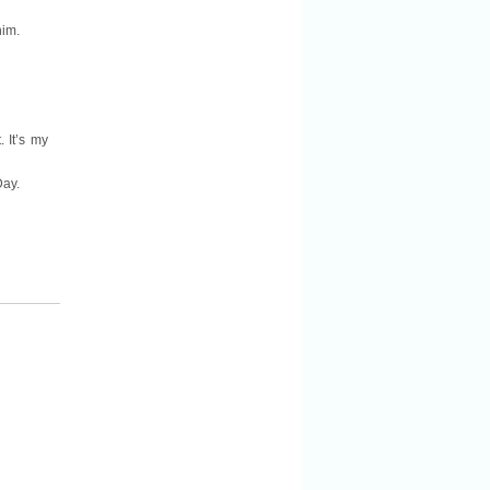
him.
. It’s my
Day.