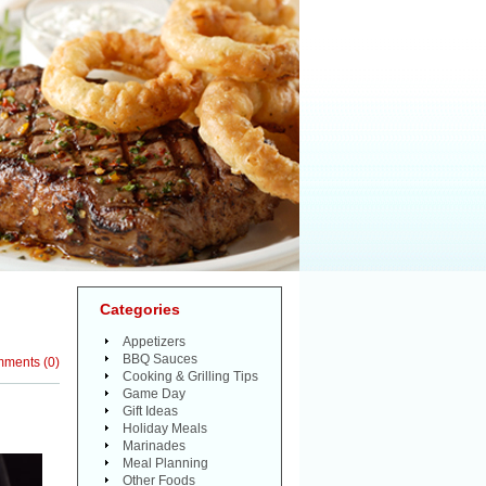
Categories
Appetizers
BBQ Sauces
mments
(
0
)
Cooking & Grilling Tips
Game Day
Gift Ideas
Holiday Meals
Marinades
Meal Planning
Other Foods