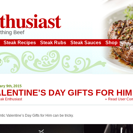
thusiast
thing Beef
Steak Recipes
Steak Rubs
Steak Sauces
Shop
ary 9th, 2015
LENTINE’S DAY GIFTS FOR HIM
eak Enthusiast
Read User Co
ic Valentine’s Day Gifts for Him can be tricky.