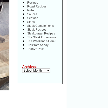
Recipes
Roast Recipes
Rubs
Sauces
Seafood
Sides
Steak Complements
Steak Recipes
Steakburger Recipes
The Steak Experience
The Weekend's Here!
Tips from Sandy
Today's Post
Archives
Archives