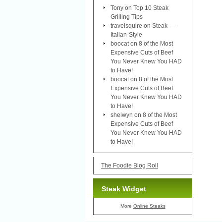
Tony
on
Top 10 Steak
Grilling Tips
travelsquire
on
Steak —
Italian-Style
boocat
on
8 of the Most
Expensive Cuts of Beef
You Never Knew You HAD
to Have!
boocat
on
8 of the Most
Expensive Cuts of Beef
You Never Knew You HAD
to Have!
shelwyn
on
8 of the Most
Expensive Cuts of Beef
You Never Knew You HAD
to Have!
The Foodie Blog Roll
Steak Widget
More
Online Steaks