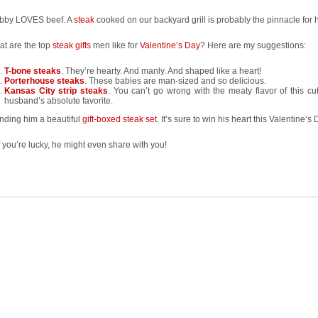
bby LOVES beef. A
steak
cooked on our backyard grill is probably the pinnacle for 
at are the top
steak gifts
men like for
Valentine’s Day
? Here are my suggestions:
T-bone steaks
. They’re hearty. And manly. And shaped like a heart!
Porterhouse steaks
. These babies are man-sized and so delicious.
Kansas City strip steaks
. You can’t go wrong with the meaty flavor of this cut
husband’s absolute favorite.
nding him a beautiful
gift-boxed steak set
. It’s sure to win his heart this Valentine’s 
f you’re lucky, he might even share with you!