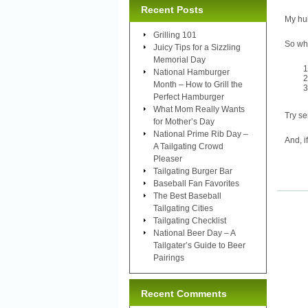
Recent Posts
My hu
Grilling 101
So wh
Juicy Tips for a Sizzling
Memorial Day
National Hamburger
Month – How to Grill the
Perfect Hamburger
What Mom Really Wants
Try se
for Mother’s Day
National Prime Rib Day –
And, i
A Tailgating Crowd
Pleaser
Tailgating Burger Bar
Baseball Fan Favorites
The Best Baseball
Tailgating Cities
Tailgating Checklist
National Beer Day – A
Tailgater’s Guide to Beer
Pairings
Recent Comments