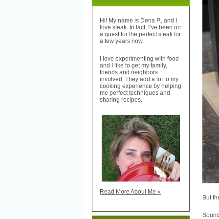
Hi! My name is Dena P., and I
love steak. In fact, I’ve been on
a quest for the perfect steak for
a few years now.
I love experimenting with food
and I like to get my family,
friends and neighbors
involved. They add a lot to my
cooking experience by helping
me perfect techniques and
sharing recipes.
Read More About Me »
But th
Sound