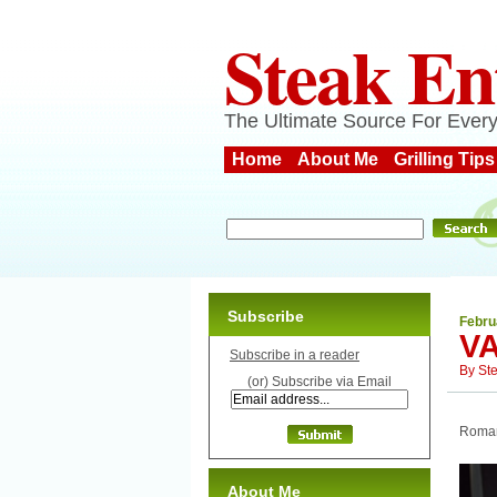
Steak En
The Ultimate Source For Every
Home
About Me
Grilling Tips
Subscribe
Febru
VA
Subscribe in a reader
By
St
(or) Subscribe via Email
Romant
About Me