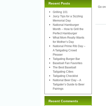
Recent Posts
Go on
Grilling 101
Juicy Tips for a Sizzling
Memorial Day
National Hamburger
Month – How to Grill the
Perfect Hamburger
What Mom Really Wants
for Mother’s Day
National Prime Rib Day –
A Tailgating Crowd
Pleaser
Tailgating Burger Bar
Baseball Fan Favorites
The Best Baseball
Tailgating Cities
Tailgating Checklist
National Beer Day – A
Tailgater’s Guide to Beer
Pairings
Recent Comments