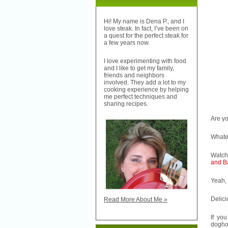
Hi! My name is Dena P., and I
love steak. In fact, I’ve been on
a quest for the perfect steak for
a few years now.
I love experimenting with food
and I like to get my family,
friends and neighbors
involved. They add a lot to my
cooking experience by helping
me perfect techniques and
sharing recipes.
Are y
Whatev
Watch
and B
Yeah, 
Delici
Read More About Me »
If yo
dogho