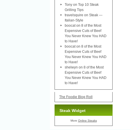
Tony
on
Top 10 Steak
Grilling Tips
travelsquire
on
Steak —
Italian-Style
boocat
on
8 of the Most
Expensive Cuts of Beef
You Never Knew You HAD
to Have!
boocat
on
8 of the Most
Expensive Cuts of Beef
You Never Knew You HAD
to Have!
shelwyn
on
8 of the Most
Expensive Cuts of Beef
You Never Knew You HAD
to Have!
The Foodie Blog Roll
Steak Widget
More
Online Steaks