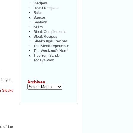
Recipes
Roast Recipes
Rubs
Sauces
Seafood
Sides
Steak Complements
Steak Recipes
Steakburger Recipes
The Steak Experience
The Weekend's Here!
Tips from Sandy
Today's Post
.
for you.
Archives
Archives
on Steaks
t of the