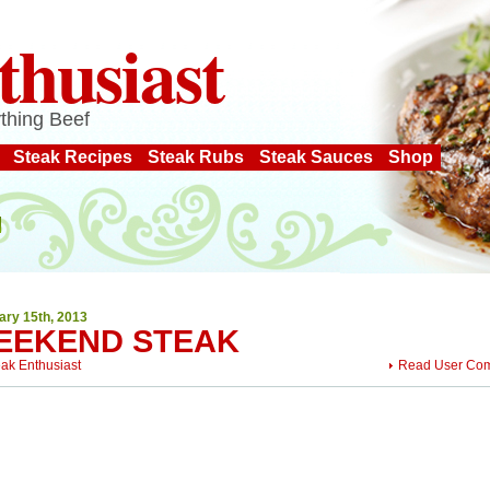
thusiast
thing Beef
Steak Recipes
Steak Rubs
Steak Sauces
Shop
ary 15th, 2013
EEKEND STEAK
eak Enthusiast
Read User Co