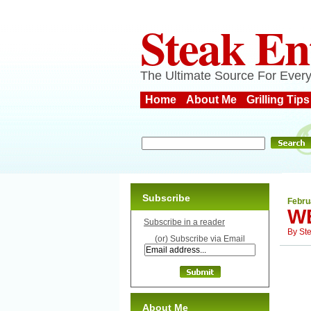
Steak En
The Ultimate Source For Every
Home
About Me
Grilling Tips
Subscribe
Febru
W
Subscribe in a reader
By
St
(or) Subscribe via Email
About Me