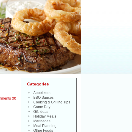
Categories
Appetizers
BBQ Sauces
mments
(
0
)
Cooking & Grilling Tips
Game Day
Gift Ideas
Holiday Meals
Marinades
Meal Planning
Other Foods