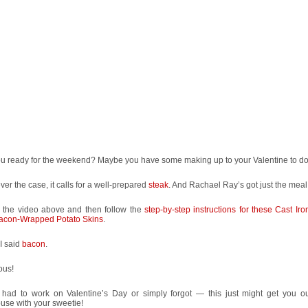
ou ready for the weekend? Maybe you have some making up to your Valentine to do
er the case, it calls for a well-prepared
steak
. And Rachael Ray’s got just the meal 
 the video above and then follow the
step-by-step instructions for these Cast Ir
acon-Wrapped Potato Skins
.
I said
bacon
.
ous!
u had to work on Valentine’s Day or simply forgot — this just might get you ou
use with your sweetie!