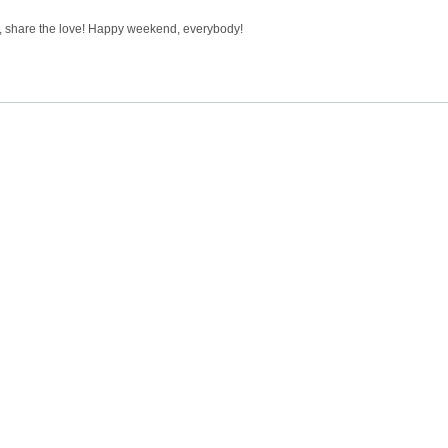
, share the love! Happy weekend, everybody!