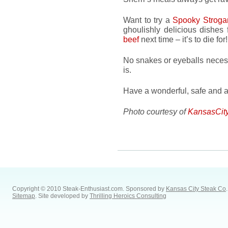
Want to try a
Spooky Stroga
ghoulishly delicious dishes
beef
next time – it’s to die for!
No snakes or eyeballs necess
is.
Have a wonderful, safe and a
Photo courtesy of
KansasCit
Copyright © 2010 Steak-Enthusiast.com.
Sponsored by
Kansas City Steak Co
.
Sitemap
. Site developed by
Thrilling Heroics Consulting