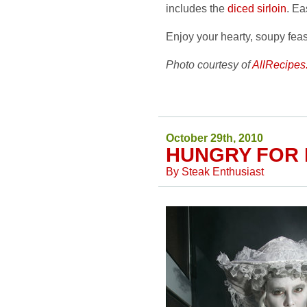
includes the
diced sirloin
. Ea
Enjoy your hearty, soupy fea
Photo courtesy of
AllRecipes
October 29th, 2010
HUNGRY FOR
By
Steak Enthusiast