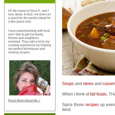
Hi! My name is Dena P., and I
love steak. In fact, I’ve been on
a quest for the perfect steak for
a few years now.
I love experimenting with food
and I like to get my family,
friends and neighbors
involved. They add a lot to my
cooking experience by helping
me perfect techniques and
sharing recipes.
Soups
and
stews
and
casser
When I think of
fall foods
, TH
Read More About Me »
Spice those
recipes
up even 
twist.