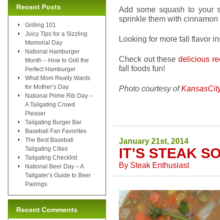
Recent Posts
Add some squash to your s
sprinkle them with cinnamon 
Grilling 101
Juicy Tips for a Sizzling
Looking for more fall flavor i
Memorial Day
National Hamburger
Check out these
delicious r
Month – How to Grill the
fall foods fun!
Perfect Hamburger
What Mom Really Wants
for Mother’s Day
Photo courtesy of
KansasCit
National Prime Rib Day –
A Tailgating Crowd
Pleaser
Tailgating Burger Bar
Baseball Fan Favorites
The Best Baseball
January 21st, 2014
Tailgating Cities
IT’S STEAK S
Tailgating Checklist
By
Steak Enthusiast
National Beer Day – A
Tailgater’s Guide to Beer
Pairings
Recent Comments