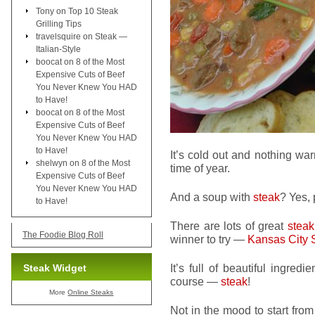
Tony
on
Top 10 Steak
Grilling Tips
travelsquire
on
Steak —
Italian-Style
boocat
on
8 of the Most
Expensive Cuts of Beef
You Never Knew You HAD
to Have!
boocat
on
8 of the Most
Expensive Cuts of Beef
You Never Knew You HAD
to Have!
It’s cold out and nothing wa
shelwyn
on
8 of the Most
time of year.
Expensive Cuts of Beef
You Never Knew You HAD
And a soup with
steak
? Yes, 
to Have!
There are lots of great
steak
The Foodie Blog Roll
winner to try —
Kansas City 
It’s full of beautiful ingred
Steak Widget
course —
steak
!
More
Online Steaks
Not in the mood to start from