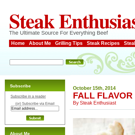
Steak Enthusia
The Ultimate Source For Everything Beef
Home
About Me
Grilling Tips
Steak Recipes
Stea
Subscribe
October 15th, 2014
FALL FLAVOR
Subscribe in a reader
By
Steak Enthusiast
(or) Subscribe via Email
About Me