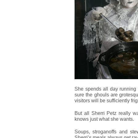
She spends all day running
sure the ghouls are grotesq
visitors will be sufficiently fr
But all Sherri Petz really 
knows just what she wants.
Soups, stroganoffs and st
Sherri’s meals always get ra