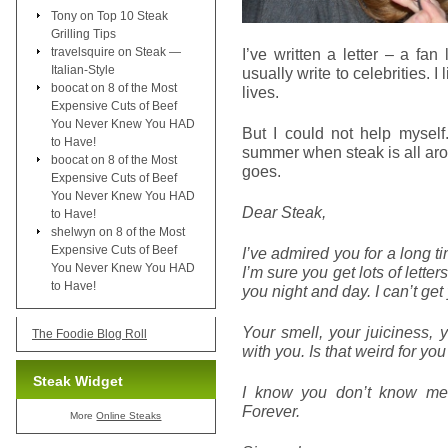
Tony
on
Top 10 Steak
Grilling Tips
travelsquire
on
Steak —
I’ve written a letter – a fan
Italian-Style
usually write to celebrities. I
boocat
on
8 of the Most
lives.
Expensive Cuts of Beef
You Never Knew You HAD
But I could not help myself
to Have!
summer when steak is all aro
boocat
on
8 of the Most
goes.
Expensive Cuts of Beef
You Never Knew You HAD
Dear Steak,
to Have!
shelwyn
on
8 of the Most
Expensive Cuts of Beef
I’ve admired you for a long t
You Never Knew You HAD
I’m sure you get lots of letter
to Have!
you night and day. I can’t get
Your smell, your juiciness, 
The Foodie Blog Roll
with you. Is that weird for yo
Steak Widget
I know you don’t know me,
Forever.
More
Online Steaks