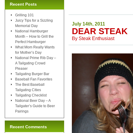
Recent Posts
Grilling 101
Juicy Tips for a Sizzling
July 14th, 2011
Memorial Day
DEAR STEAK
National Hamburger
Month – How to Grill the
By
Steak Enthusiast
Perfect Hamburger
What Mom Really Wants
for Mother’s Day
National Prime Rib Day –
A Tailgating Crowd
Pleaser
Tailgating Burger Bar
Baseball Fan Favorites
The Best Baseball
Tailgating Cities
Tailgating Checklist
National Beer Day – A
Tailgater’s Guide to Beer
Pairings
Recent Comments