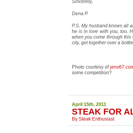
Sincerely,
Dena P.
P.S. My husband knows all abou
he is in love with you, too. 
when you come through this 
city, get together over a bottl
Photo courtesy of
jenx67.co
some competition?
April 15th, 2011
STEAK FOR A
By
Steak Enthusiast