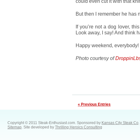
could even cut it with that kni
But then I remember he has
If you’re not a dog lover, thi
Look away, I say! And think h
Happy weekend, everybody!
Photo courtesy of
DroppinLb
« Previous Entries
Copyright © 2011 Steak-Enthusiast.com.
Sponsored by
Kansas City Steak Co
.
Sitemap
. Site developed by
Thrilling Heroics Consulting