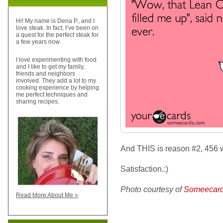
Hi! My name is Dena P., and I
love steak. In fact, I’ve been on
a quest for the perfect steak for
a few years now.
I love experimenting with food
and I like to get my family,
friends and neighbors
involved. They add a lot to my
cooking experience by helping
me perfect techniques and
sharing recipes.
And THIS is reason #2, 456 
Satisfaction.:)
Photo courtesy of
Someecar
Read More About Me »