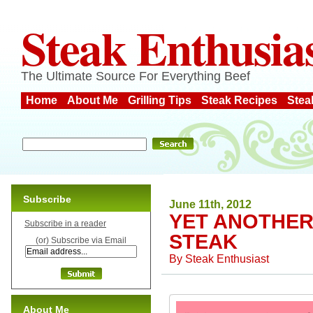
Steak Enthusia
The Ultimate Source For Everything Beef
Home
About Me
Grilling Tips
Steak Recipes
Stea
Subscribe
June 11th, 2012
YET ANOTHER
Subscribe in a reader
STEAK
(or) Subscribe via Email
By
Steak Enthusiast
About Me