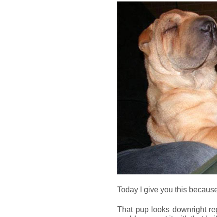
Today I give you this because, 
That pup looks downright reg