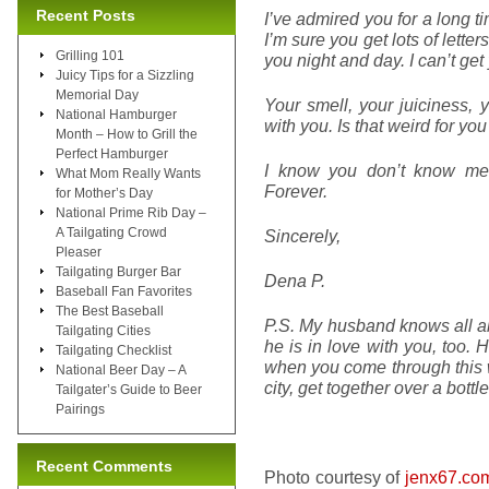
Recent Posts
I’ve admired you for a long t
I’m sure you get lots of letter
Grilling 101
you night and day. I can’t get
Juicy Tips for a Sizzling
Memorial Day
Your smell, your juiciness, 
National Hamburger
with you. Is that weird for yo
Month – How to Grill the
Perfect Hamburger
I know you don’t know me,
What Mom Really Wants
Forever.
for Mother’s Day
National Prime Rib Day –
A Tailgating Crowd
Sincerely,
Pleaser
Tailgating Burger Bar
Dena P.
Baseball Fan Favorites
The Best Baseball
P.S. My husband knows all abou
Tailgating Cities
he is in love with you, too. 
Tailgating Checklist
when you come through this 
National Beer Day – A
city, get together over a bottl
Tailgater’s Guide to Beer
Pairings
Recent Comments
Photo courtesy of
jenx67.co