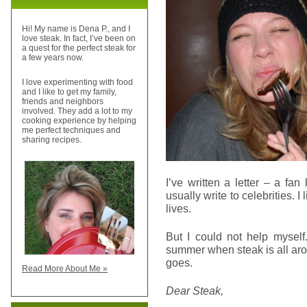
Hi! My name is Dena P., and I
love steak. In fact, I’ve been on
a quest for the perfect steak for
a few years now.
I love experimenting with food
and I like to get my family,
friends and neighbors
involved. They add a lot to my
cooking experience by helping
me perfect techniques and
sharing recipes.
I’ve written a letter – a fan
usually write to celebrities. I
lives.
But I could not help myself
summer when steak is all aro
goes.
Read More About Me »
Dear Steak,