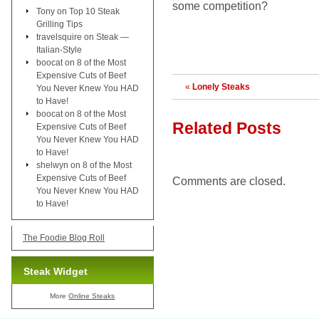
some competition?
Tony
on
Top 10 Steak
Grilling Tips
travelsquire
on
Steak —
Italian-Style
boocat
on
8 of the Most
Expensive Cuts of Beef
«
Lonely Steaks
You Never Knew You HAD
to Have!
boocat
on
8 of the Most
Related Posts
Expensive Cuts of Beef
You Never Knew You HAD
to Have!
shelwyn
on
8 of the Most
Expensive Cuts of Beef
Comments are closed.
You Never Knew You HAD
to Have!
The Foodie Blog Roll
Steak Widget
More
Online Steaks