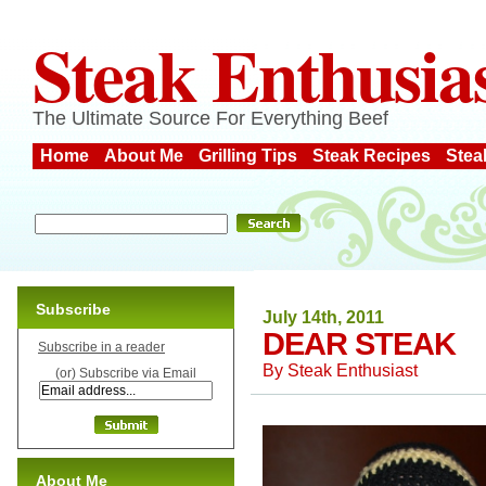
Steak Enthusia
The Ultimate Source For Everything Beef
Home
About Me
Grilling Tips
Steak Recipes
Stea
Subscribe
July 14th, 2011
DEAR STEAK
Subscribe in a reader
By
Steak Enthusiast
(or) Subscribe via Email
About Me