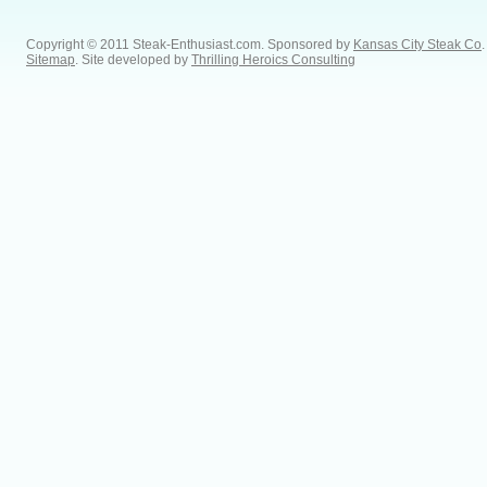
Copyright © 2011 Steak-Enthusiast.com.
Sponsored by
Kansas City Steak Co
.
Sitemap
. Site developed by
Thrilling Heroics Consulting