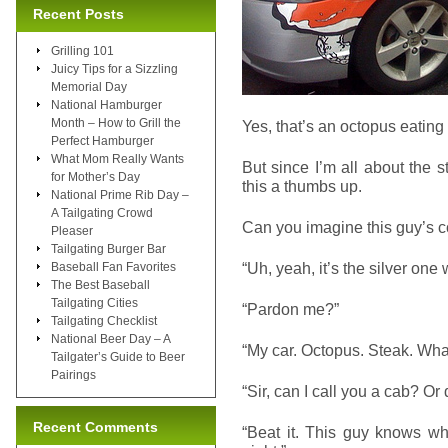
Recent Posts
Grilling 101
Juicy Tips for a Sizzling
Memorial Day
National Hamburger
Month – How to Grill the
Yes, that’s an octopus eating 
Perfect Hamburger
What Mom Really Wants
But since I’m all about the 
for Mother’s Day
this a thumbs up.
National Prime Rib Day –
A Tailgating Crowd
Can you imagine this guy’s c
Pleaser
Tailgating Burger Bar
“Uh, yeah, it’s the silver one 
Baseball Fan Favorites
The Best Baseball
Tailgating Cities
“Pardon me?”
Tailgating Checklist
National Beer Day – A
“My car. Octopus. Steak. Wha
Tailgater’s Guide to Beer
Pairings
“Sir, can I call you a cab? Or 
Recent Comments
“Beat it. This guy knows wha