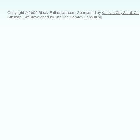
Copyright © 2009 Steak-Enthusiast.com.
Sponsored by
Kansas City Steak Co
.
Sitemap
. Site developed by
Thrilling Heroics Consulting