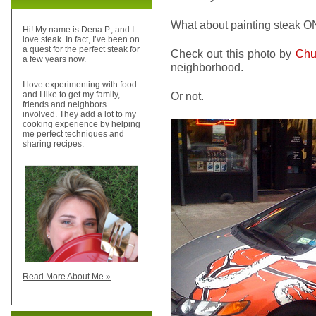
What about painting steak O
Hi! My name is Dena P., and I
love steak. In fact, I’ve been on
a quest for the perfect steak for
Check out this photo by
Ch
a few years now.
neighborhood.
I love experimenting with food
Or not.
and I like to get my family,
friends and neighbors
involved. They add a lot to my
cooking experience by helping
me perfect techniques and
sharing recipes.
Read More About Me »