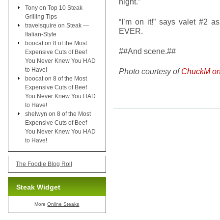
night.”
Tony
on
Top 10 Steak
Grilling Tips
“I’m on it!” says valet #2 
travelsquire
on
Steak —
EVER.
Italian-Style
boocat
on
8 of the Most
##And scene.##
Expensive Cuts of Beef
You Never Knew You HAD
to Have!
Photo courtesy of
ChuckM on 
boocat
on
8 of the Most
Expensive Cuts of Beef
You Never Knew You HAD
to Have!
shelwyn
on
8 of the Most
Expensive Cuts of Beef
You Never Knew You HAD
to Have!
The Foodie Blog Roll
Steak Widget
More
Online Steaks