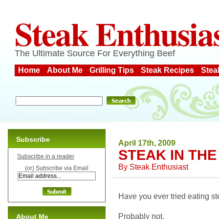
Steak Enthusia
The Ultimate Source For Everything Beef
Home
About Me
Grilling Tips
Steak Recipes
Stea
Subscribe
April 17th, 2009
STEAK IN THE
Subscribe in a reader
By
Steak Enthusiast
(or) Subscribe via Email
Have you ever tried eating st
Probably not.
About Me