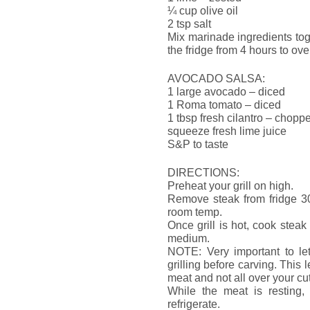
¼ cup olive oil
2 tsp salt
Mix marinade ingredients tog
the fridge from 4 hours to ove
AVOCADO SALSA:
1 large avocado – diced
1 Roma tomato – diced
1 tbsp fresh cilantro – chopp
squeeze fresh lime juice
S&P to taste
DIRECTIONS:
Preheat your grill on high.
Remove steak from fridge 30 
room temp.
Once grill is hot, cook stea
medium.
NOTE: Very important to let
grilling before carving. This 
meat and not all over your cu
While the meat is resting, 
refrigerate.