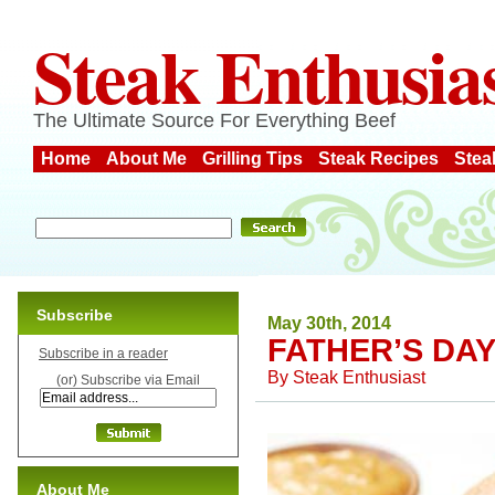
Steak Enthusia
The Ultimate Source For Everything Beef
Home
About Me
Grilling Tips
Steak Recipes
Stea
Subscribe
May 30th, 2014
FATHER’S DAY
Subscribe in a reader
By
Steak Enthusiast
(or) Subscribe via Email
About Me