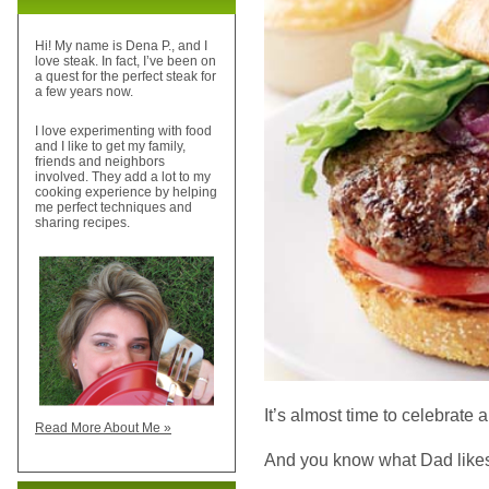
Hi! My name is Dena P., and I
love steak. In fact, I’ve been on
a quest for the perfect steak for
a few years now.
I love experimenting with food
and I like to get my family,
friends and neighbors
involved. They add a lot to my
cooking experience by helping
me perfect techniques and
sharing recipes.
It’s almost time to celebrate a
Read More About Me »
And you know what Dad likes 