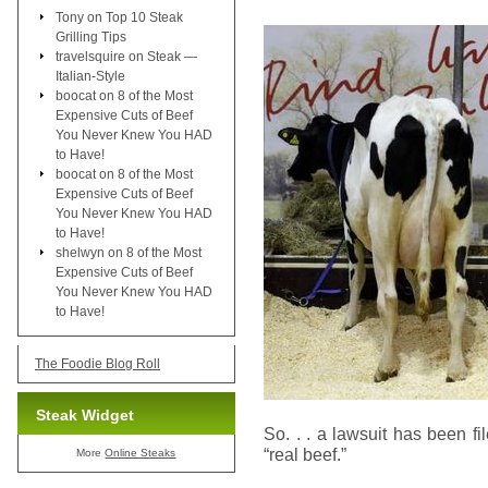
Tony
on
Top 10 Steak
Grilling Tips
travelsquire
on
Steak —
Italian-Style
boocat
on
8 of the Most
Expensive Cuts of Beef
You Never Knew You HAD
to Have!
boocat
on
8 of the Most
Expensive Cuts of Beef
You Never Knew You HAD
to Have!
shelwyn
on
8 of the Most
Expensive Cuts of Beef
You Never Knew You HAD
to Have!
The Foodie Blog Roll
Steak Widget
So. . . a lawsuit has been f
“real beef.”
More
Online Steaks