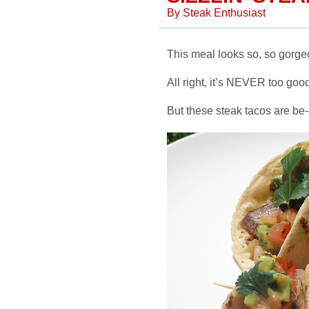
By
Steak Enthusiast
This meal looks so, so gorgeo
All right, it’s NEVER too good 
But these steak tacos are be-uu-