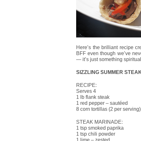
Here’s the brilliant recipe 
BFF even though we’ve never
— it’s just something spiritua
SIZZLING SUMMER STEA
RECIPE:
Serves 4
1 lb flank steak
1 red pepper – sautéed
8 corn tortillas (2 per serving)
STEAK MARINADE:
1 tsp smoked paprika
1 tsp chili powder
1 lime – zested