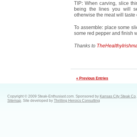
TIP: When carving, slice thi
being the lines you will 
otherwise the meat will taste
To assemble: place some slic
some red pepper and finish wi
Thanks to
TheHealthyIrishm
« Previous Entries
Copyright © 2009 Steak-Enthusiast.com.
Sponsored by
Kansas City Steak Co
.
Sitemap
. Site developed by
Thrilling Heroics Consulting