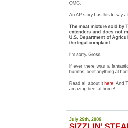
OMG.
An AP story has this to say ab
The meat mixture sold by T
extenders and does not m
U.S. Department of Agricul
the legal complaint.
I’m sorry. Gross.
If ever there was a fantast
burritos, beef anything at ho
Read all about it
here
. And 
amazing beef at home!
July 29th, 2009
SIZZLIN’ STE