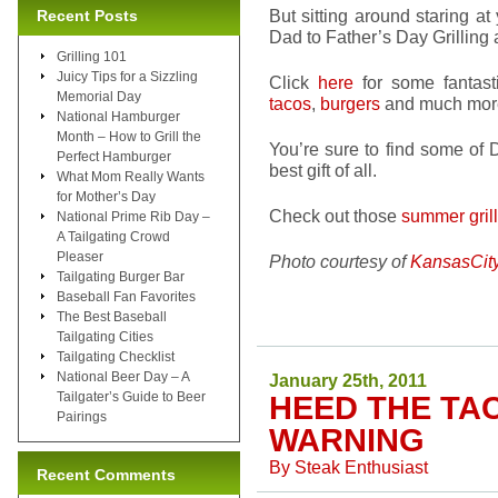
But sitting around staring at
Recent Posts
Dad to Father’s Day Grilli
Grilling 101
Juicy Tips for a Sizzling
Click
here
for some fantas
Memorial Day
tacos
,
burgers
and much mor
National Hamburger
Month – How to Grill the
You’re sure to find some of
Perfect Hamburger
best gift of all.
What Mom Really Wants
for Mother’s Day
Check out those
summer gril
National Prime Rib Day –
A Tailgating Crowd
Pleaser
Photo courtesy of
KansasCit
Tailgating Burger Bar
Baseball Fan Favorites
The Best Baseball
Tailgating Cities
Tailgating Checklist
National Beer Day – A
January 25th, 2011
Tailgater’s Guide to Beer
HEED THE TA
Pairings
WARNING
By
Steak Enthusiast
Recent Comments