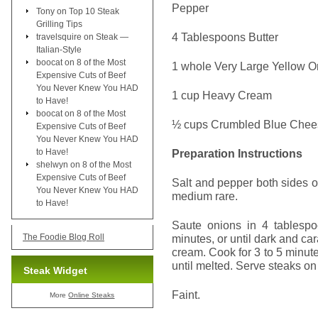
Pepper
Tony
on
Top 10 Steak
Grilling Tips
4 Tablespoons Butter
travelsquire
on
Steak —
Italian-Style
boocat
on
8 of the Most
1 whole Very Large Yellow O
Expensive Cuts of Beef
You Never Knew You HAD
1 cup Heavy Cream
to Have!
boocat
on
8 of the Most
½ cups Crumbled Blue Chee
Expensive Cuts of Beef
You Never Knew You HAD
to Have!
Preparation Instructions
shelwyn
on
8 of the Most
Expensive Cuts of Beef
Salt and pepper both sides of 
You Never Knew You HAD
medium rare.
to Have!
Saute onions in 4 tablespo
The Foodie Blog Roll
minutes, or until dark and c
cream. Cook for 3 to 5 minutes
until melted. Serve steaks on
Steak Widget
Faint.
More
Online Steaks