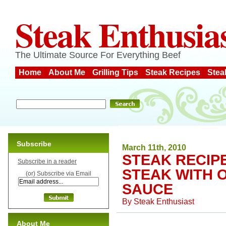
Steak Enthusia
The Ultimate Source For Everything Beef
Home
About Me
Grilling Tips
Steak Recipes
Stea
Subscribe
March 11th, 2010
STEAK RECIPE
Subscribe in a reader
STEAK WITH 
(or) Subscribe via Email
SAUCE
By
Steak Enthusiast
About Me