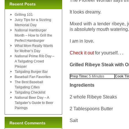
The Pioneer Woman says this 
Recent Posts
It looks dreamy.
Grilling 101
Juicy Tips for a Sizzling
Mixed with a tender ribeye, 
Memorial Day
is absolutely mouth watering.
National Hamburger
Month – How to Grill the
I am in love.
Perfect Hamburger
What Mom Really Wants
for Mother’s Day
Check it out
for yourself. . .
National Prime Rib Day –
A Tailgating Crowd
Grilled Ribeye Steak with
Pleaser
Tailgating Burger Bar
Prep Time:
5 Minutes
Cook Ti
Baseball Fan Favorites
The Best Baseball
Ingredients
Tailgating Cities
Tailgating Checklist
2 whole Ribeye Steaks
National Beer Day – A
Tailgater’s Guide to Beer
Pairings
2 Tablespoons Butter
Salt
Recent Comments