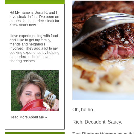
Hi! My name is Dena P., and I
love steak. In fact, I’ve been on
a quest for the perfect steak for
a few years now.
I love experimenting with food
and I like to get my family,
friends and neighbors
involved. They add a lot to my
cooking experience by helping
me perfect techniques and
sharing recipes.
Oh, ho ho.
Read More About Me »
Rich. Decadent. Saucy.