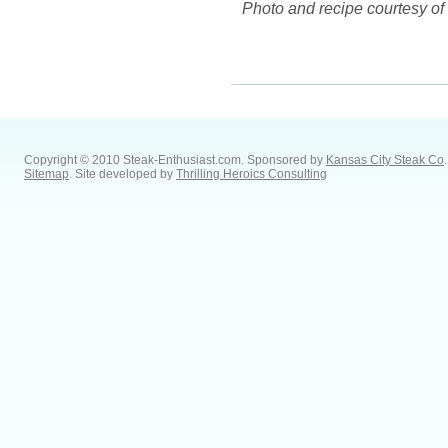
Photo and recipe courtesy 
Copyright © 2010 Steak-Enthusiast.com.
Sponsored by
Kansas City Steak Co
.
Sitemap
. Site developed by
Thrilling Heroics Consulting