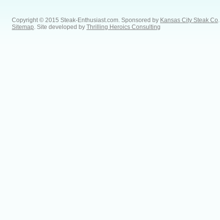
Copyright © 2015 Steak-Enthusiast.com.
Sponsored by
Kansas City Steak Co
.
Sitemap
. Site developed by
Thrilling Heroics Consulting