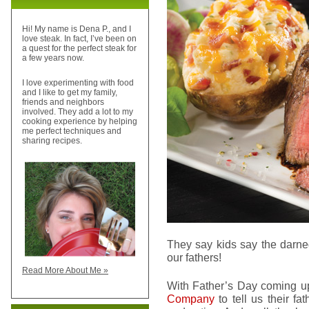
Hi! My name is Dena P., and I
love steak. In fact, I’ve been on
a quest for the perfect steak for
a few years now.
I love experimenting with food
and I like to get my family,
friends and neighbors
involved. They add a lot to my
cooking experience by helping
me perfect techniques and
sharing recipes.
They say kids say the darne
our fathers!
Read More About Me »
With Father’s Day coming up,
Company
to tell us their fa