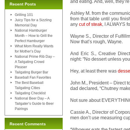
and eating. And, well, they’r
Recent Posts
Ashley M. from the communica
Grilling 101
from that table until you finis
Juicy Tips for a Sizzling
any
cut of steak
, I ALWAYS fol
Memorial Day
National Hamburger
Wayne S., Director of Fulfillm
Month – How to Grill the
Perfect Hamburger
Now that’s rough, Wayne.
What Mom Really Wants
for Mother’s Day
And Eric S., Creative Direc
National Prime Rib Day –
night: “No dessert unless yo
A Tailgating Crowd
Pleaser
Hey, at least there was
desse
Tailgating Burger Bar
Baseball Fan Favorites
John M., President – Direct 
The Best Baseball
dad declared, “Chutney makes
Tailgating Cities
Tailgating Checklist
National Beer Day – A
Not sure about EVERYTHING, 
Tailgater’s Guide to Beer
Pairings
Cassie A., Director of Corpo
men don’t use measuring cups
Recent Comments
“Whoever eats the fastest get