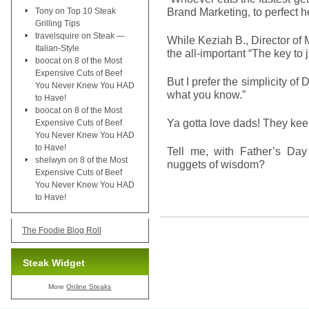
Brand Marketing, to perfect he
Tony
on
Top 10 Steak
Grilling Tips
travelsquire
on
Steak —
While Keziah B., Director o
Italian-Style
the all-important “The key to 
boocat
on
8 of the Most
Expensive Cuts of Beef
But I prefer the simplicity of 
You Never Knew You HAD
what you know.”
to Have!
boocat
on
8 of the Most
Ya gotta love dads! They kee
Expensive Cuts of Beef
You Never Knew You HAD
to Have!
Tell me, with Father’s D
shelwyn
on
8 of the Most
nuggets of wisdom?
Expensive Cuts of Beef
You Never Knew You HAD
to Have!
The Foodie Blog Roll
Steak Widget
More
Online Steaks