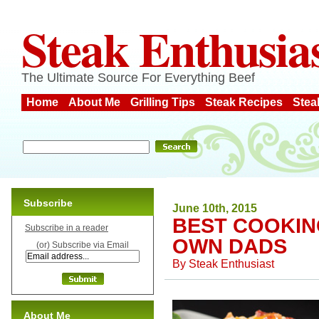
Steak Enthusia
The Ultimate Source For Everything Beef
Home
About Me
Grilling Tips
Steak Recipes
Stea
Subscribe
June 10th, 2015
BEST COOKIN
Subscribe in a reader
OWN DADS
(or) Subscribe via Email
By
Steak Enthusiast
About Me