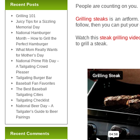
Recent Posts
People are counting on you.
Grilling 101
Grilling steaks
is an artform.
Juicy Tips for a Sizzling
follow, then you can put your ow
Memorial Day
National Hamburger
Watch this
steak grilling vide
Month – How to Grill the
to grill a steak.
Perfect Hamburger
What Mom Really Wants
for Mother’s Day
National Prime Rib Day –
A Tailgating Crowd
Pleaser
Tailgating Burger Bar
Baseball Fan Favorites
The Best Baseball
Tailgating Cities
Tailgating Checklist
National Beer Day – A
Tailgater’s Guide to Beer
Pairings
Recent Comments