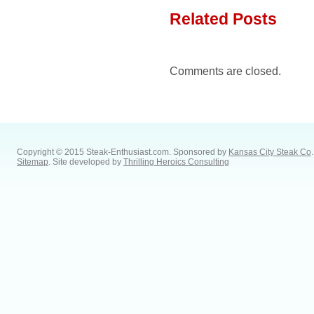
Related Posts
Comments are closed.
Copyright © 2015 Steak-Enthusiast.com.
Sponsored by
Kansas City Steak Co
.
Sitemap
. Site developed by
Thrilling Heroics Consulting