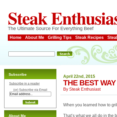
Steak Enthusia
The Ultimate Source For Everything Beef
Home
About Me
Grilling Tips
Steak Recipes
Stea
Subscribe
April 22nd, 2015
THE BEST WAY 
Subscribe in a reader
By
Steak Enthusiast
(or) Subscribe via Email
When you learned how to grill
That’s what we all do in the 
About Me