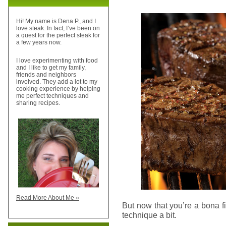
Hi! My name is Dena P., and I
love steak. In fact, I’ve been on
a quest for the perfect steak for
a few years now.
I love experimenting with food
and I like to get my family,
friends and neighbors
involved. They add a lot to my
cooking experience by helping
me perfect techniques and
sharing recipes.
Read More About Me »
But now that you’re a bona 
technique a bit.