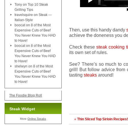
Tony
on
Top 10 Steak
Grilling Tips
travelsquire
on
Steak —
Italian-Style
boocat
on
8 of the Most
Then, use this handy dandy
Expensive Cuts of Beef
achieve the doneness you des
You Never Knew You HAD
to Have!
boocat
on
8 of the Most
Check these
steak cooking t
Expensive Cuts of Beef
its own set of rules.
You Never Knew You HAD
to Have!
See? There’s so much to cons
shelwyn
on
8 of the Most
grill! But follow advice fro
Expensive Cuts of Beef
tasting
steaks
around!
You Never Knew You HAD
to Have!
The Foodie Blog Roll
Steak Widget
More
Online Steaks
«
Thin Sliced Top Sirloin Recipes!