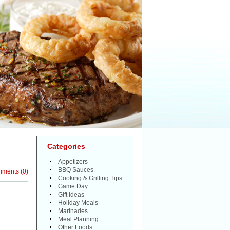
Categories
Appetizers
BBQ Sauces
mments
(
0
)
Cooking & Grilling Tips
Game Day
Gift Ideas
Holiday Meals
Marinades
Meal Planning
Other Foods