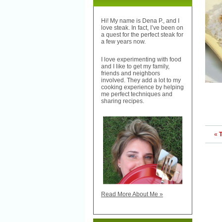
Hi! My name is Dena P., and I
love steak. In fact, I’ve been on
a quest for the perfect steak for
a few years now.
I love experimenting with food
and I like to get my family,
friends and neighbors
involved. They add a lot to my
cooking experience by helping
me perfect techniques and
sharing recipes.
«
T
Read More About Me »