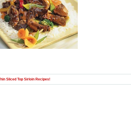
hin Sliced Top Sirloin Recipes!