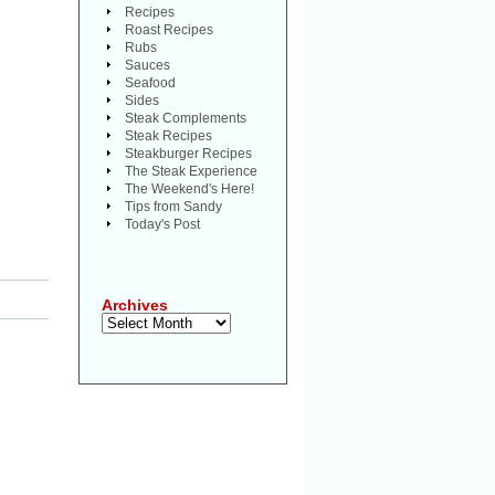
Recipes
Roast Recipes
Rubs
Sauces
Seafood
Sides
Steak Complements
Steak Recipes
Steakburger Recipes
The Steak Experience
The Weekend's Here!
Tips from Sandy
Today's Post
Archives
Archives