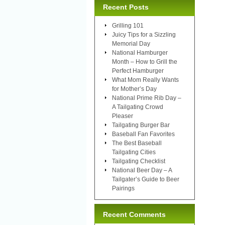
Recent Posts
Grilling 101
Juicy Tips for a Sizzling
Memorial Day
National Hamburger
Month – How to Grill the
Perfect Hamburger
What Mom Really Wants
for Mother’s Day
National Prime Rib Day –
A Tailgating Crowd
Pleaser
Tailgating Burger Bar
Baseball Fan Favorites
The Best Baseball
Tailgating Cities
Tailgating Checklist
National Beer Day – A
Tailgater’s Guide to Beer
Pairings
Recent Comments