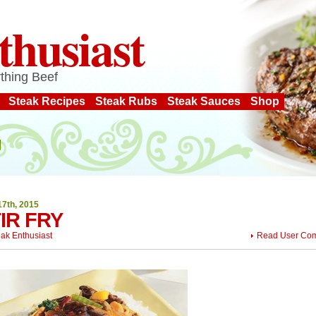
thusiast
thing Beef
Steak Recipes
Steak Rubs
Steak Sauces
Shop
17th, 2015
IR FRY
eak Enthusiast
Read User Co