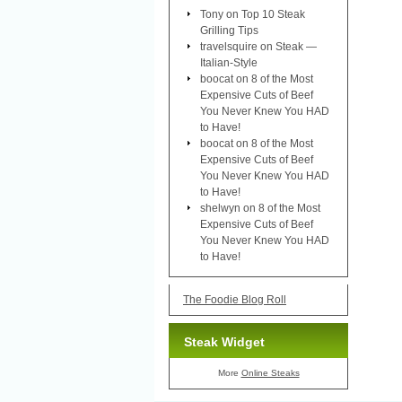
Tony
on
Top 10 Steak
Grilling Tips
travelsquire
on
Steak —
Italian-Style
boocat
on
8 of the Most
Expensive Cuts of Beef
You Never Knew You HAD
to Have!
boocat
on
8 of the Most
Expensive Cuts of Beef
You Never Knew You HAD
to Have!
shelwyn
on
8 of the Most
Expensive Cuts of Beef
You Never Knew You HAD
to Have!
The Foodie Blog Roll
Steak Widget
More
Online Steaks