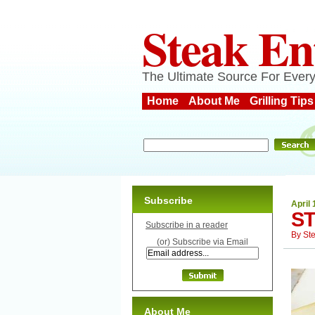
Steak En
The Ultimate Source For Every
Home
About Me
Grilling Tips
Subscribe
April 
ST
Subscribe in a reader
By
St
(or) Subscribe via Email
About Me