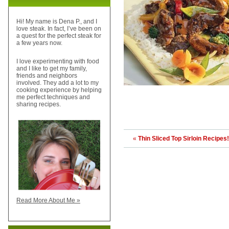
Hi! My name is Dena P., and I
love steak. In fact, I’ve been on
a quest for the perfect steak for
a few years now.
I love experimenting with food
and I like to get my family,
friends and neighbors
involved. They add a lot to my
cooking experience by helping
me perfect techniques and
sharing recipes.
«
Thin Sliced Top Sirloin Recipes!
Read More About Me »