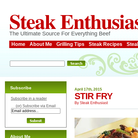
Steak Enthusia
The Ultimate Source For Everything Beef
Home
About Me
Grilling Tips
Steak Recipes
Stea
Subscribe
April 17th, 2015
STIR FRY
Subscribe in a reader
By
Steak Enthusiast
(or) Subscribe via Email
About Me