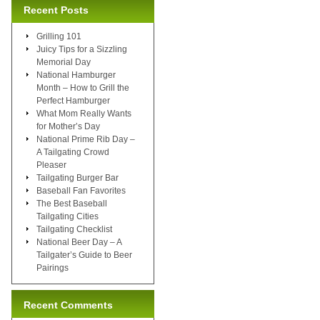
Recent Posts
Grilling 101
Juicy Tips for a Sizzling
Memorial Day
National Hamburger
Month – How to Grill the
Perfect Hamburger
What Mom Really Wants
for Mother’s Day
National Prime Rib Day –
A Tailgating Crowd
Pleaser
Tailgating Burger Bar
Baseball Fan Favorites
The Best Baseball
Tailgating Cities
Tailgating Checklist
National Beer Day – A
Tailgater’s Guide to Beer
Pairings
Recent Comments