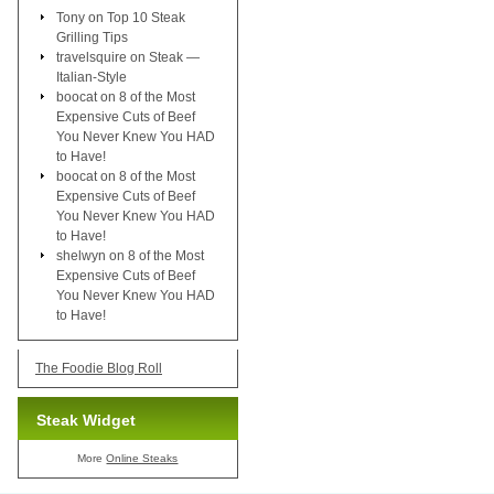
Tony
on
Top 10 Steak
Grilling Tips
travelsquire
on
Steak —
Italian-Style
boocat
on
8 of the Most
Expensive Cuts of Beef
You Never Knew You HAD
to Have!
boocat
on
8 of the Most
Expensive Cuts of Beef
You Never Knew You HAD
to Have!
shelwyn
on
8 of the Most
Expensive Cuts of Beef
You Never Knew You HAD
to Have!
The Foodie Blog Roll
Steak Widget
More
Online Steaks