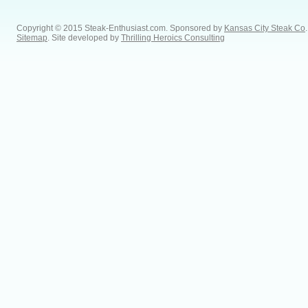
Copyright © 2015 Steak-Enthusiast.com.
Sponsored by
Kansas City Steak Co
.
Sitemap
. Site developed by
Thrilling Heroics Consulting