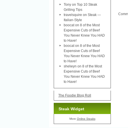
Tony
on
Top 10 Steak
Grilling Tips
Comme
travelsquire
on
Steak —
Italian-Style
boocat
on
8 of the Most
Expensive Cuts of Beef
You Never Knew You HAD
to Have!
boocat
on
8 of the Most
Expensive Cuts of Beef
You Never Knew You HAD
to Have!
shelwyn
on
8 of the Most
Expensive Cuts of Beef
You Never Knew You HAD
to Have!
The Foodie Blog Roll
Steak Widget
More
Online Steaks