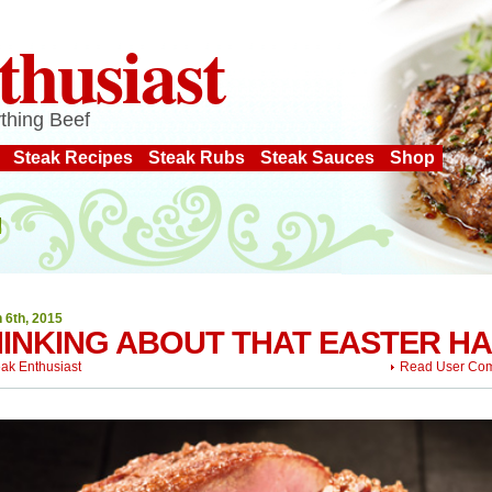
thusiast
thing Beef
Steak Recipes
Steak Rubs
Steak Sauces
Shop
 6th, 2015
INKING ABOUT THAT EASTER H
eak Enthusiast
Read User Co