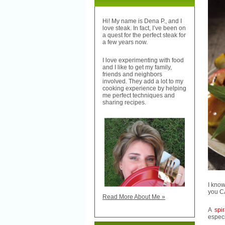
Hi! My name is Dena P., and I
love steak. In fact, I’ve been on
a quest for the perfect steak for
a few years now.
I love experimenting with food
and I like to get my family,
friends and neighbors
involved. They add a lot to my
cooking experience by helping
me perfect techniques and
sharing recipes.
I know
you C
Read More About Me »
A
spi
especi