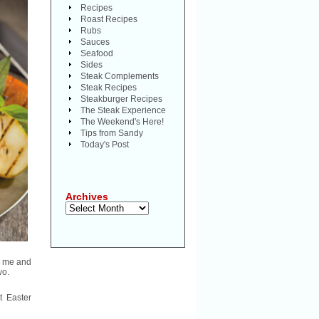
Recipes
Roast Recipes
Rubs
Sauces
Seafood
Sides
Steak Complements
Steak Recipes
Steakburger Recipes
The Steak Experience
The Weekend's Here!
Tips from Sandy
Today's Post
Archives
Archives
ke me and
wo.
t Easter