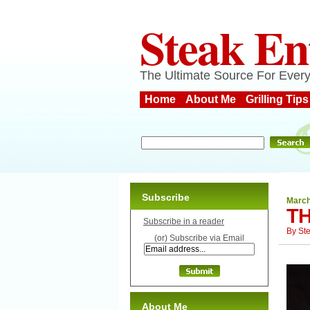
Steak En
The Ultimate Source For Every
Home
About Me
Grilling Tips
Subscribe
March
TH
Subscribe in a reader
By
St
(or) Subscribe via Email
About Me