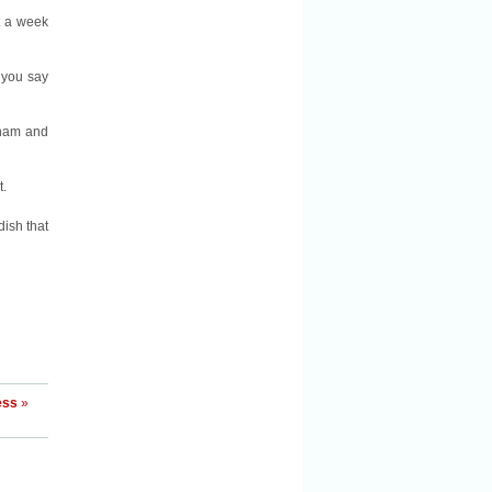
t a week
you say
 ham and
t.
dish that
ess
»