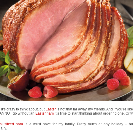
 it’s crazy to think about, but
Easter
is not that far away, my friends. And if you’re li
ANNOT go without an
Easter ham
it’s time to start thinking about ordering one. Or t
ral sliced ham
is a must have for my family. Pretty much at any holiday – bu
ally.