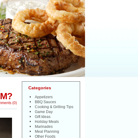
Categories
AM?
Appetizers
BBQ Sauces
mments
(
0
)
Cooking & Grilling Tips
Game Day
Gift Ideas
Holiday Meals
Marinades
Meal Planning
Other Foods