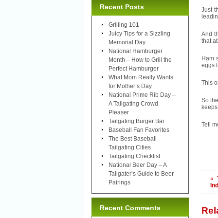
Recent Posts
Just t
leadin
Grilling 101
Juicy Tips for a Sizzling
And t
that a
Memorial Day
National Hamburger
Ham sa
Month – How to Grill the
eggs t
Perfect Hamburger
What Mom Really Wants
This o
for Mother’s Day
National Prime Rib Day –
So the
A Tailgating Crowd
keeps 
Pleaser
Tailgating Burger Bar
Tell m
Baseball Fan Favorites
The Best Baseball
Tailgating Cities
Tailgating Checklist
National Beer Day – A
Tailgater’s Guide to Beer
«
Pairings
In
Recent Comments
Rel