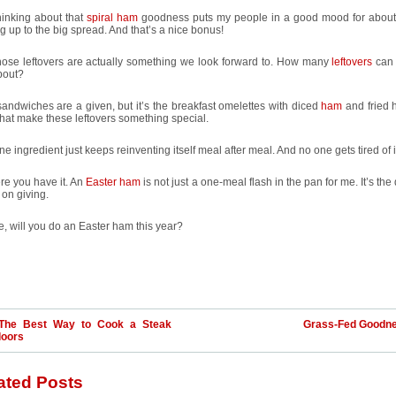
hinking about that
spiral ham
goodness puts my people in a good mood for abou
g up to the big spread. And that’s a nice bonus!
hose leftovers are actually something we look forward to. How many
leftovers
can 
bout?
ndwiches are a given, but it’s the breakfast omelettes with diced
ham
and fried
hat make these leftovers something special.
ne ingredient just keeps reinventing itself meal after meal. And no one gets tired of i
re you have it. An
Easter ham
is not just a one-meal flash in the pan for me. It’s the 
on giving.
e, will you do an Easter ham this year?
The Best Way to Cook a Steak
Grass-Fed Goodn
doors
ated Posts