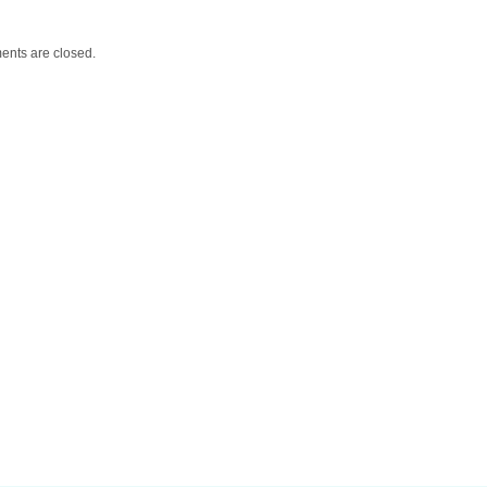
nts are closed.