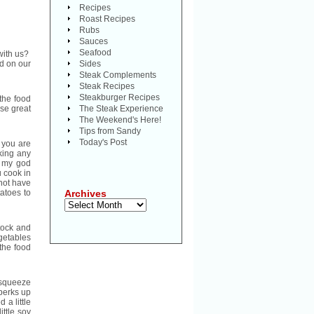
Recipes
Roast Recipes
Rubs
Sauces
Seafood
with us?
od on our
Sides
Steak Complements
Steak Recipes
Steakburger Recipes
 the food
se great
The Steak Experience
The Weekend's Here!
Tips from Sandy
Today's Post
t you are
oking any
h my god
u cook in
 not have
tatoes to
Archives
Archives
stock and
egetables
the food
a squeeze
 perks up
 a little
ittle soy