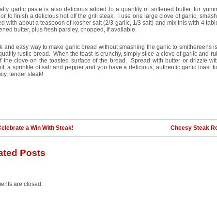
alty garlic paste is also delicious added to a quantity of softened butter, for yum
or to finish a delicious hot off the grill steak. I use one large clove of garlic, smas
d with about a teaspoon of kosher salt (2/3 garlic, 1/3 salt) and mix this with 4 ta
tened butter, plus fresh parsley, chopped, if available.
k and easy way to make garlic bread without smashing the garlic to smithereens is
uality rustic bread. When the toast is crunchy, simply slice a clove of garlic and ru
f the clove on the toasted surface of the bread. Spread with butter or drizzle with
oil, a sprinkle of salt and pepper and you have a delicious, authentic garlic toast t
uicy, tender steak!
elebrate a Win With Steak!
Cheesy Steak Ro
ated Posts
nts are closed.