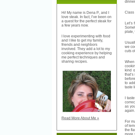
dinner
Class i
Hi! My name is Dena P., and I
love steak. In fact, I’ve been on
a quest for the perfect steak for
Let’s 
a few years now.
Someti
plate,
I love experimenting with food
and I like to get my family,
Usuall
friends and neighbors
we coo
involved. They add a lot to my
cuts o
cooking experience by helping
me perfect techniques and
sharing recipes.
When i
cookin
kind o
that’s
before
to add
taste 
I tast
correc
as you
again
Read More About Me »
For ma
of lem
the fl
more s