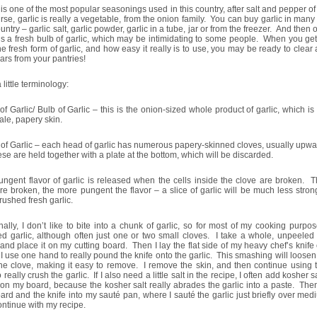
 is one of the most popular seasonings used in this country, after salt and pepper o
rse, garlic is really a vegetable, from the onion family. You can buy garlic in many
ountry – garlic salt, garlic powder, garlic in a tube, jar or from the freezer. And then 
is a fresh bulb of garlic, which may be intimidating to some people. When you get
he fresh form of garlic, and how easy it really is to use, you may be ready to clear 
jars from your pantries!
a little terminology:
f Garlic/ Bulb of Garlic – this is the onion-sized whole product of garlic, which i
ale, papery skin.
of Garlic – each head of garlic has numerous papery-skinned cloves, usually upwar
se are held together with a plate at the bottom, which will be discarded.
ngent flavor of garlic is released when the cells inside the clove are broken. 
re broken, the more pungent the flavor – a slice of garlic will be much less stron
rushed fresh garlic.
ally, I don’t like to bite into a chunk of garlic, so for most of my cooking purpo
d garlic, although often just one or two small cloves. I take a whole, unpeeled 
 and place it on my cutting board. Then I lay the flat side of my heavy chef’s knife
 I use one hand to really pound the knife onto the garlic. This smashing will loosen
he clove, making it easy to remove. I remove the skin, and then continue using t
o really crush the garlic. If I also need a little salt in the recipe, I often add kosher sa
 on my board, because the kosher salt really abrades the garlic into a paste. The
ard and the knife into my sauté pan, where I sauté the garlic just briefly over me
ntinue with my recipe.