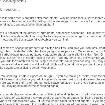
: seasoning matters.
s in session . . .
face it; some meals are just better than others. Why do some meals just resonate 
mes it’s the company, or the setting. But when we get to the brass tacks of the fo
 what makes one meal better than another?
y it is because of the quality of ingredients, and perfect seasoning. The quality of
k at home is dependent on using the best ingredients we can get our hands on. U
f meat, and the best seasonal vegetables you can find.
t comes to seasoning properly, one of the best tips I can give you is to taste wha
g, often. I taste the water that I am going to cook pasta in. Water salted for co
f carbohydrate (pasta, potatoes, vegetable) should taste slightly salty. Not “O
 salty” but just kind of a slight taste of the sea. Properly seasoning the water that yo
 you add the starch will mean using a lot less total salt in your cooking. You may
 more salt after cooking and the food will taste like what it is – you want the po
like potatoes, not salt and certainly not bland.
e raw asparagus before it goes on the grill. If you are making a risotto, taste the 
t it for seasoning before you add the rice. If you are making a pilaf, season the v
 are sautéing them, then add perfectly seasoned stock. Before you serve, taste 
. You may need to adjust the seasoning again.
ny vegetables and other starches, a little bit of acid (in the form of citrus juice – 
on juice, for example or a few drops of a great vinegar) added just before serving
avor in an indescribable way – it just makes the flavor fuller and brighter. If you need
alt flavor, you may want to consider adding a little grated parmesan cheese or a l