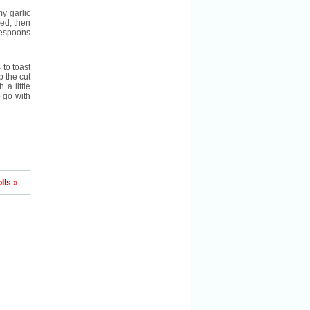
my garlic
hed, then
blespoons
 to toast
b the cut
 a little
o go with
lls
»