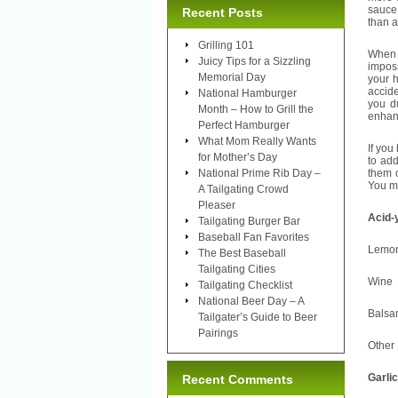
sauce 
Recent Posts
than a
Grilling 101
When 
Juicy Tips for a Sizzling
imposs
Memorial Day
your h
accid
National Hamburger
you d
Month – How to Grill the
enhanc
Perfect Hamburger
What Mom Really Wants
If you
for Mother’s Day
to ad
National Prime Rib Day –
them o
You ma
A Tailgating Crowd
Pleaser
A
Tailgating Burger Bar
Baseball Fan Favorites
Le
The Best Baseball
Tailgating Cities
W
Tailgating Checklist
National Beer Day – A
Bal
Tailgater’s Guide to Beer
Pairings
Oth
Garlic
Recent Comments