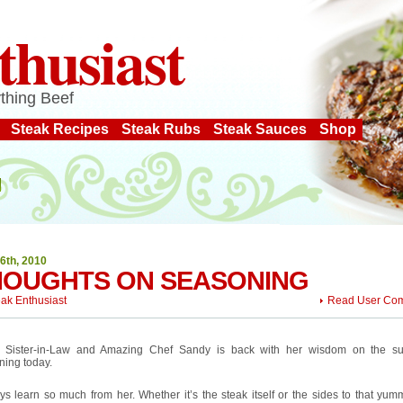
thusiast
thing Beef
Steak Recipes
Steak Rubs
Steak Sauces
Shop
6th, 2010
HOUGHTS ON SEASONING
eak Enthusiast
Read User Co
 Sister-in-Law and Amazing Chef Sandy is back with her wisdom on the su
ning today.
ys learn so much from her. Whether it’s the steak itself or the sides to that yum