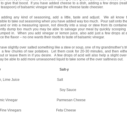
to give that boost. If you have added cheese to a dish, adding a few drops (reall
 teaspoon) of balsamic vinegar will make the cheese taste cheesier.
adding any kind of seasoning, add a little, taste and adjust. We all know th
ible to take out seasoning when you have added way too much. Pour salt onto the
and or into a measuring spoon, not directly into a soup or stew from its containe
ently dump too much you may be able to salvage your meal by quickly scooping
umped in. When you add vinegar or lemon juice, also add just a few drops at a
e the flavor – no one wants their risotto to taste of balsamic vinegar.
 have slightly over salted something like a stew or soup, one of my grandmother’s t
d a few chunks of raw potatoes. Let them cook for 20-30 minutes, and then eith
ut or leave them in if you desire. A few drops of acid will also help a slight over
y be able to add more unseasoned liquid to take some of the over saltiness out.
cid-y Salt-y
mon, Lime Juice Salt
ine Soy Sauce
samic Vinegar Parmesan Cheese
er Fine Vinegars Feta Cheese