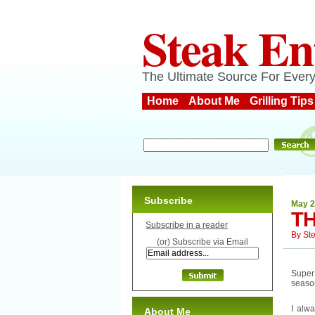
Steak En
The Ultimate Source For Every
Home
About Me
Grilling Tips
Subscribe
May 2
T
Subscribe in a reader
By
St
(or) Subscribe via Email
Super
seaso
I alwa
About Me