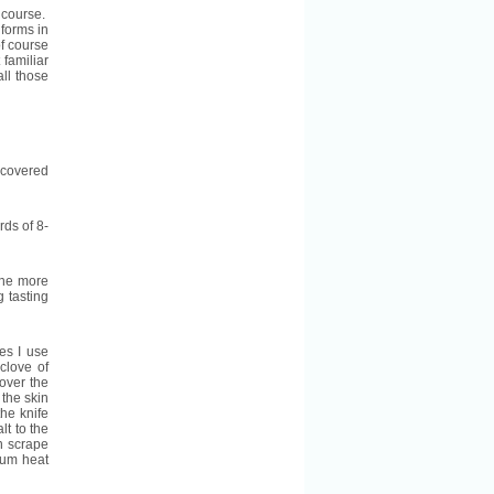
f course.
 forms in
of course
 familiar
all those
s covered
ds of 8-
The more
g tasting
ses I use
clove of
 over the
 the skin
he knife
lt to the
n scrape
dium heat