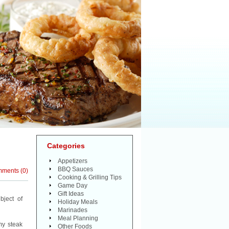
Categories
Appetizers
BBQ Sauces
mments
(
0
)
Cooking & Grilling Tips
Game Day
Gift Ideas
bject of
Holiday Meals
Marinades
Meal Planning
my steak
Other Foods