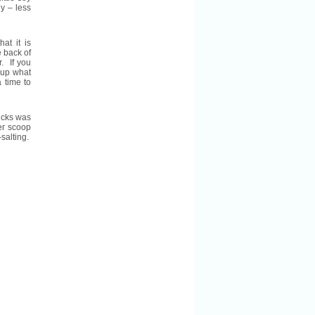
y – less
at it is
 back of
r. If you
 up what
 time to
ricks was
er scoop
-salting.