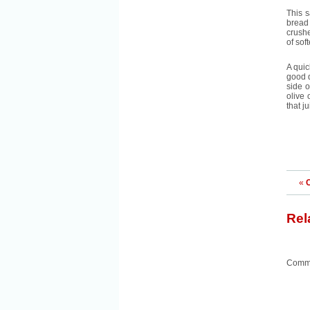
This s
bread 
crushe
of sof
A quic
good q
side o
olive 
that j
«
C
Rel
Comme