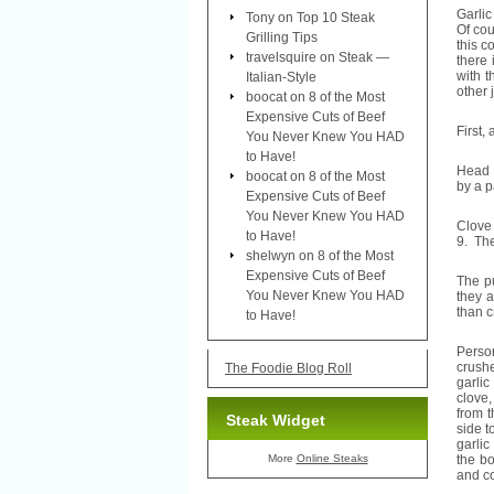
Garlic
Tony
on
Top 10 Steak
Of cou
Grilling Tips
this c
travelsquire
on
Steak —
there 
with t
Italian-Style
other 
boocat
on
8 of the Most
Expensive Cuts of Beef
First, 
You Never Knew You HAD
to Have!
Head o
boocat
on
8 of the Most
by a p
Expensive Cuts of Beef
You Never Knew You HAD
Clove 
to Have!
9. The
shelwyn
on
8 of the Most
Expensive Cuts of Beef
The pu
You Never Knew You HAD
they a
than c
to Have!
Person
crushe
The Foodie Blog Roll
garlic
clove,
from t
Steak Widget
side t
garlic
More
Online Steaks
the bo
and co