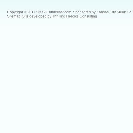
Copyright © 2011 Steak-Enthusiast.com.
Sponsored by
Kansas City Steak Co
.
Sitemap
. Site developed by
Thrilling Heroics Consulting