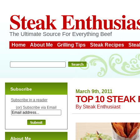
Steak Enthusia
The Ultimate Source For Everything Beef
Home
About Me
Grilling Tips
Steak Recipes
Stea
Subscribe
March 9th, 2011
TOP 10 STEAK
Subscribe in a reader
By
Steak Enthusiast
(or) Subscribe via Email
About Me