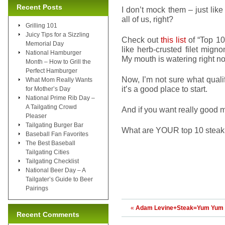
Recent Posts
I don’t mock them – just lik
all of us, right?
Grilling 101
Juicy Tips for a Sizzling
Check out
this list
of “Top 10
Memorial Day
like herb-crusted filet mig
National Hamburger
My mouth is watering right n
Month – How to Grill the
Perfect Hamburger
Now, I’m not sure what quali
What Mom Really Wants
it’s a good place to start.
for Mother’s Day
National Prime Rib Day –
A Tailgating Crowd
And if you want really good m
Pleaser
Tailgating Burger Bar
What are YOUR top 10 steak 
Baseball Fan Favorites
The Best Baseball
Tailgating Cities
Tailgating Checklist
National Beer Day – A
Tailgater’s Guide to Beer
Pairings
«
Adam Levine+Steak=Yum Yum
Recent Comments