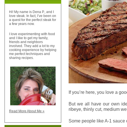
Hi! My name is Dena P., and I
love steak. In fact, I’ve been on
a quest for the perfect steak for
a few years now.
I love experimenting with food
and I like to get my family,
friends and neighbors
involved. They add a lot to my
cooking experience by helping
me perfect techniques and
sharing recipes.
If you’re here, you love a goo
But we all have our own ide
ribeye, thinly cut, medium wel
Read More About Me »
Some people like A-1 sauce on