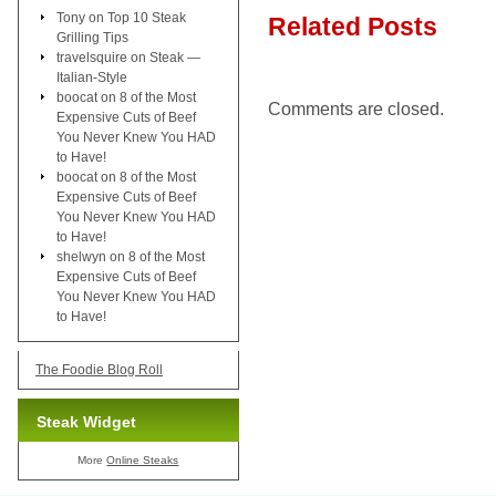
Tony
on
Top 10 Steak
Related Posts
Grilling Tips
travelsquire
on
Steak —
Italian-Style
boocat
on
8 of the Most
Comments are closed.
Expensive Cuts of Beef
You Never Knew You HAD
to Have!
boocat
on
8 of the Most
Expensive Cuts of Beef
You Never Knew You HAD
to Have!
shelwyn
on
8 of the Most
Expensive Cuts of Beef
You Never Knew You HAD
to Have!
The Foodie Blog Roll
Steak Widget
More
Online Steaks