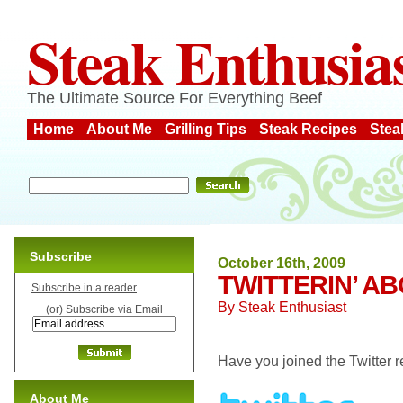
Steak Enthusia
The Ultimate Source For Everything Beef
Home
About Me
Grilling Tips
Steak Recipes
Stea
Subscribe
October 16th, 2009
TWITTERIN’ A
Subscribe in a reader
By
Steak Enthusiast
(or) Subscribe via Email
Have you joined the Twitter r
About Me