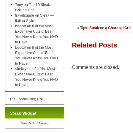
Tony
on
Top 10 Steak
Grilling Tips
travelsquire
on
Steak —
Italian-Style
boocat
on
8 of the Most
«
Tips: Steak on a Charcoal Grill
Expensive Cuts of Beef
You Never Knew You HAD
to Have!
Related Posts
boocat
on
8 of the Most
Expensive Cuts of Beef
You Never Knew You HAD
to Have!
Comments are closed.
shelwyn
on
8 of the Most
Expensive Cuts of Beef
You Never Knew You HAD
to Have!
The Foodie Blog Roll
Steak Widget
More
Online Steaks