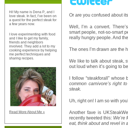
Hi! My name is Dena P., and I
Or are you confused about it
love steak. In fact, I’ve been on
a quest for the perfect steak for
a few years now.
Well, I’m a convert. There’s
smart people, not-so-smart pe
I love experimenting with food
really hungry people. And they
and I like to get my family,
friends and neighbors
involved. They add a lot to my
The ones I’m drawn are the 
cooking experience by helping
me perfect techniques and
sharing recipes.
We like to talk about steak,
out loud when it’s going to b
I follow “steakforall” whose
common carnivore’s right to l
steak.
Uh, right on! I am so with you
Another fave is UKSteakWe
Read More About Me »
recently tweeted this:
We’re f
eat, think about and revel in 