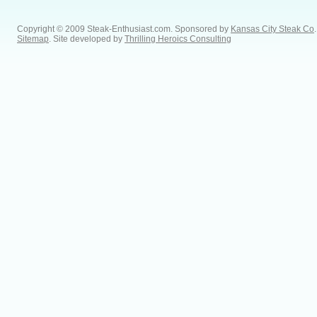
Copyright © 2009 Steak-Enthusiast.com.
Sponsored by
Kansas City Steak Co
.
Sitemap
. Site developed by
Thrilling Heroics Consulting