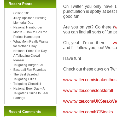
Recent Posts
On Twitter you only have 14
punctuation is spotty at best
Grilling 101
good fun.
Juicy Tips for a Sizzling
Memorial Day
Are you on yet? Go there (
w
National Hamburger
you can find all sorts of fun 
Month – How to Grill the
Perfect Hamburger
What Mom Really Wants
Oh, yeah, I’m on there —
ww
for Mother’s Day
and I’ll follow you, too! We c
National Prime Rib Day –
A Tailgating Crowd
Have fun!
Pleaser
Tailgating Burger Bar
Check out these guys on Twit
Baseball Fan Favorites
The Best Baseball
Tailgating Cities
www.twitter.com/steakenthus
Tailgating Checklist
National Beer Day – A
www.twitter.com/steakforall
Tailgater’s Guide to Beer
Pairings
www.twitter.com/UKSteakW
Recent Comments
www.twitter.com/KCSteaks