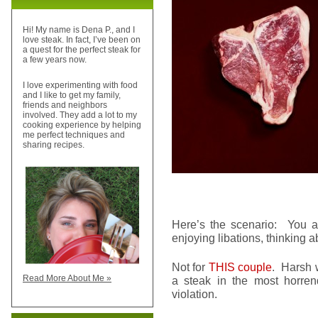
Hi! My name is Dena P., and I
love steak. In fact, I’ve been on
a quest for the perfect steak for
a few years now.
I love experimenting with food
and I like to get my family,
friends and neighbors
involved. They add a lot to my
cooking experience by helping
me perfect techniques and
sharing recipes.
Here’s the scenario: You an
enjoying libations, thinking a
Not for
THIS couple
. Harsh 
Read More About Me »
a steak in the most horren
violation.