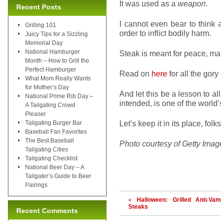
It was used as a
weapon
.
Recent Posts
I cannot even bear to think 
Grilling 101
order to inflict bodily harm.
Juicy Tips for a Sizzling
Memorial Day
National Hamburger
Steak is meant for peace, m
Month – How to Grill the
Perfect Hamburger
Read on
here
for all the gory
What Mom Really Wants
for Mother’s Day
And let this be a lesson to a
National Prime Rib Day –
intended, is one of the world’
A Tailgating Crowd
Pleaser
Let’s keep it in its place, folks
Tailgating Burger Bar
Baseball Fan Favorites
The Best Baseball
Photo courtesy of Getty Imag
Tailgating Cities
Tailgating Checklist
National Beer Day – A
Tailgater’s Guide to Beer
Pairings
«
Halloween: Grilled Anti-Vam
Steaks
Recent Comments