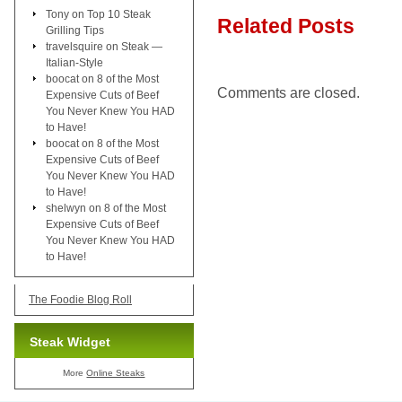
Tony
on
Top 10 Steak
Related Posts
Grilling Tips
travelsquire
on
Steak —
Italian-Style
boocat
on
8 of the Most
Comments are closed.
Expensive Cuts of Beef
You Never Knew You HAD
to Have!
boocat
on
8 of the Most
Expensive Cuts of Beef
You Never Knew You HAD
to Have!
shelwyn
on
8 of the Most
Expensive Cuts of Beef
You Never Knew You HAD
to Have!
The Foodie Blog Roll
Steak Widget
More
Online Steaks