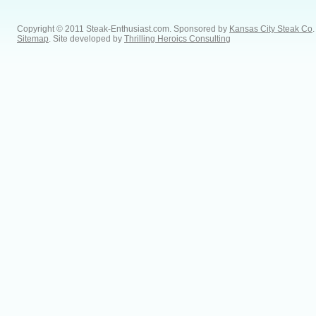
Copyright © 2011 Steak-Enthusiast.com.
Sponsored by
Kansas City Steak Co
.
Sitemap
. Site developed by
Thrilling Heroics Consulting