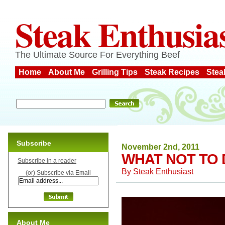
Steak Enthusia
The Ultimate Source For Everything Beef
Home
About Me
Grilling Tips
Steak Recipes
Stea
Subscribe
November 2nd, 2011
WHAT NOT TO 
Subscribe in a reader
By
Steak Enthusiast
(or) Subscribe via Email
About Me