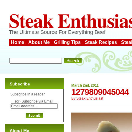
Steak Enthusia
The Ultimate Source For Everything Beef
Home
About Me
Grilling Tips
Steak Recipes
Stea
Subscribe
March 2nd, 2011
1279809045044
Subscribe in a reader
By
Steak Enthusiast
(or) Subscribe via Email
About Me