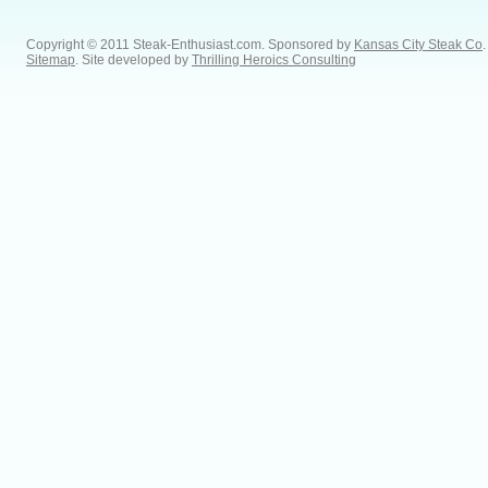
Copyright © 2011 Steak-Enthusiast.com.
Sponsored by
Kansas City Steak Co
.
Sitemap
. Site developed by
Thrilling Heroics Consulting