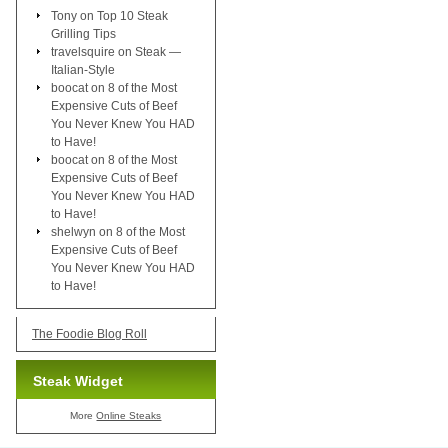
Tony
on
Top 10 Steak
Grilling Tips
travelsquire
on
Steak —
Italian-Style
boocat
on
8 of the Most
Expensive Cuts of Beef
You Never Knew You HAD
to Have!
boocat
on
8 of the Most
Expensive Cuts of Beef
You Never Knew You HAD
to Have!
shelwyn
on
8 of the Most
Expensive Cuts of Beef
You Never Knew You HAD
to Have!
The Foodie Blog Roll
Steak Widget
More
Online Steaks