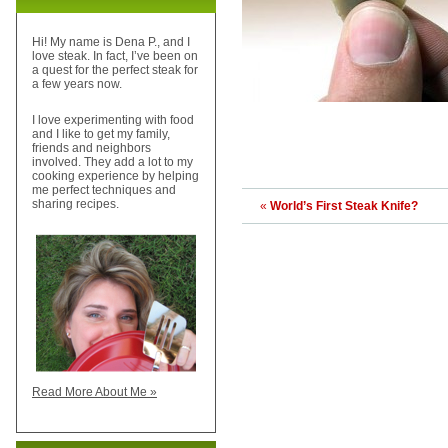
Hi! My name is Dena P., and I
love steak. In fact, I’ve been on
a quest for the perfect steak for
a few years now.
I love experimenting with food
and I like to get my family,
friends and neighbors
involved. They add a lot to my
cooking experience by helping
me perfect techniques and
sharing recipes.
«
World’s First Steak Knife?
Read More About Me »