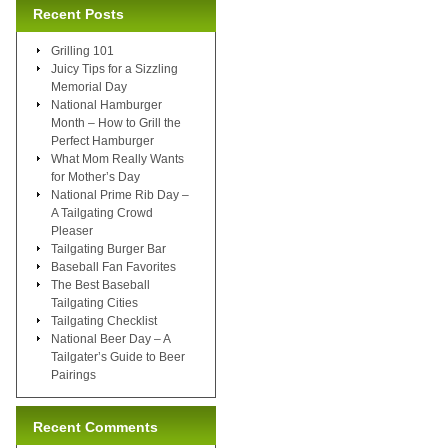
Recent Posts
Grilling 101
Juicy Tips for a Sizzling
Memorial Day
National Hamburger
Month – How to Grill the
Perfect Hamburger
What Mom Really Wants
for Mother’s Day
National Prime Rib Day –
A Tailgating Crowd
Pleaser
Tailgating Burger Bar
Baseball Fan Favorites
The Best Baseball
Tailgating Cities
Tailgating Checklist
National Beer Day – A
Tailgater’s Guide to Beer
Pairings
Recent Comments