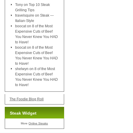
Tony
on
Top 10 Steak
Grilling Tips
travelsquire
on
Steak —
Italian-Style
boocat
on
8 of the Most
Expensive Cuts of Beef
You Never Knew You HAD
to Have!
boocat
on
8 of the Most
Expensive Cuts of Beef
You Never Knew You HAD
to Have!
shelwyn
on
8 of the Most
Expensive Cuts of Beef
You Never Knew You HAD
to Have!
The Foodie Blog Roll
Steak Widget
More
Online Steaks