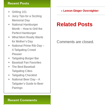
Recent Posts
«
Lemon Ginger Overnighter
Grilling 101
Juicy Tips for a Sizzling
Memorial Day
Related Posts
National Hamburger
Month – How to Grill the
Perfect Hamburger
What Mom Really Wants
Comments are closed.
for Mother’s Day
National Prime Rib Day –
A Tailgating Crowd
Pleaser
Tailgating Burger Bar
Baseball Fan Favorites
The Best Baseball
Tailgating Cities
Tailgating Checklist
National Beer Day – A
Tailgater’s Guide to Beer
Pairings
Recent Comments