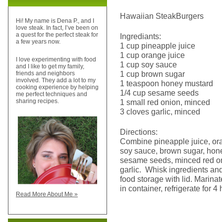
Hawaiian SteakBurgers
Hi! My name is Dena P., and I
love steak. In fact, I’ve been on
a quest for the perfect steak for
Ingrediants:
a few years now.
1 cup pineapple juice
1 cup orange juice
I love experimenting with food
1 cup soy sauce
and I like to get my family,
1 cup brown sugar
friends and neighbors
involved. They add a lot to my
1 teaspoon honey mustard
cooking experience by helping
1/4 cup sesame seeds
me perfect techniques and
1 small red onion, minced
sharing recipes.
3 cloves garlic, minced
Directions:
Combine pineapple juice, ora
soy sauce, brown sugar, hon
sesame seeds, minced red o
garlic. Whisk ingredients and
food storage with lid. Marina
in container, refrigerate for 4
Read More About Me »