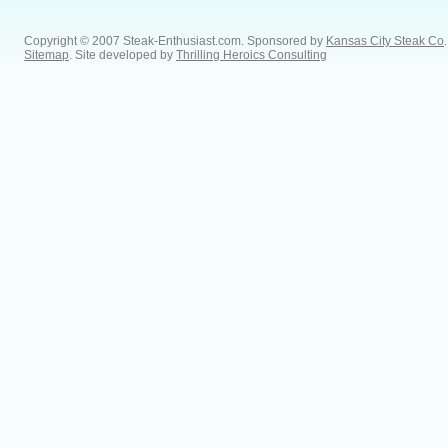
Copyright © 2007 Steak-Enthusiast.com.
Sponsored by
Kansas City Steak Co
.
Sitemap
. Site developed by
Thrilling Heroics Consulting