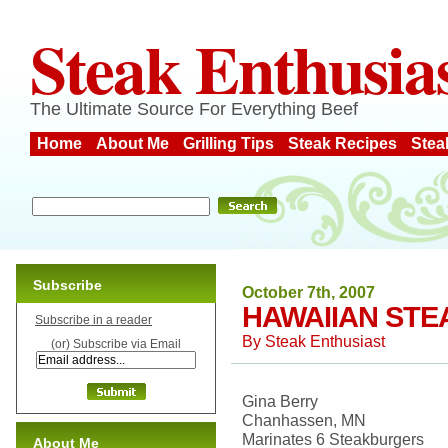
Steak Enthusia
The Ultimate Source For Everything Beef
Home
About Me
Grilling Tips
Steak Recipes
Stea
Subscribe
October 7th, 2007
HAWAIIAN ST
Subscribe in a reader
By
Steak Enthusiast
(or) Subscribe via Email
Gina Berry
Chanhassen, MN
Marinates 6 Steakburgers
About Me