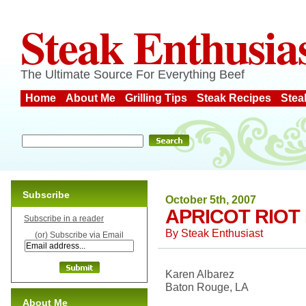
Steak Enthusia
The Ultimate Source For Everything Beef
Home
About Me
Grilling Tips
Steak Recipes
Stea
Subscribe
October 5th, 2007
APRICOT RIOT
Subscribe in a reader
By
Steak Enthusiast
(or) Subscribe via Email
Karen Albarez
Baton Rouge, LA
About Me