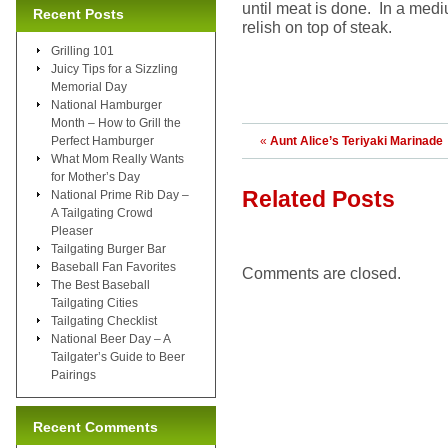
until meat is done. In a med
Recent Posts
relish on top of steak.
Grilling 101
Juicy Tips for a Sizzling
Memorial Day
National Hamburger
Month – How to Grill the
Perfect Hamburger
«
Aunt Alice’s Teriyaki Marinade
What Mom Really Wants
for Mother’s Day
Related Posts
National Prime Rib Day –
A Tailgating Crowd
Pleaser
Tailgating Burger Bar
Baseball Fan Favorites
Comments are closed.
The Best Baseball
Tailgating Cities
Tailgating Checklist
National Beer Day – A
Tailgater’s Guide to Beer
Pairings
Recent Comments