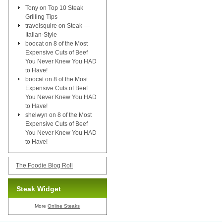
Tony
on
Top 10 Steak
Grilling Tips
travelsquire
on
Steak —
Italian-Style
boocat
on
8 of the Most
Expensive Cuts of Beef
You Never Knew You HAD
to Have!
boocat
on
8 of the Most
Expensive Cuts of Beef
You Never Knew You HAD
to Have!
shelwyn
on
8 of the Most
Expensive Cuts of Beef
You Never Knew You HAD
to Have!
The Foodie Blog Roll
Steak Widget
More
Online Steaks