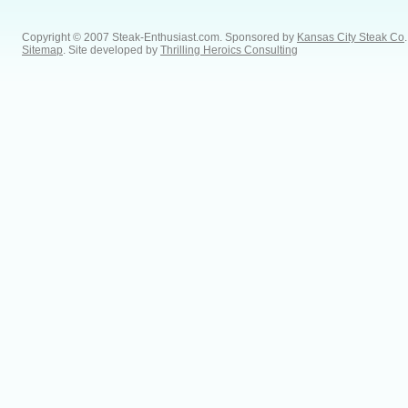
Copyright © 2007 Steak-Enthusiast.com.
Sponsored by
Kansas City Steak Co
.
Sitemap
. Site developed by
Thrilling Heroics Consulting