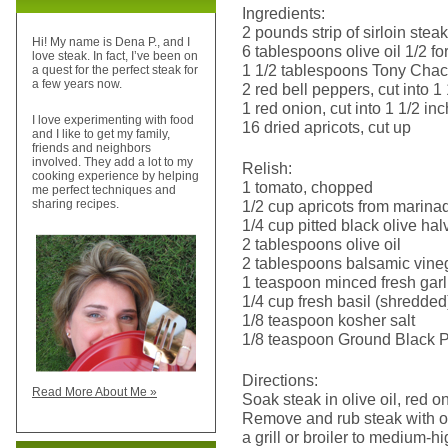
Ingredients:
2 pounds strip of sirloin steak
Hi! My name is Dena P., and I
6 tablespoons olive oil 1/2 for
love steak. In fact, I’ve been on
1 1/2 tablespoons Tony Cha
a quest for the perfect steak for
a few years now.
2 red bell peppers, cut into 1
1 red onion, cut into 1 1/2 in
I love experimenting with food
16 dried apricots, cut up
and I like to get my family,
friends and neighbors
involved. They add a lot to my
Relish:
cooking experience by helping
1 tomato, chopped
me perfect techniques and
1/2 cup apricots from marina
sharing recipes.
1/4 cup pitted black olive hal
2 tablespoons olive oil
2 tablespoons balsamic vine
1 teaspoon minced fresh garl
1/4 cup fresh basil (shredded
1/8 teaspoon kosher salt
1/8 teaspoon Ground Black 
Directions:
Read More About Me »
Soak steak in olive oil, red 
Remove and rub steak with ol
a grill or broiler to medium-