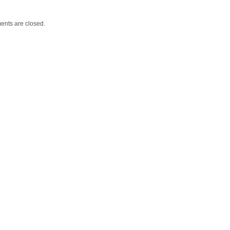
nts are closed.