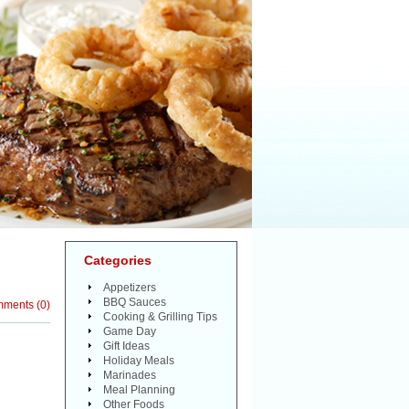
Categories
Appetizers
BBQ Sauces
mments
(
0
)
Cooking & Grilling Tips
Game Day
Gift Ideas
Holiday Meals
Marinades
Meal Planning
Other Foods