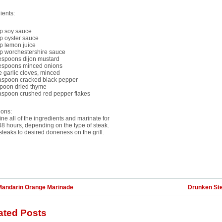
ients:
up soy sauce
p oyster sauce
p lemon juice
up worchestershire sauce
lespoons dijon mustard
lespoons minced onions
e garlic cloves, minced
easpoon cracked black pepper
spoon dried thyme
easpoon crushed red pepper flakes
ions:
e all of the ingredients and marinate for
48 hours, depending on the type of steak.
teaks to desired doneness on the grill.
Mandarin Orange Marinade
Drunken St
ated Posts