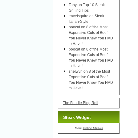
Tony
on
Top 10 Steak
Grilling Tips
travelsquire
on
Steak —
Italian-Style
boocat
on
8 of the Most
Expensive Cuts of Beef
You Never Knew You HAD
to Have!
boocat
on
8 of the Most
Expensive Cuts of Beef
You Never Knew You HAD
to Have!
shelwyn
on
8 of the Most
Expensive Cuts of Beef
You Never Knew You HAD
to Have!
The Foodie Blog Roll
Steak Widget
More
Online Steaks