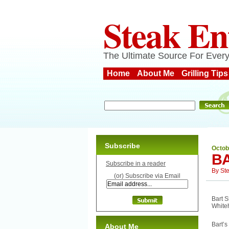
Steak En
The Ultimate Source For Every
Home
About Me
Grilling Tips
Subscribe
Octob
BA
Subscribe in a reader
By
St
(or) Subscribe via Email
Bart S
White
Bart’s
About Me