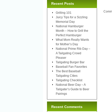
Recent Posts
Comme
Grilling 101
Juicy Tips for a Sizzling
Memorial Day
National Hamburger
Month – How to Grill the
Perfect Hamburger
What Mom Really Wants
for Mother’s Day
National Prime Rib Day –
A Tailgating Crowd
Pleaser
Tailgating Burger Bar
Baseball Fan Favorites
The Best Baseball
Tailgating Cities
Tailgating Checklist
National Beer Day – A
Tailgater’s Guide to Beer
Pairings
Recent Comments