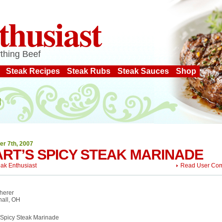
thusiast
thing Beef
Steak Recipes
Steak Rubs
Steak Sauces
Shop
er 7th, 2007
RT’S SPICY STEAK MARINADE
eak Enthusiast
Read User Co
herer
hall, OH
 Spicy Steak Marinade