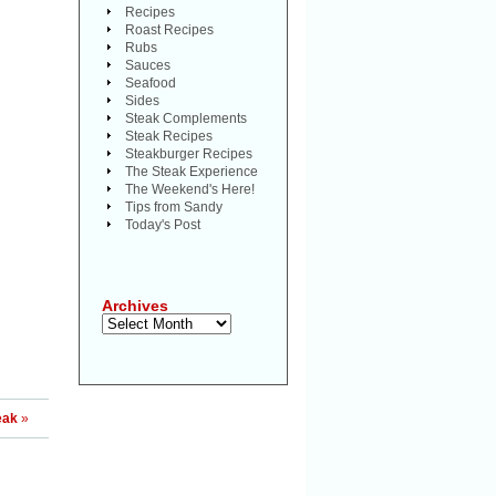
Recipes
Roast Recipes
Rubs
Sauces
Seafood
Sides
Steak Complements
Steak Recipes
Steakburger Recipes
The Steak Experience
The Weekend's Here!
Tips from Sandy
Today's Post
Archives
Archives
eak
»