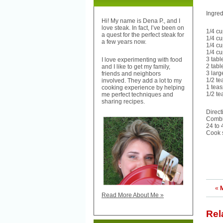
Ingred
Hi! My name is Dena P., and I
love steak. In fact, I’ve been on
1/4 c
a quest for the perfect steak for
1/4 cu
a few years now.
1/4 cu
1/4 c
3 tab
I love experimenting with food
2 tab
and I like to get my family,
3 larg
friends and neighbors
1/2 t
involved. They add a lot to my
1 tea
cooking experience by helping
1/2 t
me perfect techniques and
sharing recipes.
Direct
Combin
24 to 
Cook s
«
Read More About Me »
Rel