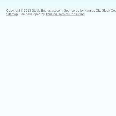
Copyright © 2013 Steak-Enthusiast.com.
Sponsored by
Kansas City Steak Co
.
Sitemap
. Site developed by
Thrilling Heroics Consulting