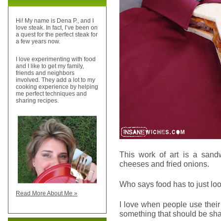
Hi! My name is Dena P., and I
love steak. In fact, I’ve been on
a quest for the perfect steak for
a few years now.
I love experimenting with food
and I like to get my family,
friends and neighbors
involved. They add a lot to my
cooking experience by helping
me perfect techniques and
sharing recipes.
This work of art is a sand
cheeses and fried onions.
Who says food has to just look 
Read More About Me »
I love when people use their 
something that should be sha