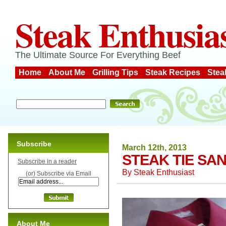
Steak Enthusia
The Ultimate Source For Everything Beef
Home
About Me
Grilling Tips
Steak Recipes
Stea
Subscribe
March 12th, 2013
STEAK TIE SA
Subscribe in a reader
By
Steak Enthusiast
(or) Subscribe via Email
About Me