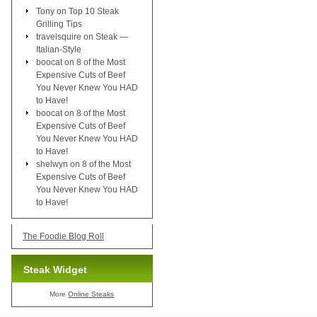
Tony
on
Top 10 Steak
Grilling Tips
travelsquire
on
Steak —
Italian-Style
boocat
on
8 of the Most
Expensive Cuts of Beef
You Never Knew You HAD
to Have!
boocat
on
8 of the Most
Expensive Cuts of Beef
You Never Knew You HAD
to Have!
shelwyn
on
8 of the Most
Expensive Cuts of Beef
You Never Knew You HAD
to Have!
The Foodie Blog Roll
Steak Widget
More
Online Steaks