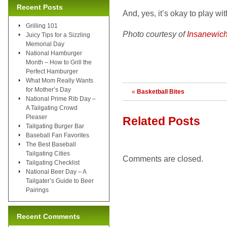
Recent Posts
And, yes, it’s okay to play wi
Grilling 101
Photo courtesy of
Insanewic
Juicy Tips for a Sizzling
Memorial Day
National Hamburger
Month – How to Grill the
Perfect Hamburger
What Mom Really Wants
for Mother’s Day
«
Basketball Bites
National Prime Rib Day –
A Tailgating Crowd
Pleaser
Related Posts
Tailgating Burger Bar
Baseball Fan Favorites
The Best Baseball
Tailgating Cities
Comments are closed.
Tailgating Checklist
National Beer Day – A
Tailgater’s Guide to Beer
Pairings
Recent Comments