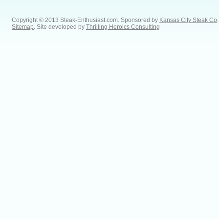
Copyright © 2013 Steak-Enthusiast.com.
Sponsored by
Kansas City Steak Co
.
Sitemap
. Site developed by
Thrilling Heroics Consulting