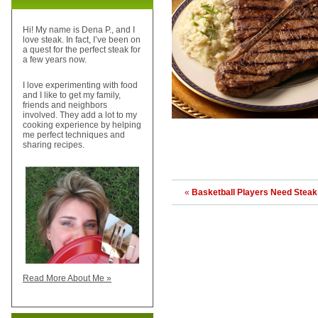
Hi! My name is Dena P., and I
love steak. In fact, I’ve been on
a quest for the perfect steak for
a few years now.
I love experimenting with food
and I like to get my family,
friends and neighbors
involved. They add a lot to my
cooking experience by helping
me perfect techniques and
sharing recipes.
«
Basketball Players Need Steak
Read More About Me »