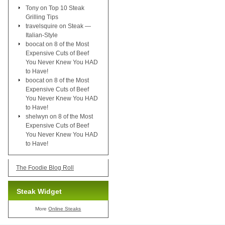
Tony
on
Top 10 Steak
Grilling Tips
travelsquire
on
Steak —
Italian-Style
boocat
on
8 of the Most
Expensive Cuts of Beef
You Never Knew You HAD
to Have!
boocat
on
8 of the Most
Expensive Cuts of Beef
You Never Knew You HAD
to Have!
shelwyn
on
8 of the Most
Expensive Cuts of Beef
You Never Knew You HAD
to Have!
The Foodie Blog Roll
Steak Widget
More
Online Steaks