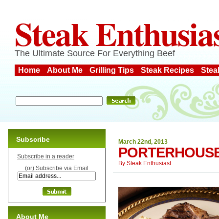
Steak Enthusia
The Ultimate Source For Everything Beef
Home
About Me
Grilling Tips
Steak Recipes
Stea
Subscribe
March 22nd, 2013
PORTERHOUS
Subscribe in a reader
By
Steak Enthusiast
(or) Subscribe via Email
About Me