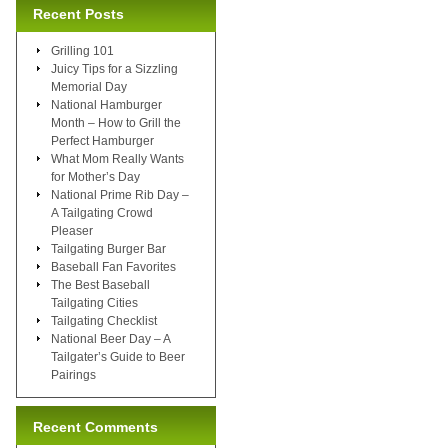
Recent Posts
Grilling 101
Juicy Tips for a Sizzling
Memorial Day
National Hamburger
Month – How to Grill the
Perfect Hamburger
What Mom Really Wants
for Mother’s Day
National Prime Rib Day –
A Tailgating Crowd
Pleaser
Tailgating Burger Bar
Baseball Fan Favorites
The Best Baseball
Tailgating Cities
Tailgating Checklist
National Beer Day – A
Tailgater’s Guide to Beer
Pairings
Recent Comments