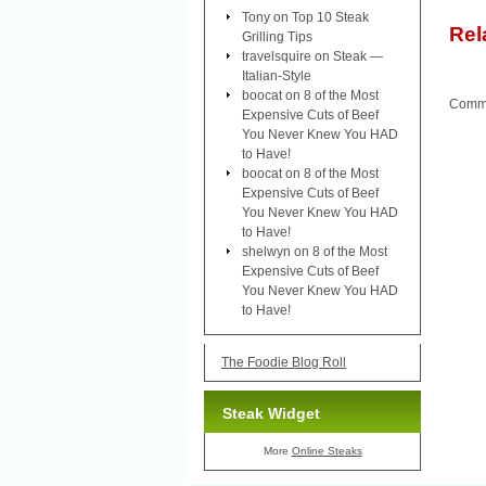
Tony
on
Top 10 Steak
Rel
Grilling Tips
travelsquire
on
Steak —
Italian-Style
boocat
on
8 of the Most
Comme
Expensive Cuts of Beef
You Never Knew You HAD
to Have!
boocat
on
8 of the Most
Expensive Cuts of Beef
You Never Knew You HAD
to Have!
shelwyn
on
8 of the Most
Expensive Cuts of Beef
You Never Knew You HAD
to Have!
The Foodie Blog Roll
Steak Widget
More
Online Steaks