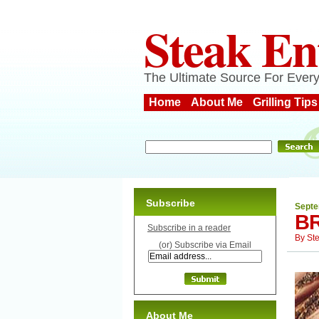
Steak En
The Ultimate Source For Every
Home
About Me
Grilling Tips
Subscribe
Septe
B
Subscribe in a reader
By
St
(or) Subscribe via Email
About Me