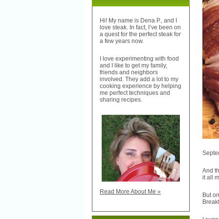
Hi! My name is Dena P., and I
love steak. In fact, I’ve been on
a quest for the perfect steak for
a few years now.
I love experimenting with food
and I like to get my family,
friends and neighbors
involved. They add a lot to my
cooking experience by helping
me perfect techniques and
sharing recipes.
Septem
And th
it all
Read More About Me »
But on
Breakf