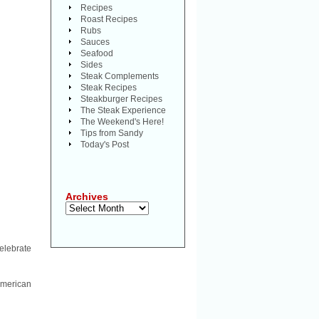
Recipes
Roast Recipes
Rubs
Sauces
Seafood
Sides
Steak Complements
Steak Recipes
Steakburger Recipes
The Steak Experience
The Weekend's Here!
Tips from Sandy
Today's Post
Archives
Archives
celebrate
 American