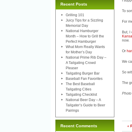
I supp
Recent Posts
To som
Grilling 101
Juicy Tips for a Sizzling
For m
Memorial Day
National Hamburger
But, I
Month – How to Grill the
Kansa
now.
Perfect Hamburger
What Mom Really Wants
Or
ha
for Mother’s Day
National Prime Rib Day –
We can
A Tailgating Crowd
Pleaser
So wit
Tailgating Burger Bar
Baseball Fan Favorites
The gr
The Best Baseball
Tailgating Cities
Photo
Tailgating Checklist
National Beer Day – A
Tailgater’s Guide to Beer
Pairings
Recent Comments
«