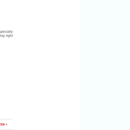
pecially
ng right
zza
»