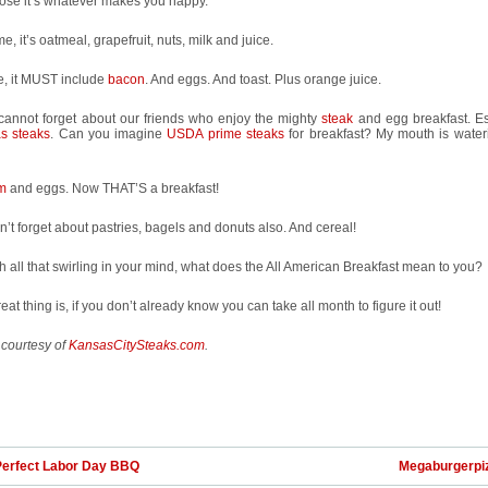
ose it’s whatever makes you happy.
e, it’s oatmeal, grapefruit, nuts, milk and juice.
e, it MUST include
bacon
. And eggs. And toast. Plus orange juice.
 cannot forget about our friends who enjoy the mighty
steak
and egg breakfast. Es
s steaks
. Can you imagine
USDA prime steaks
for breakfast? My mouth is wateri
m
and eggs. Now THAT’S a breakfast!
’t forget about pastries, bagels and donuts also. And cereal!
h all that swirling in your mind, what does the All American Breakfast mean to you?
eat thing is, if you don’t already know you can take all month to figure it out!
 courtesy of
KansasCitySteaks.com
.
Perfect Labor Day BBQ
Megaburgerpi