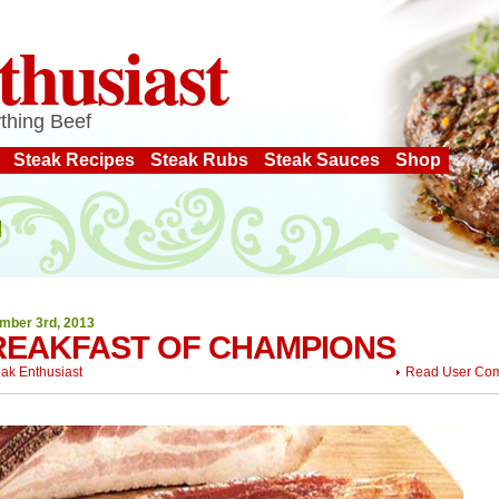
thusiast
thing Beef
Steak Recipes
Steak Rubs
Steak Sauces
Shop
mber 3rd, 2013
REAKFAST OF CHAMPIONS
eak Enthusiast
Read User Co