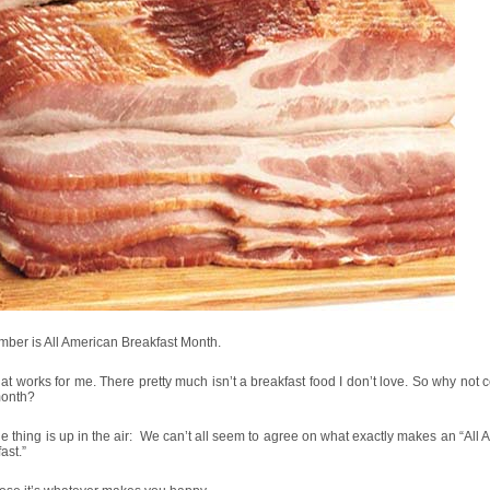
ber is All American Breakfast Month.
at works for me. There pretty much isn’t a breakfast food I don’t love. So why not 
 month?
e thing is up in the air: We can’t all seem to agree on what exactly makes an “All
ast.”