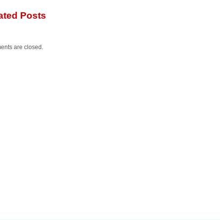
ated Posts
nts are closed.