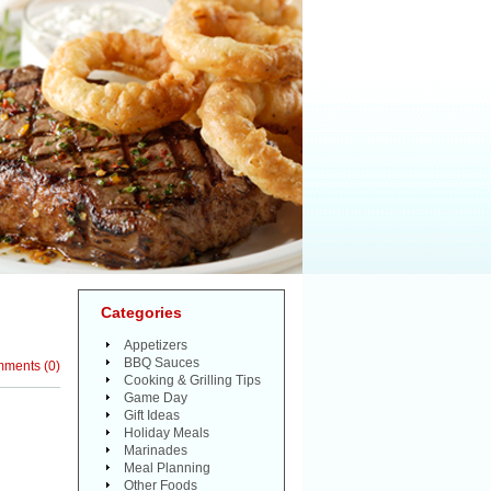
Categories
Appetizers
BBQ Sauces
mments
(
0
)
Cooking & Grilling Tips
Game Day
Gift Ideas
Holiday Meals
Marinades
Meal Planning
Other Foods